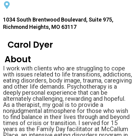
1034 South Brentwood Boulevard, Suite 975,
Richmond Heights, MO 63117
Carol Dyer
About
I work with clients who are struggling to cope
with issues related to life transitions, addictions,
eating disorders, body image, trauma, caregiving
and other life demands. Psychotherapy is a
deeply personal experience that can be
alternately challenging, rewarding and hopeful.
As a therapist, my goal is to provide a
nonjudgmental atmosphere for those who wish
to find balance in their lives through and beyond
times of crisis or transition. I served for 15
years as the Family Day facilitator at McCallum
Place, an intensive eating disorders program in