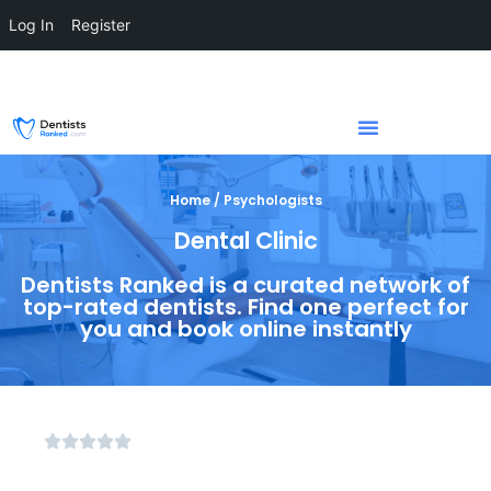
Log In
Register
Home / Psychologists
Dental Clinic
Dentists Ranked is a curated network of
top-rated dentists. Find one perfect for
you and book online instantly