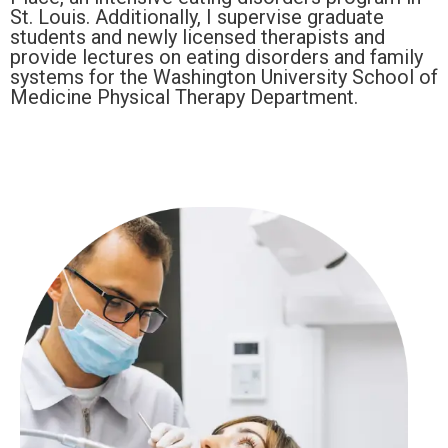
St. Louis. Additionally, I supervise graduate
students and newly licensed therapists and
provide lectures on eating disorders and family
systems for the Washington University School of
Medicine Physical Therapy Department.