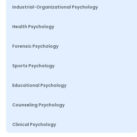
Industrial-Organizational Psychology
Health Psychology
Forensic Psychology
Sports Psychology
Educational Psychology
Counseling Psychology
Clinical Psychology