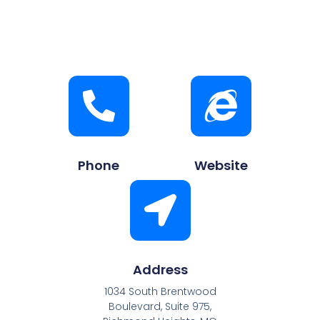
Phone
Website
Address
1034 South Brentwood
Boulevard, Suite 975,