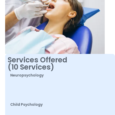
Services Offered
(10 Services)
Neuropsychology
Child Psychology