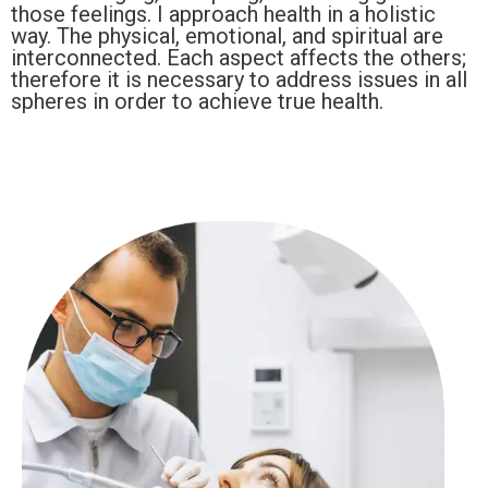
those feelings. I approach health in a holistic
way. The physical, emotional, and spiritual are
interconnected. Each aspect affects the others;
therefore it is necessary to address issues in all
spheres in order to achieve true health.