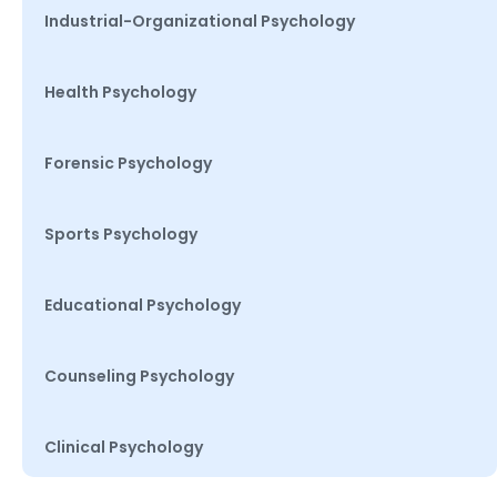
Industrial-Organizational Psychology
Health Psychology
Forensic Psychology
Sports Psychology
Educational Psychology
Counseling Psychology
Clinical Psychology