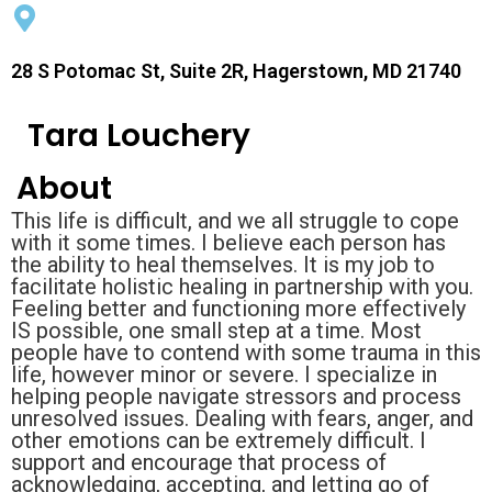
28 S Potomac St, Suite 2R, Hagerstown, MD 21740
Tara Louchery
About
This life is difficult, and we all struggle to cope
with it some times. I believe each person has
the ability to heal themselves. It is my job to
facilitate holistic healing in partnership with you.
Feeling better and functioning more effectively
IS possible, one small step at a time. Most
people have to contend with some trauma in this
life, however minor or severe. I specialize in
helping people navigate stressors and process
unresolved issues. Dealing with fears, anger, and
other emotions can be extremely difficult. I
support and encourage that process of
acknowledging, accepting, and letting go of