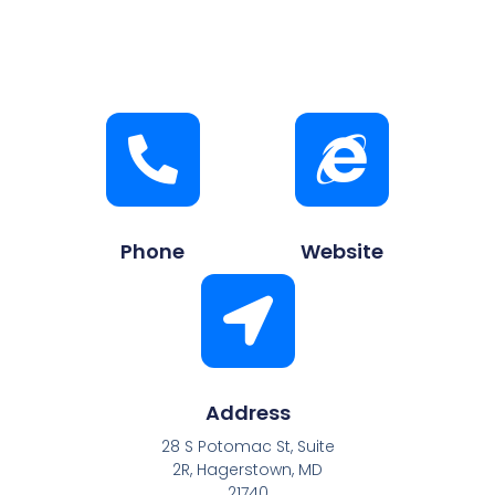
Phone
Website
Address
28 S Potomac St, Suite
2R, Hagerstown, MD
21740