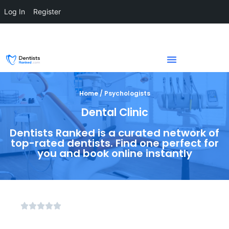
Log In
Register
Home / Psychologists
Dental Clinic
Dentists Ranked is a curated network of
top-rated dentists. Find one perfect for
you and book online instantly