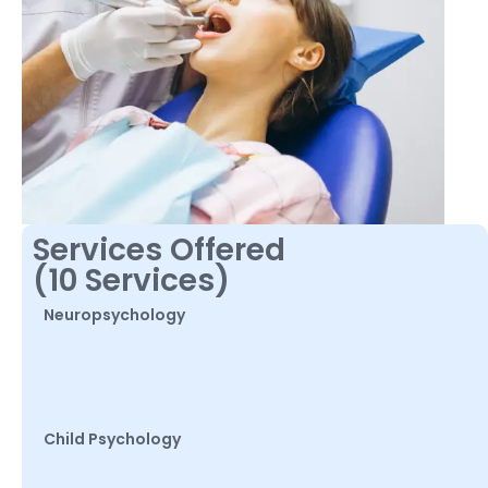
Services Offered
(10 Services)
Neuropsychology
Child Psychology