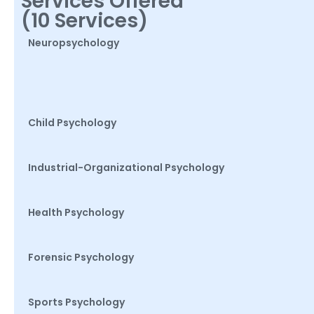
Services Offered
(10 Services)
Neuropsychology
Child Psychology
Industrial-Organizational Psychology
Health Psychology
Forensic Psychology
Sports Psychology