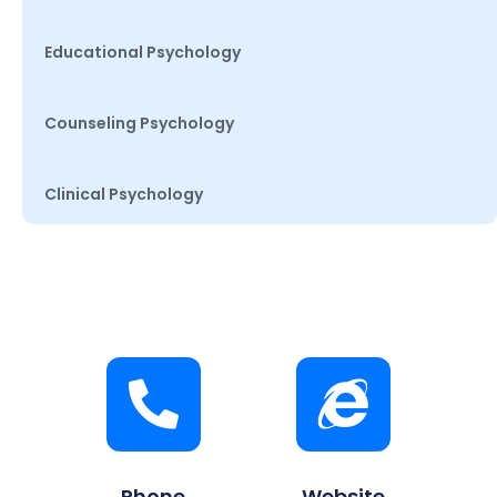
Educational Psychology
Counseling Psychology
Clinical Psychology
Phone
Website