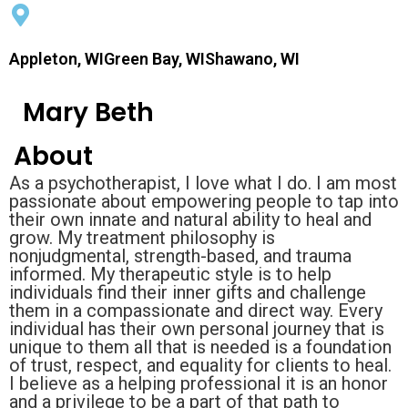
Appleton, WIGreen Bay, WIShawano, WI
Mary Beth
About
As a psychotherapist, I love what I do. I am most
passionate about empowering people to tap into
their own innate and natural ability to heal and
grow. My treatment philosophy is
nonjudgmental, strength-based, and trauma
informed. My therapeutic style is to help
individuals find their inner gifts and challenge
them in a compassionate and direct way. Every
individual has their own personal journey that is
unique to them all that is needed is a foundation
of trust, respect, and equality for clients to heal.
I believe as a helping professional it is an honor
and a privilege to be a part of that path to