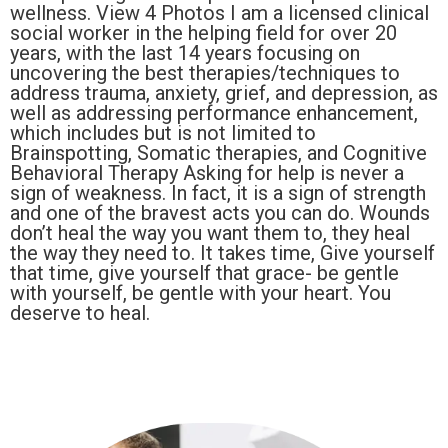
wellness. View 4 Photos I am a licensed clinical
social worker in the helping field for over 20
years, with the last 14 years focusing on
uncovering the best therapies/techniques to
address trauma, anxiety, grief, and depression, as
well as addressing performance enhancement,
which includes but is not limited to
Brainspotting, Somatic therapies, and Cognitive
Behavioral Therapy Asking for help is never a
sign of weakness. In fact, it is a sign of strength
and one of the bravest acts you can do. Wounds
don’t heal the way you want them to, they heal
the way they need to. It takes time, Give yourself
that time, give yourself that grace- be gentle
with yourself, be gentle with your heart. You
deserve to heal.