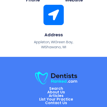
Address
Appleton, WIGreen Bay,
WIShawano, WI
Search
About Us
Articles
List Your Practice
Contact Us