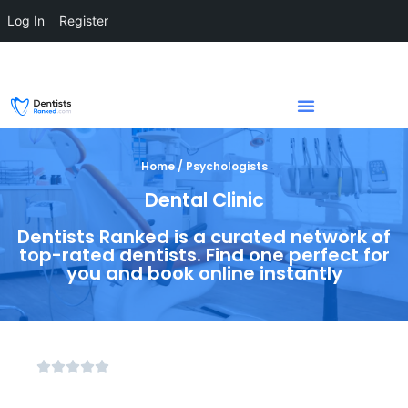
Log In
Register
Home / Psychologists
Dental Clinic
Dentists Ranked is a curated network of
top-rated dentists. Find one perfect for
you and book online instantly