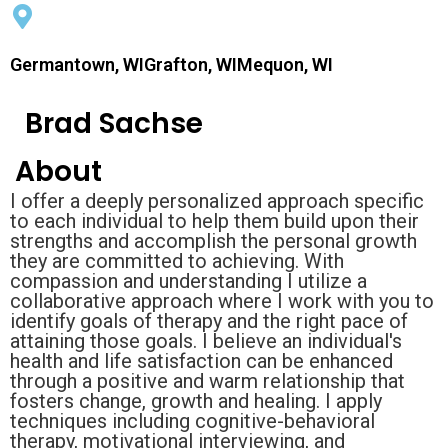
Germantown, WIGrafton, WIMequon, WI
Brad Sachse
About
I offer a deeply personalized approach specific
to each individual to help them build upon their
strengths and accomplish the personal growth
they are committed to achieving. With
compassion and understanding I utilize a
collaborative approach where I work with you to
identify goals of therapy and the right pace of
attaining those goals. I believe an individual's
health and life satisfaction can be enhanced
through a positive and warm relationship that
fosters change, growth and healing. I apply
techniques including cognitive-behavioral
therapy, motivational interviewing, and