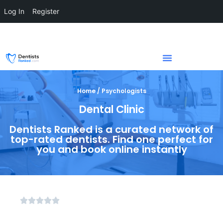
Log In
Register
Home / Psychologists
Dental Clinic
Dentists Ranked is a curated network of
top-rated dentists. Find one perfect for
you and book online instantly