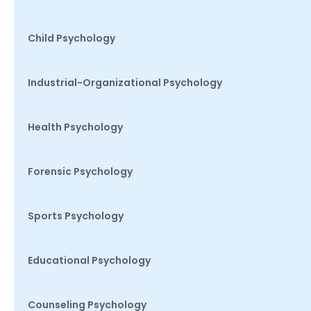
Child Psychology
Industrial-Organizational Psychology
Health Psychology
Forensic Psychology
Sports Psychology
Educational Psychology
Counseling Psychology