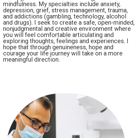
mindfulness. My specialties include anxiety,
depression, grief, stress management, trauma,
and addictions (gambling, technology, alcohol
and drugs). I seek to create a safe, open-minded,
nonjudgmental and creative environment where
you will feel comfortable articulating and
exploring thoughts, feelings and experiences. I
hope that through genuineness, hope and
courage your life journey will take on a more
meaningful direction.