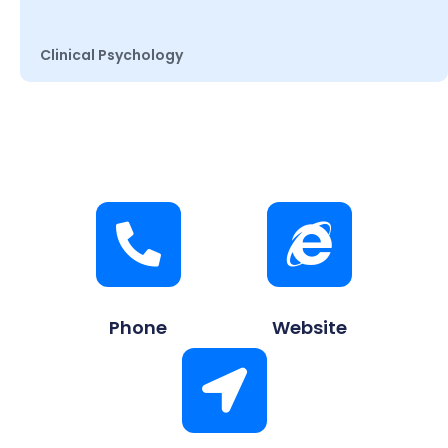
Clinical Psychology
Phone
Website