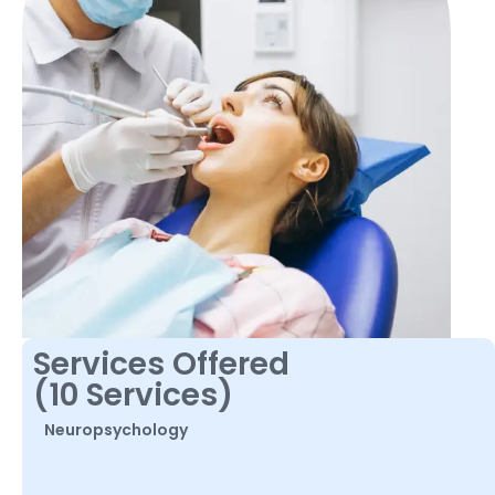
Services Offered
(10 Services)
Neuropsychology