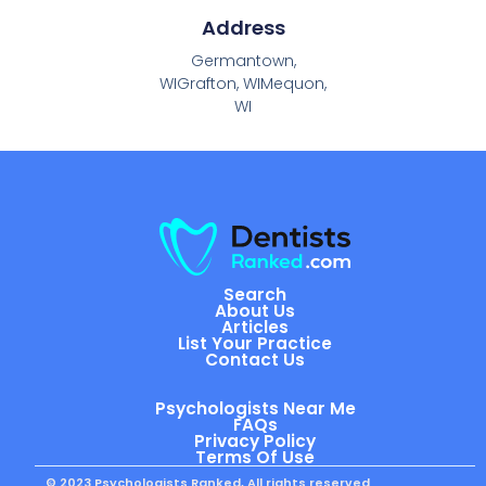
Address
Germantown,
WIGrafton, WIMequon,
WI
Search
About Us
Articles
List Your Practice
Contact Us
Psychologists Near Me
FAQs
Privacy Policy
Terms Of Use
© 2023 Psychologists Ranked, All rights reserved