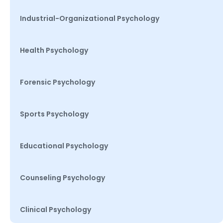
Industrial-Organizational Psychology
Health Psychology
Forensic Psychology
Sports Psychology
Educational Psychology
Counseling Psychology
Clinical Psychology