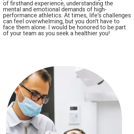
of firsthand experience, understanding the
mental and emotional demands of high-
performance athletics. At times, life's challenges
can feel overwhelming, but you don't have to
face them alone. I would be honored to be part
of your team as you seek a healthier you!