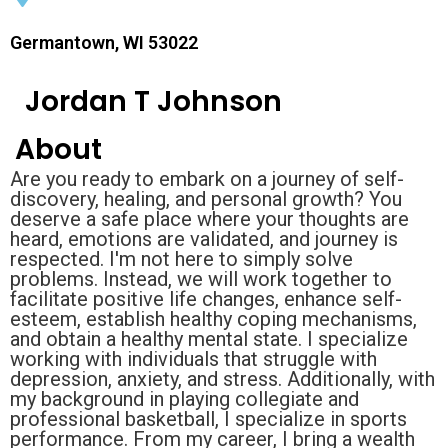
Germantown, WI 53022
Jordan T Johnson
About
Are you ready to embark on a journey of self-
discovery, healing, and personal growth? You
deserve a safe place where your thoughts are
heard, emotions are validated, and journey is
respected. I'm not here to simply solve
problems. Instead, we will work together to
facilitate positive life changes, enhance self-
esteem, establish healthy coping mechanisms,
and obtain a healthy mental state. I specialize
working with individuals that struggle with
depression, anxiety, and stress. Additionally, with
my background in playing collegiate and
professional basketball, I specialize in sports
performance. From my career, I bring a wealth