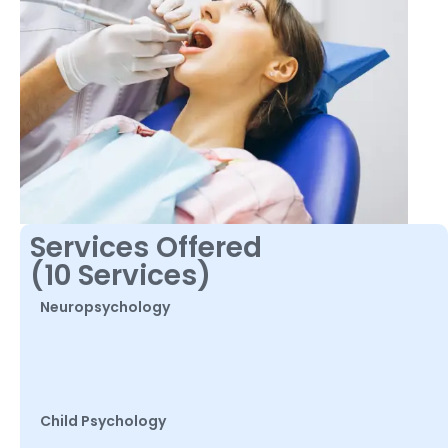
Services Offered
(10 Services)
Neuropsychology
Child Psychology