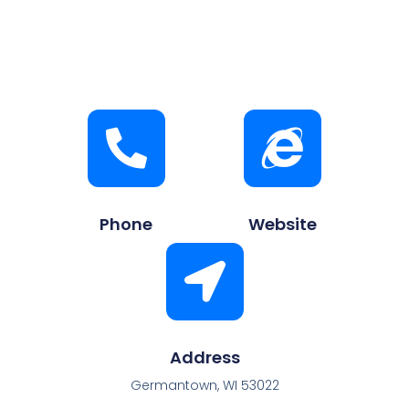
Phone
Website
Address
Germantown, WI 53022