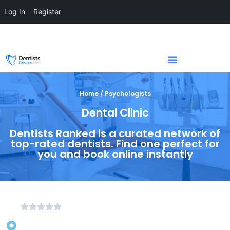
Log In
Register
Home / Psychologists
Dental Clinic
Dentists Ranked is a curated network of
top-rated dentists. Find one perfect for
you and book online instantly