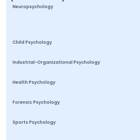
Neuropsychology
Child Psychology
Industrial-Organizational Psychology
Health Psychology
Forensic Psychology
Sports Psychology