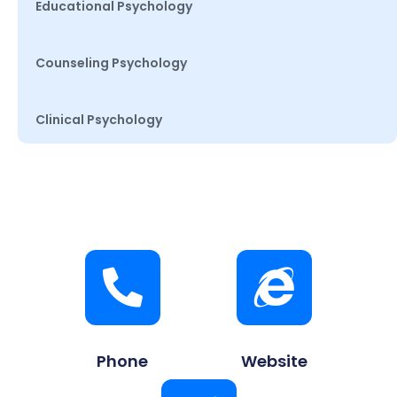
Educational Psychology
Counseling Psychology
Clinical Psychology
Phone
Website