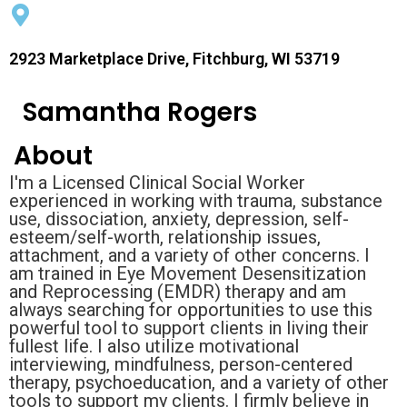
2923 Marketplace Drive, Fitchburg, WI 53719
Samantha Rogers
About
I'm a Licensed Clinical Social Worker
experienced in working with trauma, substance
use, dissociation, anxiety, depression, self-
esteem/self-worth, relationship issues,
attachment, and a variety of other concerns. I
am trained in Eye Movement Desensitization
and Reprocessing (EMDR) therapy and am
always searching for opportunities to use this
powerful tool to support clients in living their
fullest life. I also utilize motivational
interviewing, mindfulness, person-centered
therapy, psychoeducation, and a variety of other
tools to support my clients. I firmly believe in