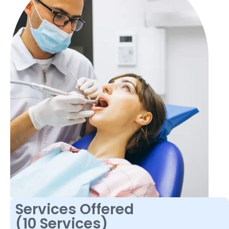
Services Offered
(10 Services)