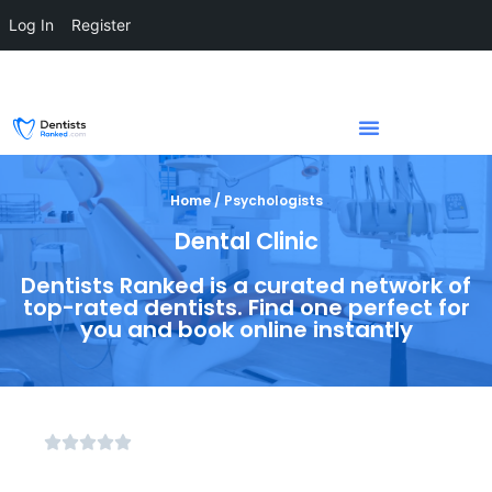
Log In
Register
Home / Psychologists
Dental Clinic
Dentists Ranked is a curated network of
top-rated dentists. Find one perfect for
you and book online instantly