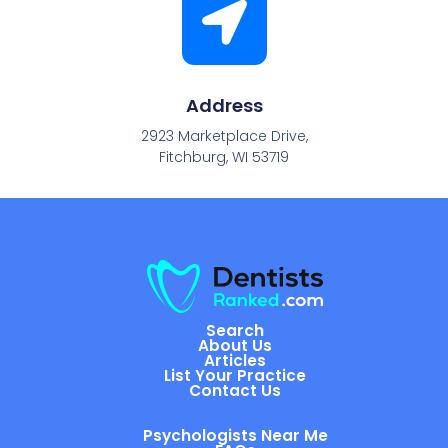
Address
2923 Marketplace Drive,
Fitchburg, WI 53719
Search
About Us
Articles
List Your Practice
Contact Us
Psychologists Near Me