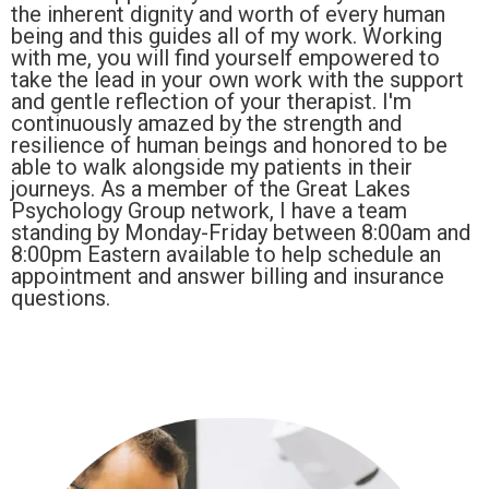
the inherent dignity and worth of every human
being and this guides all of my work. Working
with me, you will find yourself empowered to
take the lead in your own work with the support
and gentle reflection of your therapist. I'm
continuously amazed by the strength and
resilience of human beings and honored to be
able to walk alongside my patients in their
journeys. As a member of the Great Lakes
Psychology Group network, I have a team
standing by Monday-Friday between 8:00am and
8:00pm Eastern available to help schedule an
appointment and answer billing and insurance
questions.