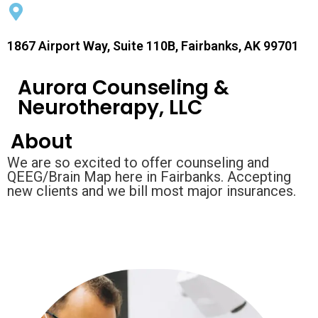
1867 Airport Way, Suite 110B, Fairbanks, AK 99701
Aurora Counseling &
Neurotherapy, LLC
About
We are so excited to offer counseling and
QEEG/Brain Map here in Fairbanks. Accepting
new clients and we bill most major insurances.