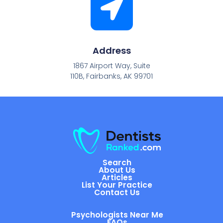
Address
1867 Airport Way, Suite
110B, Fairbanks, AK 99701
Search
About Us
Articles
List Your Practice
Contact Us
Psychologists Near Me
FAQs