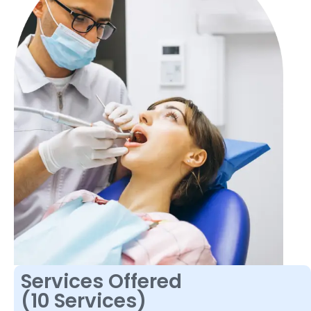
Services Offered
(10 Services)