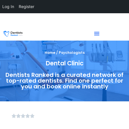
Log In
Register
Home / Psychologists
Dental Clinic
Dentists Ranked is a curated network of
top-rated dentists. Find one perfect for
you and book online instantly