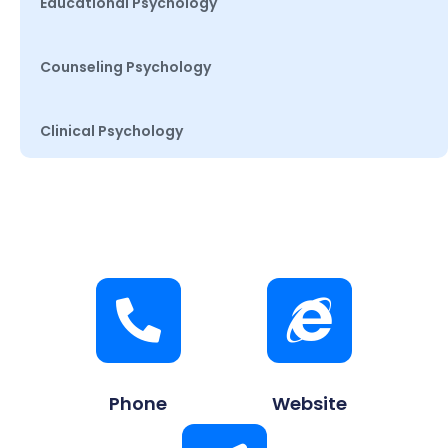
Educational Psychology
Counseling Psychology
Clinical Psychology
Phone
Website