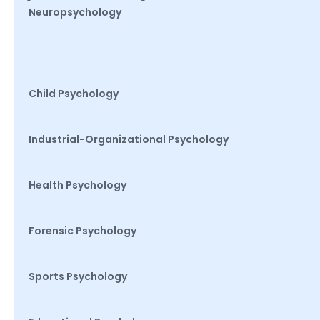
Neuropsychology
Child Psychology
Industrial-Organizational Psychology
Health Psychology
Forensic Psychology
Sports Psychology