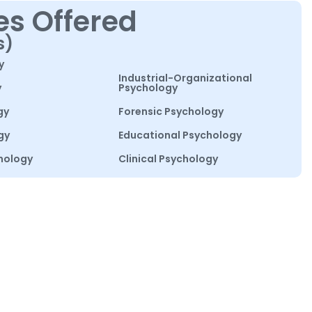
es Offered
s)
y
Industrial-Organizational
y
Psychology
gy
Forensic Psychology
gy
Educational Psychology
hology
Clinical Psychology