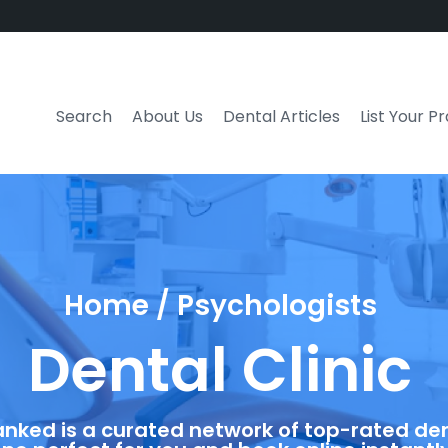
Search
About Us
Dental Articles
List Your P
Home / Psychologists
Dental Clinic
anked is a curated network of top-rated dent