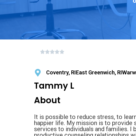
o
Coventry, RIEast Greenwich, RIWarwi
Tammy L
About
It is possible to reduce stress, to learn
happier life. My mission is to provide
services to individuals and families. I 
productive counseling relationships wit