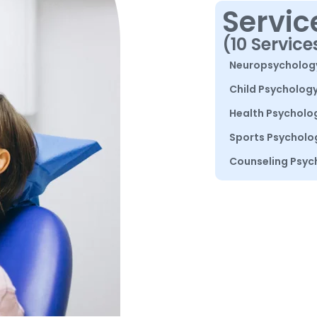
Servic
(10 Service
Neuropsycholog
Child Psycholog
Health Psycholo
Sports Psycholo
Counseling Psyc