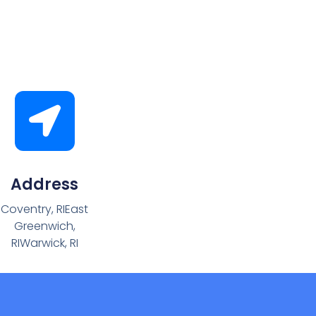
Address
Coventry, RIEast
Greenwich,
RIWarwick, RI