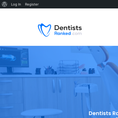
Log In
Register
Dentists R