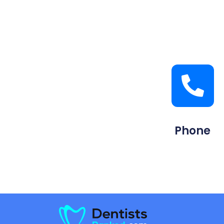
Phone