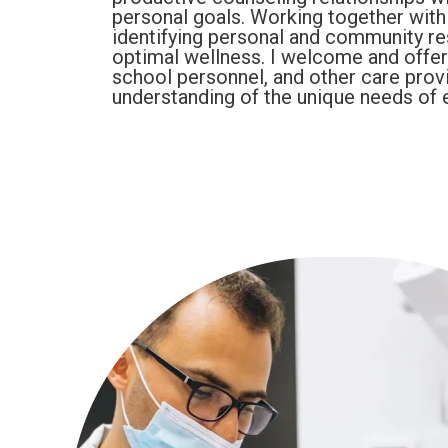
personal goals. Working together with i
identifying personal and community reso
optimal wellness. I welcome and offer 
school personnel, and other care prov
understanding of the unique needs of e