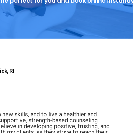
ne perfect for you and book online instantl
ck, RI
 new skills, and to live a healthier and
 supportive, strength-based counseling
believe in developing positive, trusting, and
h my clients, as they strive to reach their