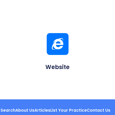
Website
Search
About Us
Articles
List Your Practice
Contact Us