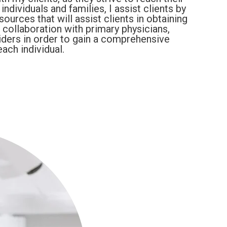
ndividuals and families, I assist clients by
urces that will assist clients in obtaining
collaboration with primary physicians,
iders in order to gain a comprehensive
ach individual.