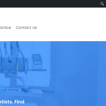
ractice
Contact Us
ists. Find