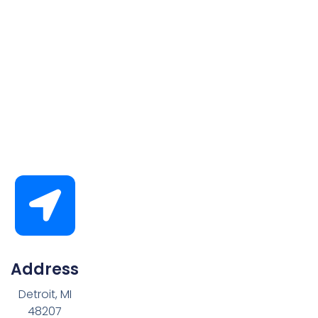
Address
Detroit, MI
48207