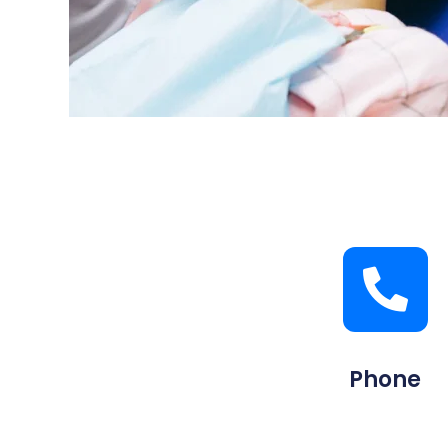
Phone