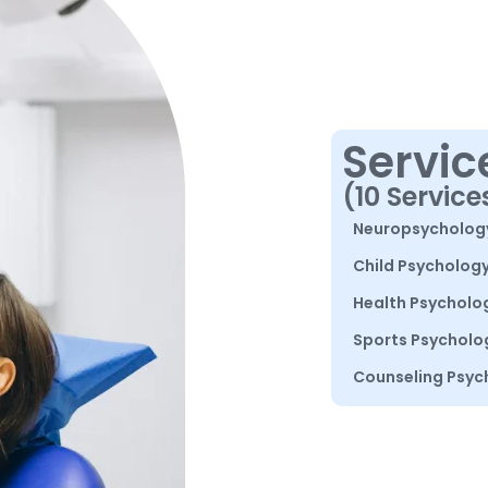
Servic
(10 Service
Neuropsycholog
Child Psycholog
Health Psycholo
Sports Psycholo
Counseling Psyc