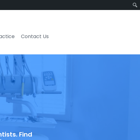
ractice
Contact Us
ists. Find