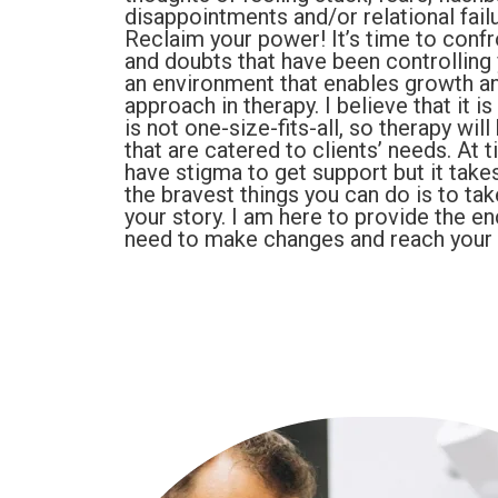
disappointments and/or relational fail
Reclaim your power! It’s time to confro
and doubts that have been controlling y
an environment that enables growth and
approach in therapy. I believe that it 
is not one-size-fits-all, so therapy wil
that are catered to clients’ needs. At
have stigma to get support but it take
the bravest things you can do is to tak
your story. I am here to provide the e
need to make changes and reach your l