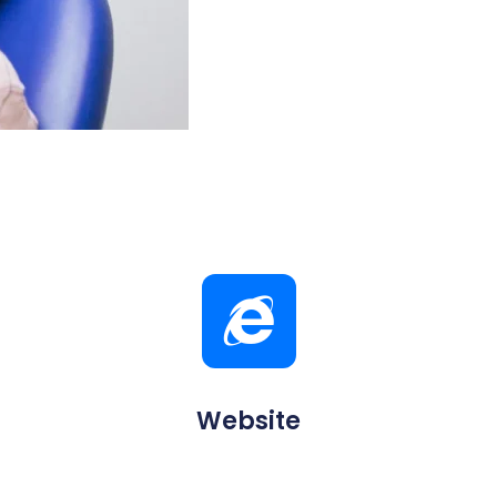
Website