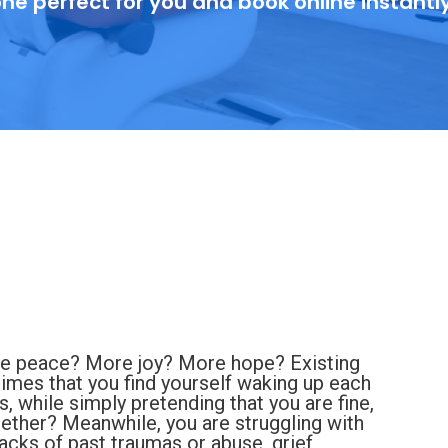
ne perfect for you and book online instantl
re peace? More joy? More hope? Existing
times that you find yourself waking up each
, while simply pretending that you are fine,
together? Meanwhile, you are struggling with
backs of past traumas or abuse, grief,