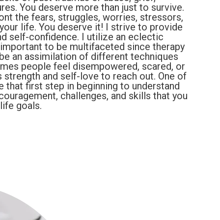
ures. You deserve more than just to survive.
nt the fears, struggles, worries, stressors,
our life. You deserve it! I strive to provide
 self-confidence. I utilize an eclectic
is important to be multifaceted since therapy
l be an assimilation of different techniques
 times people feel disempowered, scared, or
s strength and self-love to reach out. One of
e that first step in beginning to understand
ncouragement, challenges, and skills that you
ife goals.