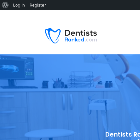
Log In
Register
Dentists R