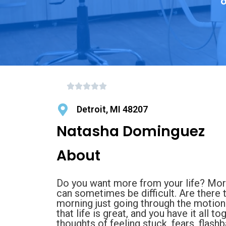
o
Detroit, MI 48207
Natasha Dominguez
About
Do you want more from your life? Mo
can sometimes be difficult. Are there 
morning just going through the motions
that life is great, and you have it all 
thoughts of feeling stuck, fears, flash