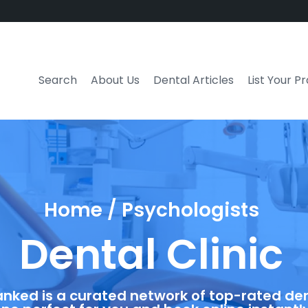
Search
About Us
Dental Articles
List Your P
Home / Psychologists
Dental Clinic
anked is a curated network of top-rated dent