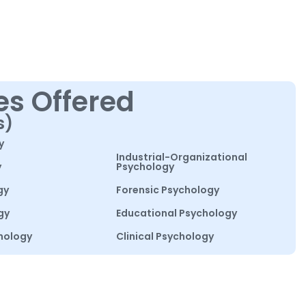
es Offered
s)
y
Industrial-Organizational
y
Psychology
gy
Forensic Psychology
gy
Educational Psychology
hology
Clinical Psychology