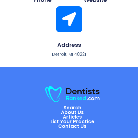
Address
Detroit, MI 48221
Search
About Us
Articles
List Your Practice
Contact Us