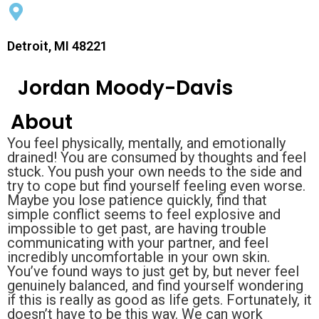
Detroit, MI 48221
Jordan Moody-Davis
About
You feel physically, mentally, and emotionally
drained! You are consumed by thoughts and feel
stuck. You push your own needs to the side and
try to cope but find yourself feeling even worse.
Maybe you lose patience quickly, find that
simple conflict seems to feel explosive and
impossible to get past, are having trouble
communicating with your partner, and feel
incredibly uncomfortable in your own skin.
You’ve found ways to just get by, but never feel
genuinely balanced, and find yourself wondering
if this is really as good as life gets. Fortunately, it
doesn’t have to be this way. We can work