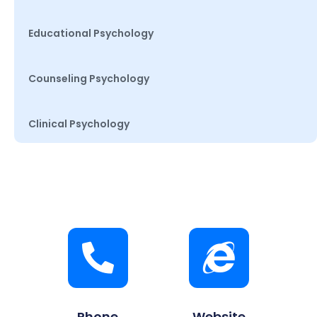
Educational Psychology
Counseling Psychology
Clinical Psychology
Phone
Website