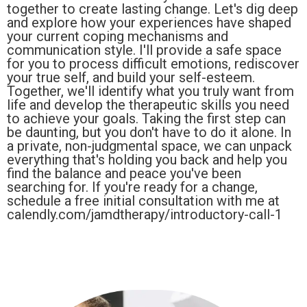
together to create lasting change. Let's dig deep
and explore how your experiences have shaped
your current coping mechanisms and
communication style. I'll provide a safe space
for you to process difficult emotions, rediscover
your true self, and build your self-esteem.
Together, we'll identify what you truly want from
life and develop the therapeutic skills you need
to achieve your goals. Taking the first step can
be daunting, but you don't have to do it alone. In
a private, non-judgmental space, we can unpack
everything that's holding you back and help you
find the balance and peace you've been
searching for. If you're ready for a change,
schedule a free initial consultation with me at
calendly.com/jamdtherapy/introductory-call-1