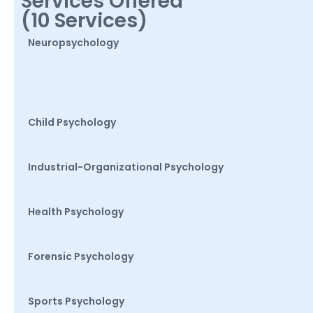
Services Offered
(10 Services)
Neuropsychology
Child Psychology
Industrial-Organizational Psychology
Health Psychology
Forensic Psychology
Sports Psychology