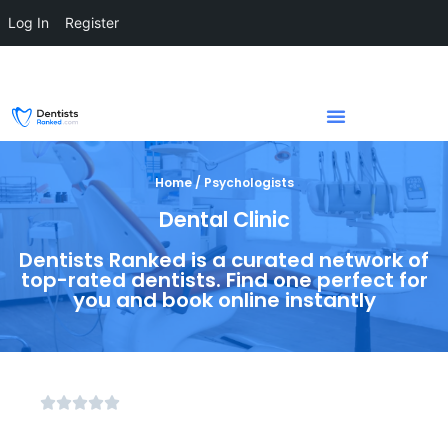
Log In
Register
Home / Psychologists
Dental Clinic
Dentists Ranked is a curated network of
top-rated dentists. Find one perfect for
you and book online instantly