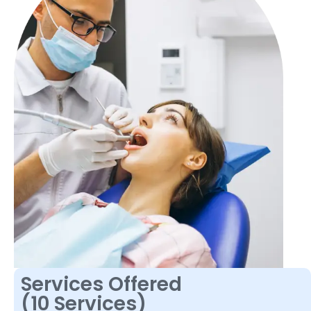
Services Offered
(10 Services)