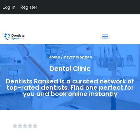
Log In
Register
Home / Psychologists
Dental Clinic
Dentists Ranked is a curated network of
top-rated dentists. Find one perfect for
you and book online instantly