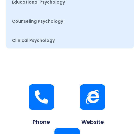
Educational Psychology
Counseling Psychology
Clinical Psychology
Phone
Website