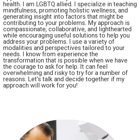
health. I am LGBTQ allied. I specialize in teaching
mindfulness, promoting holistic wellness, and
generating insight into factors that might be
contributing to your problems. My approach is
compassionate, collaborative, and lighthearted
while encouraging useful solutions to help you
address your problems. I use a variety of
modalities and perspectives tailored to your
needs. I know from experience the
transformation that is possible when we have
the courage to ask for help. It can feel
overwhelming and risky to try for a number of
reasons. Let’s talk and decide together if my
approach will work for you!