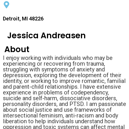
Detroit, MI 48226
Jessica Andreasen
About
I enjoy working with individuals who may be
experiencing or recovering from trauma,
struggling with symptoms of anxiety and
depression, exploring the development of their
identity, or working to improve romantic, familial
and parent-child relationships. I have extensive
experience in problems of codependency,
suicide and self-harm, dissociative disorders,
personality disorders, and PTSD. I am passionate
about social justice and use frameworks of
intersectional feminism, anti-racism and body
liberation to help individuals understand how
oppression and toxic systems can affect mental