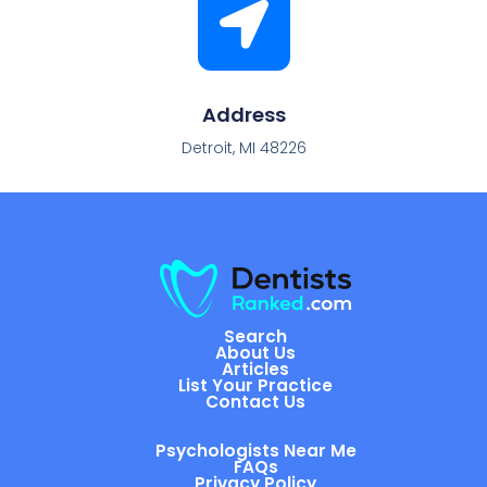
Address
Detroit, MI 48226
Search
About Us
Articles
List Your Practice
Contact Us
Psychologists Near Me
FAQs
Privacy Policy