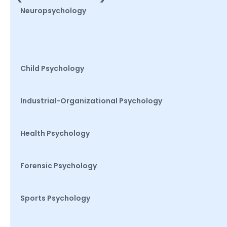
Neuropsychology
Child Psychology
Industrial-Organizational Psychology
Health Psychology
Forensic Psychology
Sports Psychology