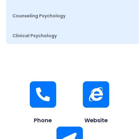
Counseling Psychology
Clinical Psychology
Phone
Website