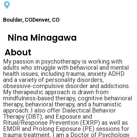
Boulder, CODenver, CO
Nina Minagawa
About
My passion in psychotherapy is working with
adults who struggle with behavioral and mental
health issues, including trauma, anxiety ADHD
and a variety of personality disorders,
obsessive-compulsive disorder and addictions.
My therapeutic approach is drawn from
mindfulness-based therapy, cognitive behavioral
therapy, behavioral therapy, and a humanistic
approach. I also offer Dialectical Behavior
Therapy (DBT), and Exposure and
Ritual/Response Prevention (EXRP) as well as
EMDR and Prolong Exposure (PE) sessions for
trauma treatment. I am a Doctor of Psychology