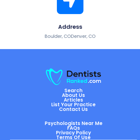
Address
Boulder, CODenver, CO
Search
About Us
Articles
List Your Practice
Contact Us
Psychologists Near Me
FAQs
Privacy Policy
Terms Of Use