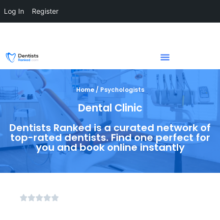
Log In
Register
Home / Psychologists
Dental Clinic
Dentists Ranked is a curated network of
top-rated dentists. Find one perfect for
you and book online instantly