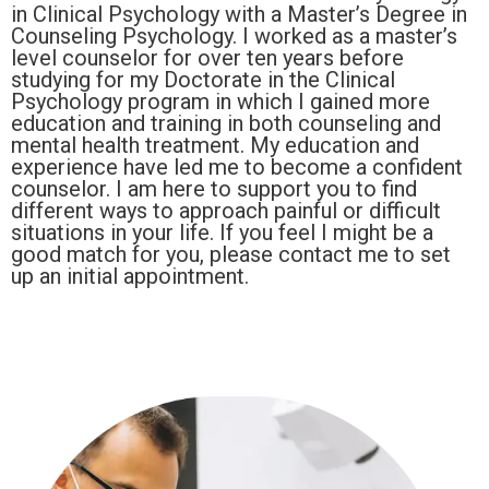
in Clinical Psychology with a Master’s Degree in
Counseling Psychology. I worked as a master’s
level counselor for over ten years before
studying for my Doctorate in the Clinical
Psychology program in which I gained more
education and training in both counseling and
mental health treatment. My education and
experience have led me to become a confident
counselor. I am here to support you to find
different ways to approach painful or difficult
situations in your life. If you feel I might be a
good match for you, please contact me to set
up an initial appointment.