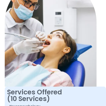
Services Offered
(10 Services)