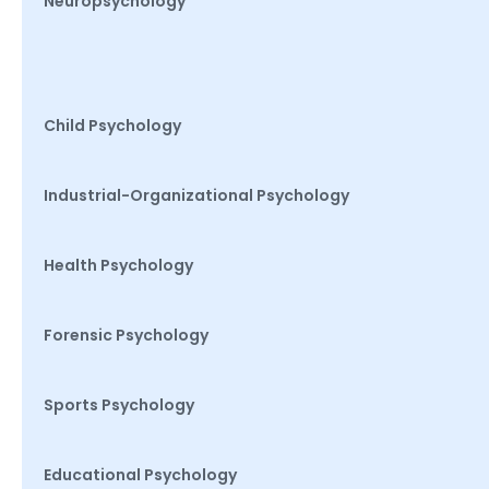
Neuropsychology
Child Psychology
Industrial-Organizational Psychology
Health Psychology
Forensic Psychology
Sports Psychology
Educational Psychology