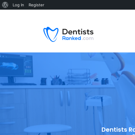
Log In
Register
Dentists R