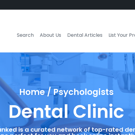
Search
About Us
Dental Articles
List Your P
Home / Psychologists
Dental Clinic
anked is a curated network of top-rated dent