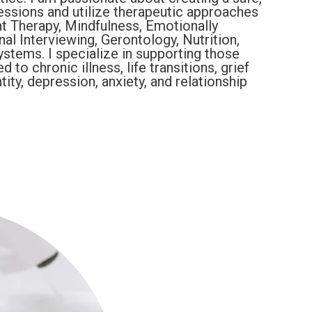
essions and utilize therapeutic approaches
 Therapy, Mindfulness, Emotionally
al Interviewing, Gerontology, Nutrition,
stems. I specialize in supporting those
to chronic illness, life transitions, grief
tity, depression, anxiety, and relationship