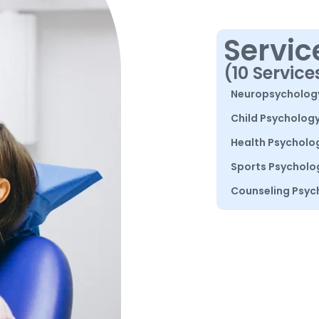
Servic
(10 Service
Neuropsycholog
Child Psycholog
Health Psycholo
Sports Psycholo
Counseling Psyc