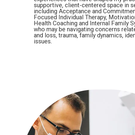
supportive, client-centered space in s
including Acceptance and Commitment
Focused Individual Therapy, Motivation
Health Coaching and Internal Family Sy
who may be navigating concerns related 
and loss, trauma, family dynamics, iden
issues.