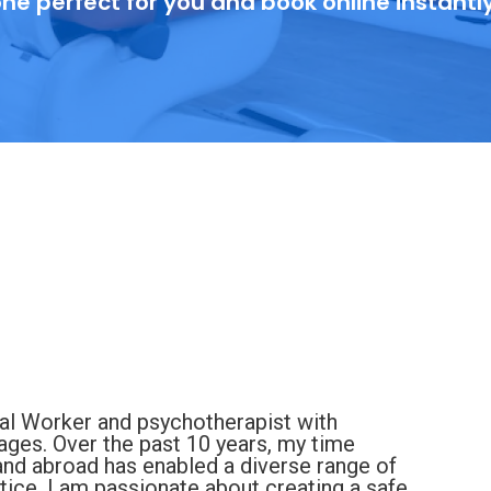
ne perfect for you and book online instantl
ial Worker and psychotherapist with
 ages. Over the past 10 years, my time
 and abroad has enabled a diverse range of
ice. I am passionate about creating a safe,