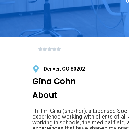
o
Denver, CO 80202
Gina Cohn
About
Hi! I’m Gina (she/her), a Licensed Soc
experience working with clients of all
working in schools, the medical field,
experiences that have shaped my pract