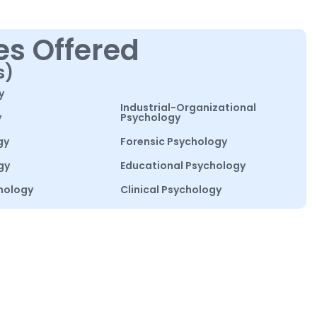
es Offered
s)
y
Industrial-Organizational
y
Psychology
gy
Forensic Psychology
gy
Educational Psychology
hology
Clinical Psychology