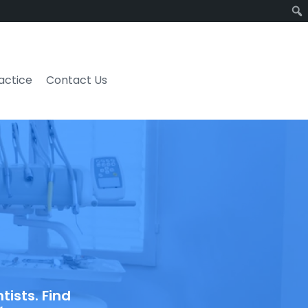
ractice
Contact Us
ists. Find