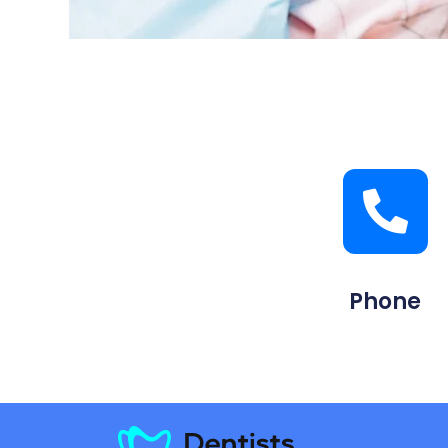
Phone