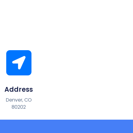
Address
Denver, CO
80202