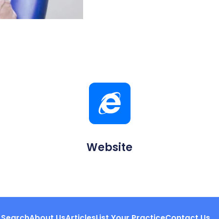
Website
Search
About Us
Articles
List Your Practice
Contact Us