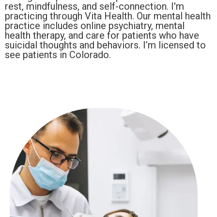
rest, mindfulness, and self-connection. I'm
practicing through Vita Health. Our mental health
practice includes online psychiatry, mental
health therapy, and care for patients who have
suicidal thoughts and behaviors. I’m licensed to
see patients in Colorado.