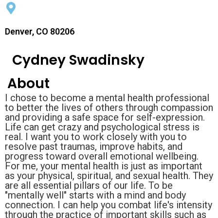
Denver, CO 80206
Cydney Swadinsky
About
I chose to become a mental health professional
to better the lives of others through compassion
and providing a safe space for self-expression.
Life can get crazy and psychological stress is
real. I want you to work closely with you to
resolve past traumas, improve habits, and
progress toward overall emotional wellbeing.
For me, your mental health is just as important
as your physical, spiritual, and sexual health. They
are all essential pillars of our life. To be
"mentally well" starts with a mind and body
connection. I can help you combat life's intensity
through the practice of important skills such as