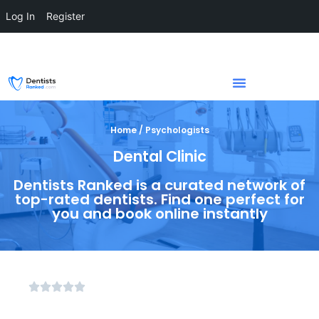
Log In
Register
Home / Psychologists
Dental Clinic
Dentists Ranked is a curated network of
top-rated dentists. Find one perfect for
you and book online instantly