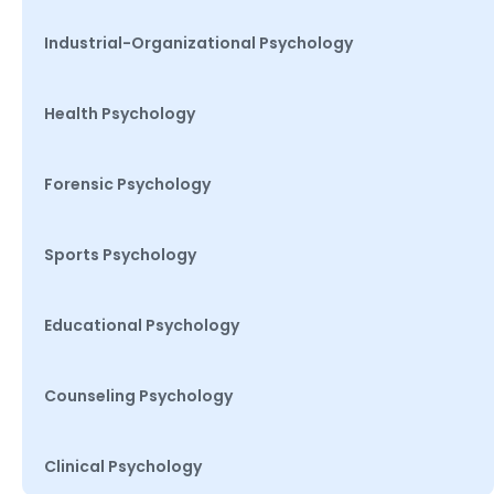
Industrial-Organizational Psychology
Health Psychology
Forensic Psychology
Sports Psychology
Educational Psychology
Counseling Psychology
Clinical Psychology