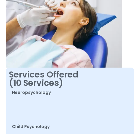
Services Offered
(10 Services)
Neuropsychology
Child Psychology