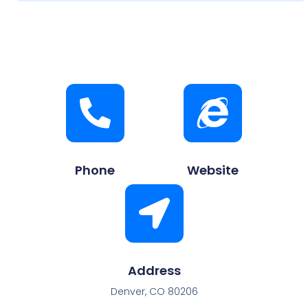
Phone
Website
Address
Denver, CO 80206