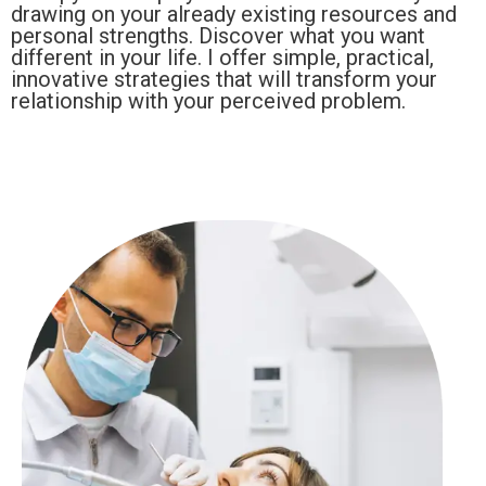
drawing on your already existing resources and
personal strengths. Discover what you want
different in your life. I offer simple, practical,
innovative strategies that will transform your
relationship with your perceived problem.