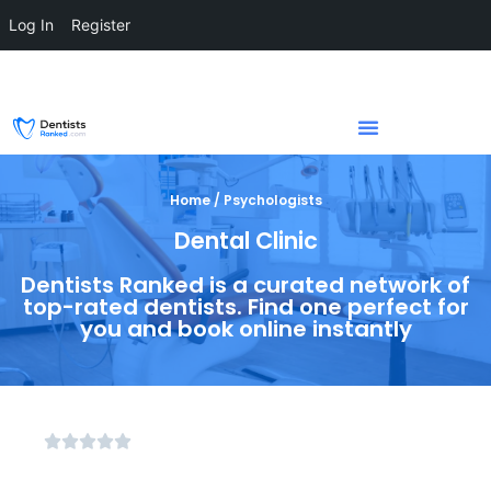
Log In
Register
Home / Psychologists
Dental Clinic
Dentists Ranked is a curated network of
top-rated dentists. Find one perfect for
you and book online instantly