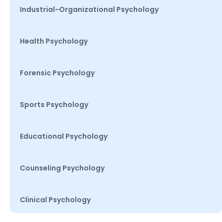
Industrial-Organizational Psychology
Health Psychology
Forensic Psychology
Sports Psychology
Educational Psychology
Counseling Psychology
Clinical Psychology