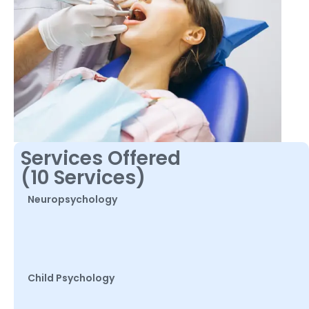
Services Offered
(10 Services)
Neuropsychology
Child Psychology