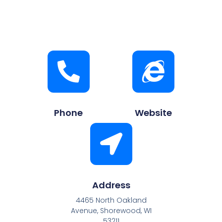
Phone
Website
Address
4465 North Oakland
Avenue, Shorewood, WI
53211