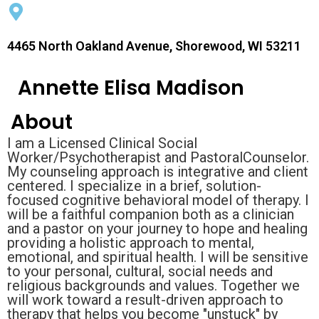
4465 North Oakland Avenue, Shorewood, WI 53211
Annette Elisa Madison
About
I am a Licensed Clinical Social
Worker/Psychotherapist and PastoralCounselor.
My counseling approach is integrative and client
centered. I specialize in a brief, solution-
focused cognitive behavioral model of therapy. I
will be a faithful companion both as a clinician
and a pastor on your journey to hope and healing
providing a holistic approach to mental,
emotional, and spiritual health. I will be sensitive
to your personal, cultural, social needs and
religious backgrounds and values. Together we
will work toward a result-driven approach to
therapy that helps you become "unstuck" by