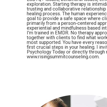
exploration. Starting therapy is intimida
trusting and collaborative relationship
healing process. The human experience 
goal to provide a safe space where clie
primarily from a person-centered appro
experiential and mindfulness based int
I'm trained in EMDR. No therapy approac
together with clients to find what wor
most supported. You have every reason 
first crucial steps in your healing. I i
Psychology Today or directly through
www.risingsummitcounseling.com.