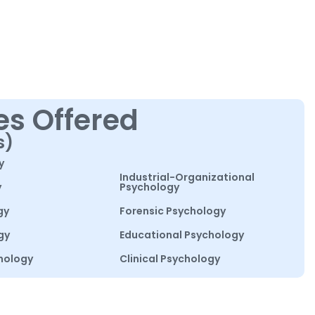
es Offered
s)
y
Industrial-Organizational
y
Psychology
gy
Forensic Psychology
gy
Educational Psychology
hology
Clinical Psychology