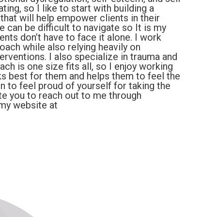
ting, so I like to start with building a
 that will help empower clients in their
can be difficult to navigate so It is my
nts don’t have to face it alone. I work
ach while also relying heavily on
erventions. I also specialize in trauma and
h is one size fits all, so I enjoy working
ks best for them and helps them to feel the
to feel proud of yourself for taking the
nvite you to reach out to me through
 my website at