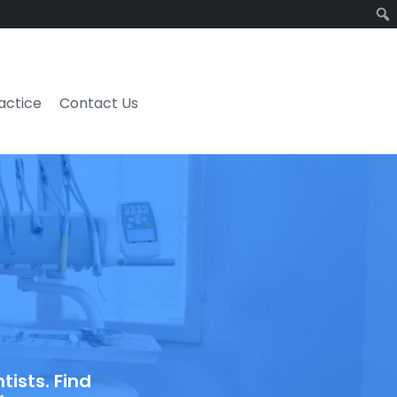
ractice
Contact Us
ists. Find