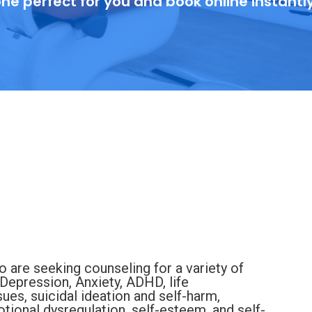
ne perfect for you and book online instantl
 are seeking counseling for a variety of
Depression, Anxiety, ADHD, life
sues, suicidal ideation and self-harm,
tional dysregulation, self-esteem, and self-