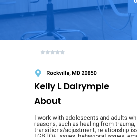
o
Rockville, MD 20850
Kelly L Dalrymple
About
I work with adolescents and adults who
reasons, such as healing from trauma, 
transitions/adjustment, relationship is
LGBTQ+ issues, behavioral issues, emo