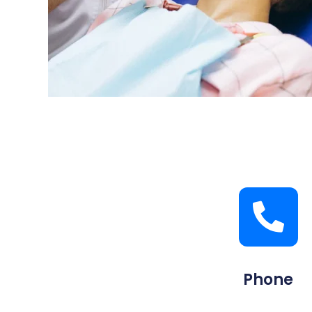
Phone