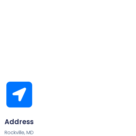
Address
Rockville, MD