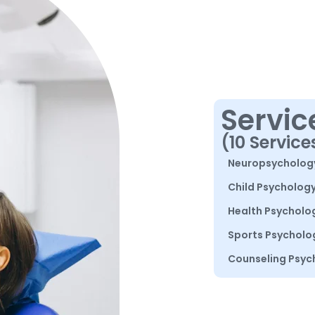
Servic
(10 Service
Neuropsycholog
Child Psycholog
Health Psycholo
Sports Psycholo
Counseling Psyc