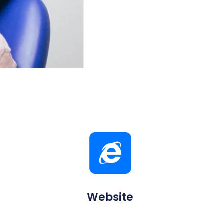
Website