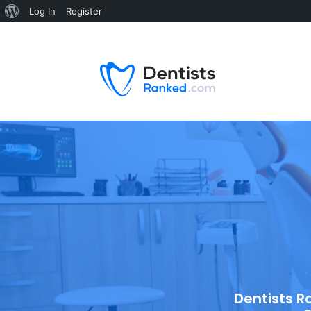
Log In
Register
Dentists R