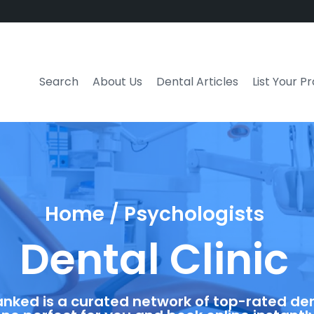
Search
About Us
Dental Articles
List Your P
Home / Psychologists
Dental Clinic
anked is a curated network of top-rated dent