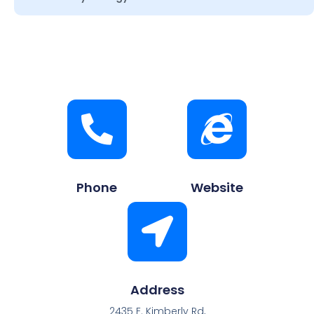
Phone
Website
Address
2435 E. Kimberly Rd,