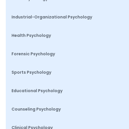
Industrial-Organizational Psychology
Health Psychology
Forensic Psychology
Sports Psychology
Educational Psychology
Counseling Psychology
Clinical Psychology