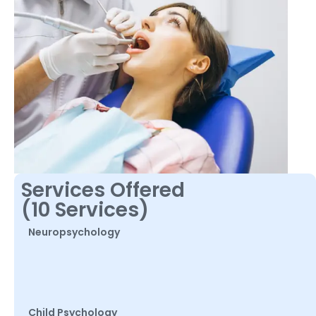
Services Offered
(10 Services)
Neuropsychology
Child Psychology