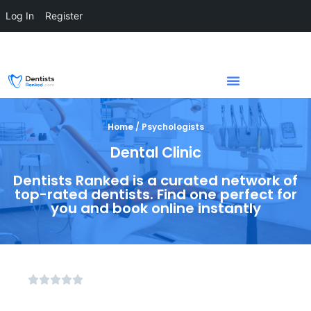
Log In
Register
Home / Psychologists
Dental Clinic
Dentists Ranked is a curated network of
top-rated dentists. Find one perfect for
you and book online instantly