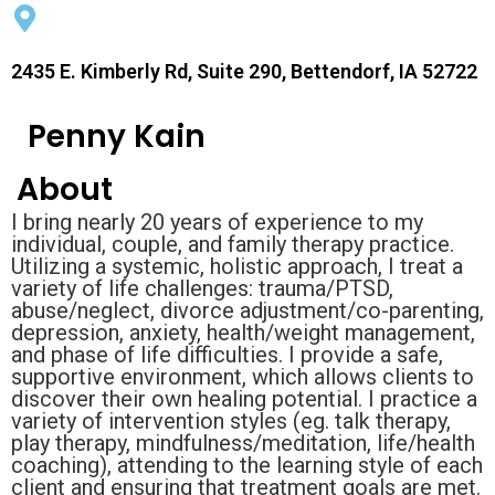
2435 E. Kimberly Rd, Suite 290, Bettendorf, IA 52722
Penny Kain
About
I bring nearly 20 years of experience to my
individual, couple, and family therapy practice.
Utilizing a systemic, holistic approach, I treat a
variety of life challenges: trauma/PTSD,
abuse/neglect, divorce adjustment/co-parenting,
depression, anxiety, health/weight management,
and phase of life difficulties. I provide a safe,
supportive environment, which allows clients to
discover their own healing potential. I practice a
variety of intervention styles (eg. talk therapy,
play therapy, mindfulness/meditation, life/health
coaching), attending to the learning style of each
client and ensuring that treatment goals are met.