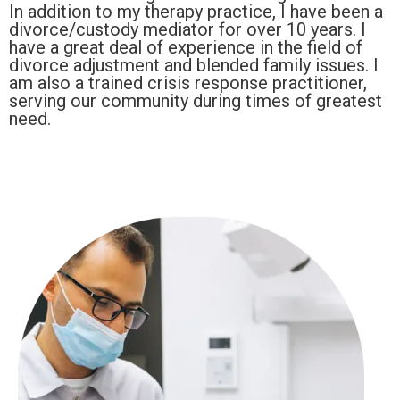
In addition to my therapy practice, I have been a
divorce/custody mediator for over 10 years. I
have a great deal of experience in the field of
divorce adjustment and blended family issues. I
am also a trained crisis response practitioner,
serving our community during times of greatest
need.