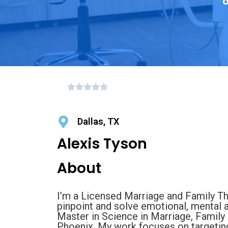
o
Dallas, TX
Alexis Tyson
About
I’m a Licensed Marriage and Family Th
pinpoint and solve emotional, mental 
Master in Science in Marriage, Family 
Phoenix. My work focuses on targeting 