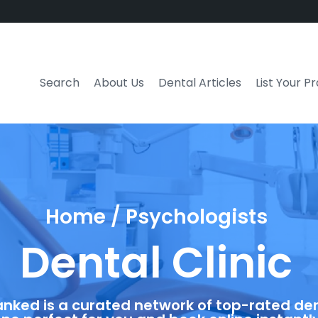
Search
About Us
Dental Articles
List Your P
Home / Psychologists
Dental Clinic
anked is a curated network of top-rated dent