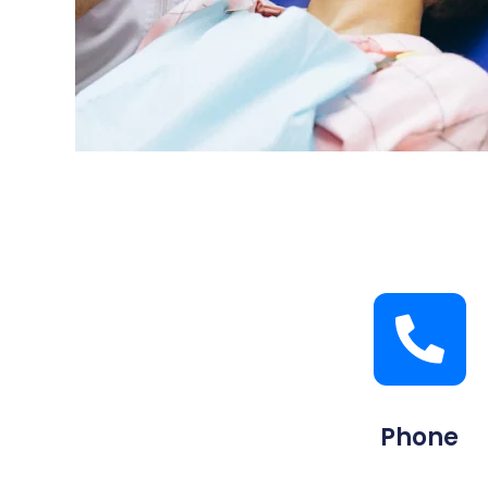
Phone