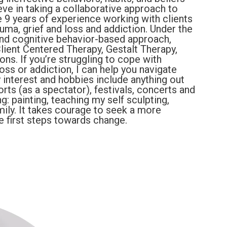
lieve in taking a collaborative approach to
ve 9 years of experience working with clients
auma, grief and loss and addiction. Under the
 and cognitive behavior-based approach,
lient Centered Therapy, Gestalt Therapy,
ns. If you’re struggling to cope with
loss or addiction, I can help you navigate
interest and hobbies include anything out
rts (as a spectator), festivals, concerts and
g: painting, teaching my self sculpting,
ily. It takes courage to seek a more
the first steps towards change.