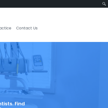
ractice
Contact Us
ists. Find