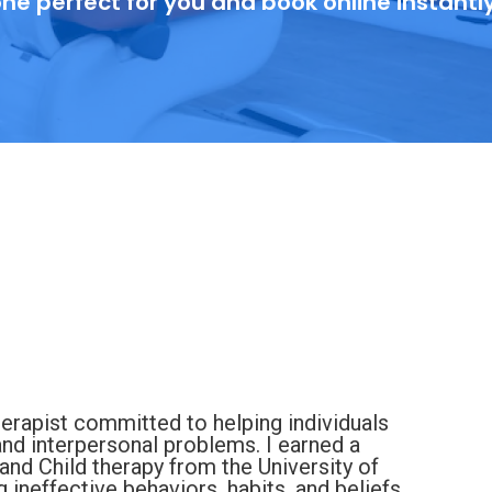
ne perfect for you and book online instantl
erapist committed to helping individuals
and interpersonal problems. I earned a
and Child therapy from the University of
ineffective behaviors, habits, and beliefs