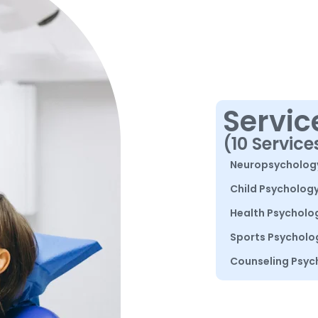
Servic
(10 Service
Neuropsycholog
Child Psycholog
Health Psycholo
Sports Psycholo
Counseling Psyc