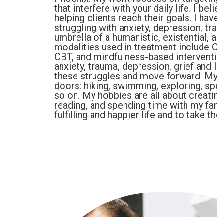
that interfere with your daily life. I be
helping clients reach their goals. I ha
struggling with anxiety, depression, tr
umbrella of a humanistic, existential,
modalities used in treatment include C
CBT, and mindfulness-based interventio
anxiety, trauma, depression, grief and 
these struggles and move forward. My 
doors: hiking, swimming, exploring, spo
so on. My hobbies are all about creatin
reading, and spending time with my fam
fulfilling and happier life and to take 