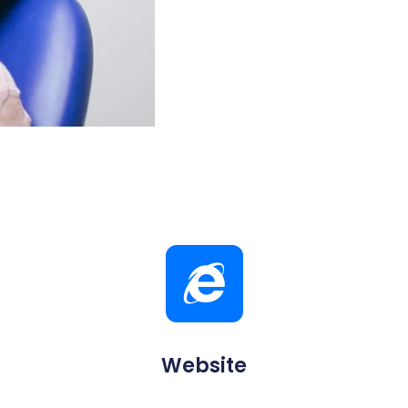
Website