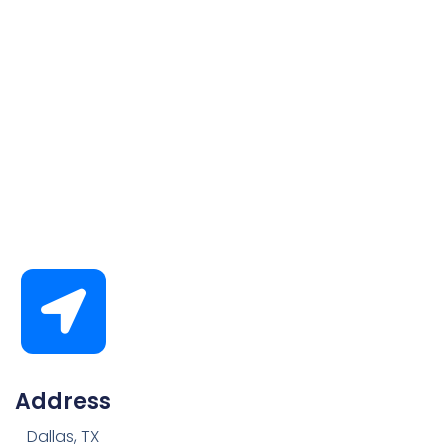
Address
Dallas, TX