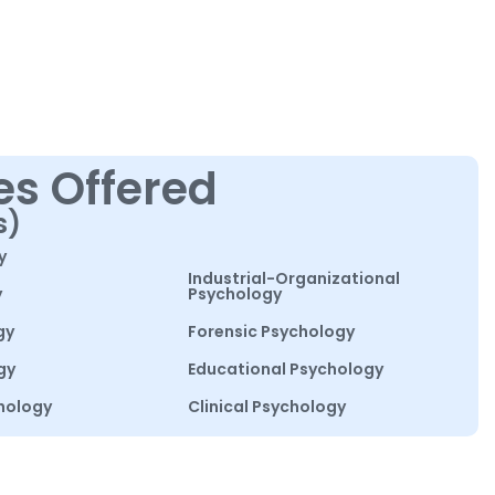
es Offered
s)
y
Industrial-Organizational
y
Psychology
gy
Forensic Psychology
gy
Educational Psychology
hology
Clinical Psychology