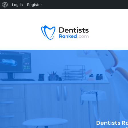
Log In
Register
Dentists R