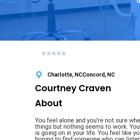
o
Charlotte, NCConcord, NC
Courtney Craven
About
You feel alone and you’re not sure whe
things but nothing seems to work. You
is going on in your life. You feel like 
hoping to find someone who can listen