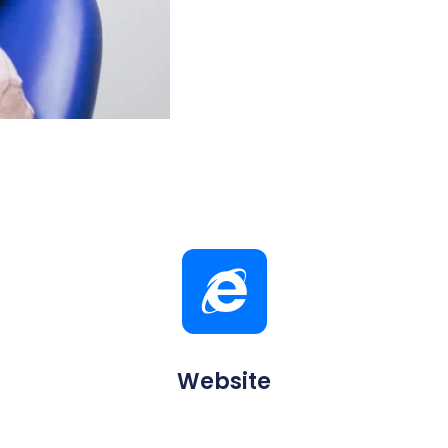
Website