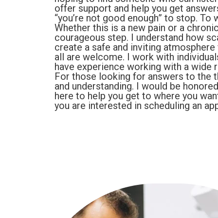
offer support and help you get answers
“you’re not good enough” to stop. To w
Whether this is a new pain or a chronic
courageous step. I understand how scary
create a safe and inviting atmosphere f
all are welcome. I work with individual
have experience working with a wide 
For those looking for answers to the t
and understanding. I would be honored t
here to help you get to where you want
you are interested in scheduling an ap