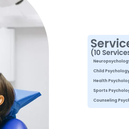
Servic
(10 Service
Neuropsycholog
Child Psycholog
Health Psycholo
Sports Psycholo
Counseling Psyc