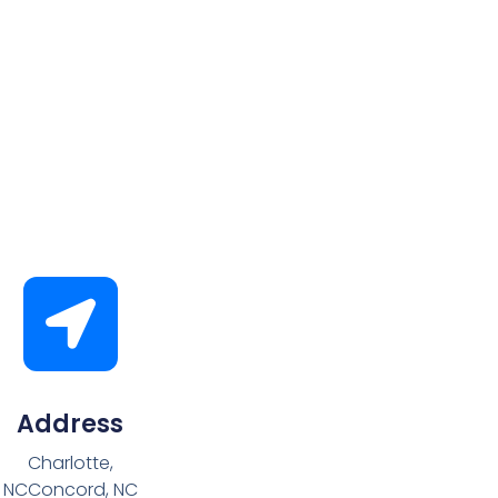
Address
Charlotte,
NCConcord, NC