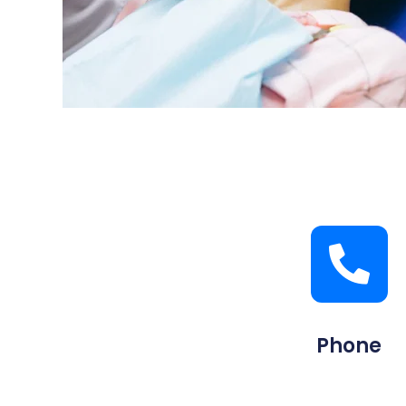
Phone