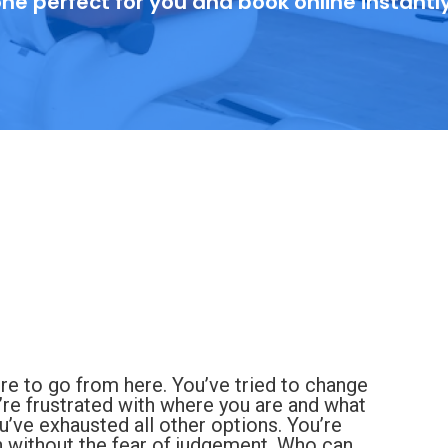
ne perfect for you and book online instantl
re to go from here. You’ve tried to change
’re frustrated with where you are and what
you’ve exhausted all other options. You’re
 without the fear of judgement. Who can