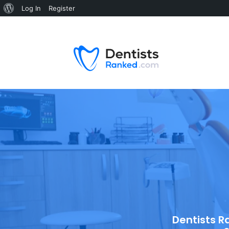
Log In
Register
Dentists R