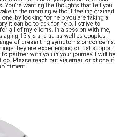
. You’re wanting the thoughts that tell you
ake in the morning without feeling drained.
 one, by looking for help you are taking a
 it can be to ask for help. I strive to
or all of my clients. In a session with me,
s aging 15 yrs and up as well as couples. I
range of presenting symptoms or concerns.
hings they are experiencing or just support
o partner with you in your journey. I will be
 go. Please reach out via email or phone if
pointment.