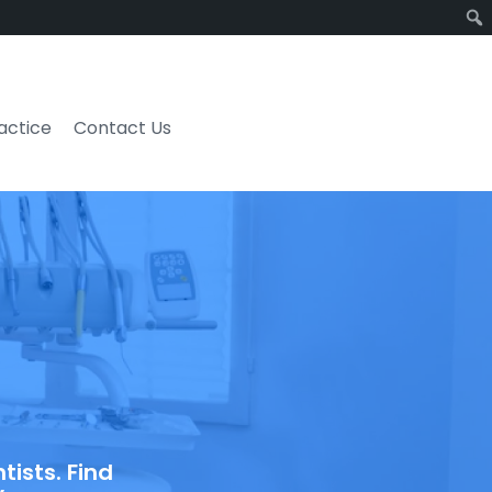
ractice
Contact Us
ists. Find