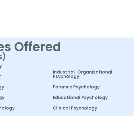
es Offered
s)
y
Industrial-Organizational
y
Psychology
gy
Forensic Psychology
gy
Educational Psychology
hology
Clinical Psychology