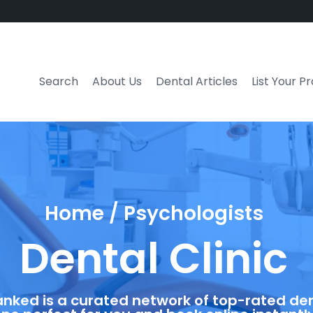
Search
About Us
Dental Articles
List Your P
Home / Psychologists
Dental Clinic
anked is a curated network of top-rated dent