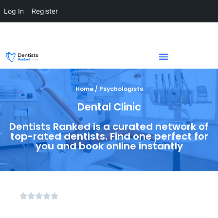
Log In
Register
Home / Psychologists
Dental Clinic
Dentists Ranked is a curated network of
top-rated dentists. Find one perfect for
you and book online instantly