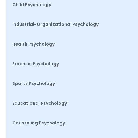
Child Psychology
Industrial-Organizational Psychology
Health Psychology
Forensic Psychology
Sports Psychology
Educational Psychology
Counseling Psychology