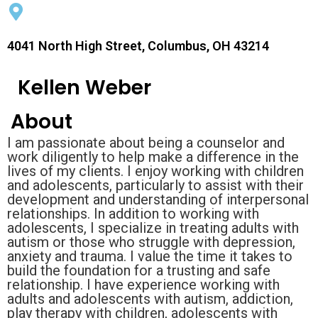
4041 North High Street, Columbus, OH 43214
Kellen Weber
About
I am passionate about being a counselor and
work diligently to help make a difference in the
lives of my clients. I enjoy working with children
and adolescents, particularly to assist with their
development and understanding of interpersonal
relationships. In addition to working with
adolescents, I specialize in treating adults with
autism or those who struggle with depression,
anxiety and trauma. I value the time it takes to
build the foundation for a trusting and safe
relationship. I have experience working with
adults and adolescents with autism, addiction,
play therapy with children, adolescents with