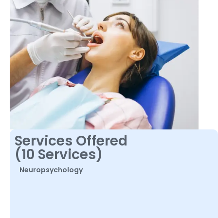
Services Offered
(10 Services)
Neuropsychology