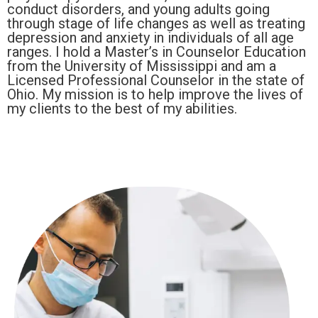
conduct disorders, and young adults going
through stage of life changes as well as treating
depression and anxiety in individuals of all age
ranges. I hold a Master’s in Counselor Education
from the University of Mississippi and am a
Licensed Professional Counselor in the state of
Ohio. My mission is to help improve the lives of
my clients to the best of my abilities.