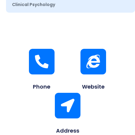
Clinical Psychology
Phone
Website
Address