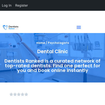
Log In
Register
Home / Psychologists
Dental Clinic
Dentists Ranked is a curated network of
top-rated dentists. Find one perfect for
you and book online instantly