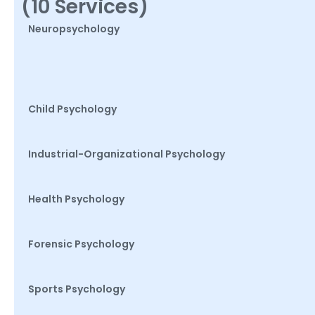
(10 Services)
Neuropsychology
Child Psychology
Industrial-Organizational Psychology
Health Psychology
Forensic Psychology
Sports Psychology