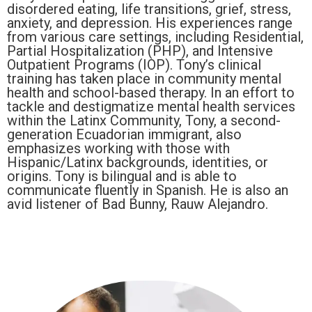
disordered eating, life transitions, grief, stress,
anxiety, and depression. His experiences range
from various care settings, including Residential,
Partial Hospitalization (PHP), and Intensive
Outpatient Programs (IOP). Tony’s clinical
training has taken place in community mental
health and school-based therapy. In an effort to
tackle and destigmatize mental health services
within the Latinx Community, Tony, a second-
generation Ecuadorian immigrant, also
emphasizes working with those with
Hispanic/Latinx backgrounds, identities, or
origins. Tony is bilingual and is able to
communicate fluently in Spanish. He is also an
avid listener of Bad Bunny, Rauw Alejandro.