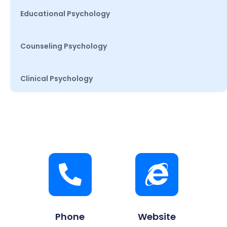
Educational Psychology
Counseling Psychology
Clinical Psychology
Phone
Website