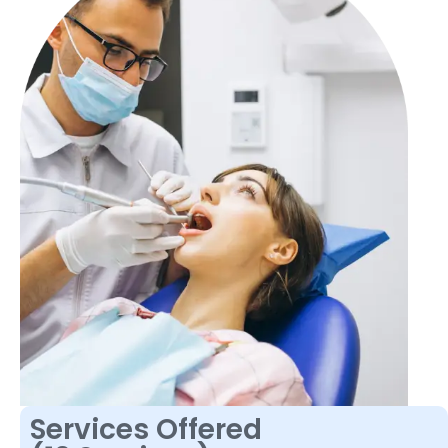
Services Offered