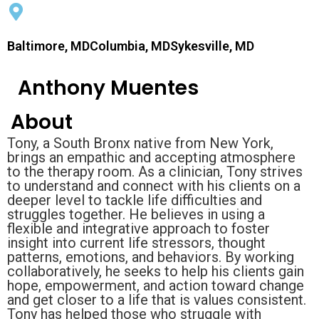
Baltimore, MDColumbia, MDSykesville, MD
Anthony Muentes
About
Tony, a South Bronx native from New York,
brings an empathic and accepting atmosphere
to the therapy room. As a clinician, Tony strives
to understand and connect with his clients on a
deeper level to tackle life difficulties and
struggles together. He believes in using a
flexible and integrative approach to foster
insight into current life stressors, thought
patterns, emotions, and behaviors. By working
collaboratively, he seeks to help his clients gain
hope, empowerment, and action toward change
and get closer to a life that is values consistent.
Tony has helped those who struggle with