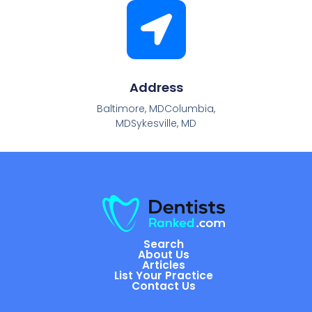
Address
Baltimore, MDColumbia,
MDSykesville, MD
Search
About Us
Articles
List Your Practice
Contact Us