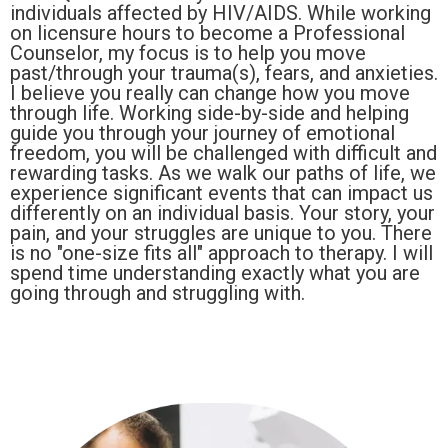
individuals affected by HIV/AIDS. While working
on licensure hours to become a Professional
Counselor, my focus is to help you move
past/through your trauma(s), fears, and anxieties.
I believe you really can change how you move
through life. Working side-by-side and helping
guide you through your journey of emotional
freedom, you will be challenged with difficult and
rewarding tasks. As we walk our paths of life, we
experience significant events that can impact us
differently on an individual basis. Your story, your
pain, and your struggles are unique to you. There
is no "one-size fits all" approach to therapy. I will
spend time understanding exactly what you are
going through and struggling with.