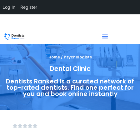
Log In
Register
Home / Psychologists
Dental Clinic
Dentists Ranked is a curated network of
top-rated dentists. Find one perfect for
you and book online instantly