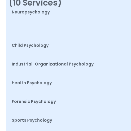
(10 Services)
Neuropsychology
Child Psychology
Industrial-Organizational Psychology
Health Psychology
Forensic Psychology
Sports Psychology