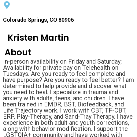
Colorado Springs, CO 80906
Kristen Martin
About
In-person availability on Friday and Saturday;
Availability for private pay on Telehealth on
Tuesdays. Are you ready to feel complete and
have purpose? Are you ready to feel better? I am
determined to help provide and discover what
you need to heal. I specialize in trauma and
anxiety with adults, teens, and children. I have
been trained in EMDR, BST, Biofeedback, and
Life Trajectory work. I work with CBT, TF-CBT,
ERP, Play-Therapy, and Sand-Tray Therapy. I have
experience in both adult and youth corrections,
along with behavior modification. I support the
LGBTQIA+ community and have worked with