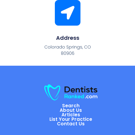
Address
Colorado Springs, CO
80906
Search
About Us
Articles
List Your Practice
Contact Us