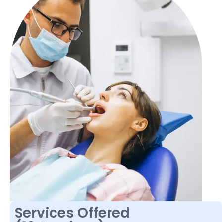
Services Offered