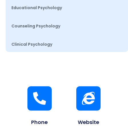
Educational Psychology
Counseling Psychology
Clinical Psychology
Phone
Website