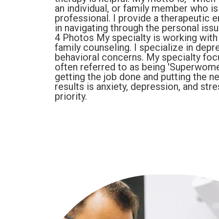
an individual, or family member who is
professional. I provide a therapeutic e
in navigating through the personal iss
4 Photos My specialty is working with
family counseling. I specialize in dep
behavioral concerns. My specialty foc
often referred to as being 'Superwom
getting the job done and putting the n
results is anxiety, depression, and st
priority.