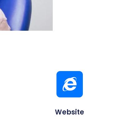
Website