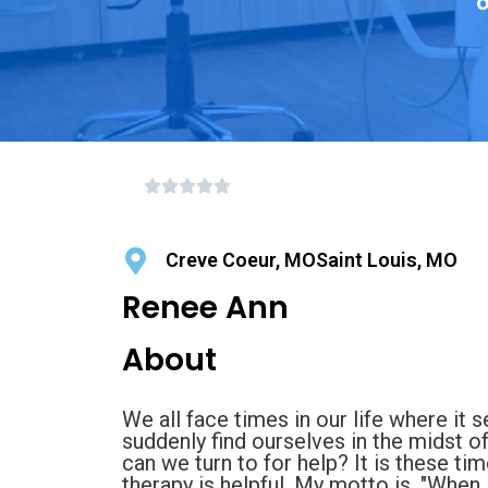
o
Creve Coeur, MOSaint Louis, MO
Renee Ann
About
We all face times in our life where it
suddenly find ourselves in the midst o
can we turn to for help? It is these t
therapy is helpful. My motto is, "When li