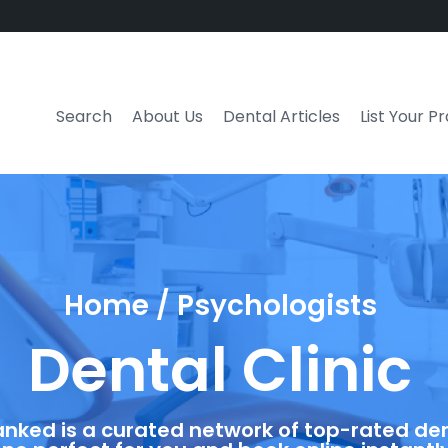
Search
About Us
Dental Articles
List Your P
Home / Psychologists
Dental Clinic
anked is a curated network of top-rated dent