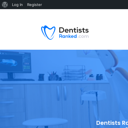
Log In
Register
Dentists R