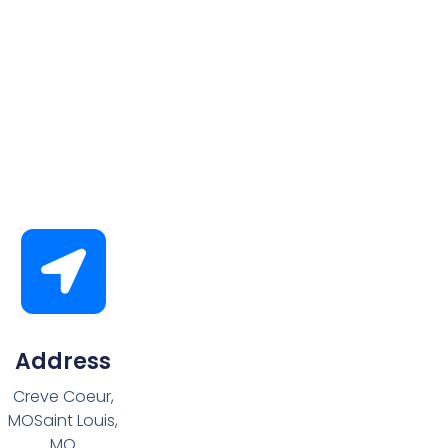
Address
Creve Coeur,
MOSaint Louis,
MO