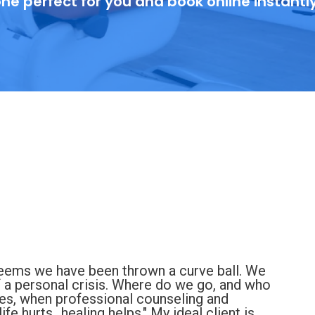
ne perfect for you and book online instantl
 seems we have been thrown a curve ball. We
f a personal crisis. Where do we go, and who
imes, when professional counseling and
fe hurts...healing helps." My ideal client is