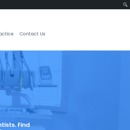
ractice
Contact Us
ists. Find