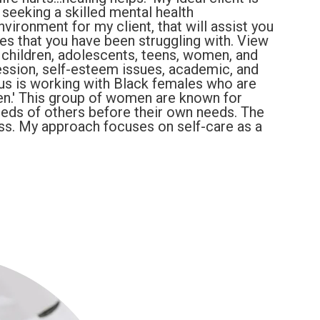
 seeking a skilled mental health
nvironment for my client, that will assist you
ues that you have been struggling with. View
 children, adolescents, teens, women, and
ression, self-esteem issues, academic, and
us is working with Black females who are
en.' This group of women are known for
eeds of others before their own needs. The
ress. My approach focuses on self-care as a