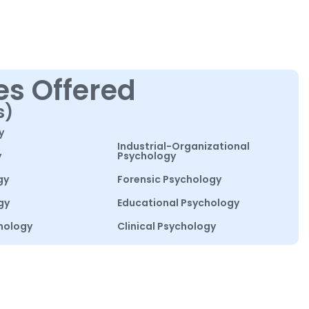
es Offered
s)
y
Industrial-Organizational
y
Psychology
gy
Forensic Psychology
gy
Educational Psychology
hology
Clinical Psychology