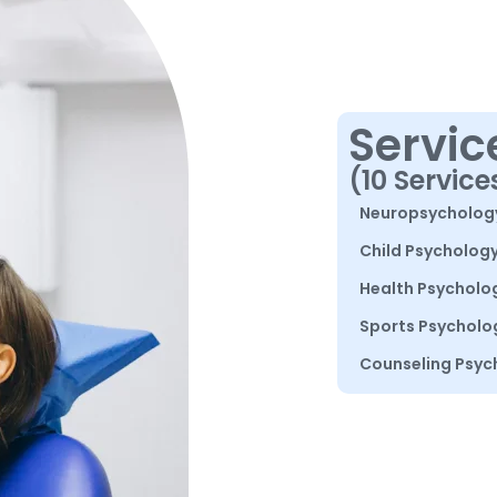
Servic
(10 Service
Neuropsycholog
Child Psycholog
Health Psycholo
Sports Psycholo
Counseling Psyc