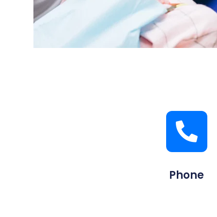
Phone