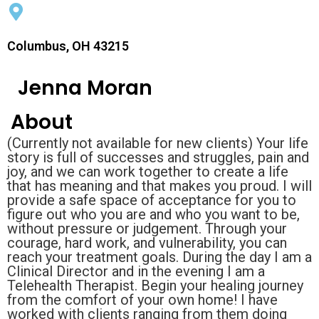
Columbus, OH 43215
Jenna Moran
About
(Currently not available for new clients) Your life
story is full of successes and struggles, pain and
joy, and we can work together to create a life
that has meaning and that makes you proud. I will
provide a safe space of acceptance for you to
figure out who you are and who you want to be,
without pressure or judgement. Through your
courage, hard work, and vulnerability, you can
reach your treatment goals. During the day I am a
Clinical Director and in the evening I am a
Telehealth Therapist. Begin your healing journey
from the comfort of your own home! I have
worked with clients ranging from them doing