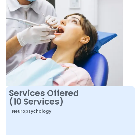
Services Offered
(10 Services)
Neuropsychology