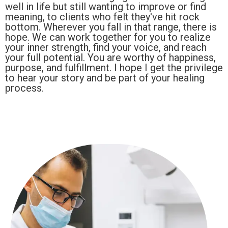
well in life but still wanting to improve or find
meaning, to clients who felt they've hit rock
bottom. Wherever you fall in that range, there is
hope. We can work together for you to realize
your inner strength, find your voice, and reach
your full potential. You are worthy of happiness,
purpose, and fulfillment. I hope I get the privilege
to hear your story and be part of your healing
process.