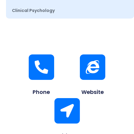
Clinical Psychology
Phone
Website