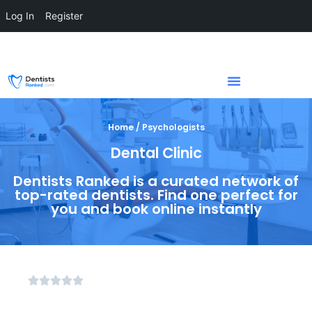
Log In
Register
Home / Psychologists
Dental Clinic
Dentists Ranked is a curated network of
top-rated dentists. Find one perfect for
you and book online instantly