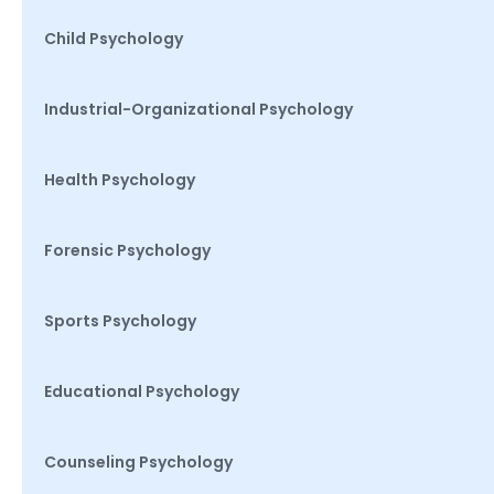
Child Psychology
Industrial-Organizational Psychology
Health Psychology
Forensic Psychology
Sports Psychology
Educational Psychology
Counseling Psychology