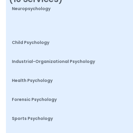
Neuropsychology
Child Psychology
Industrial-Organizational Psychology
Health Psychology
Forensic Psychology
Sports Psychology