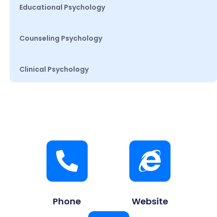
Educational Psychology
Counseling Psychology
Clinical Psychology
Phone
Website