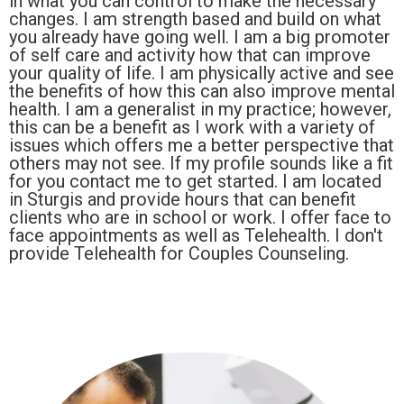
in what you can control to make the necessary
changes. I am strength based and build on what
you already have going well. I am a big promoter
of self care and activity how that can improve
your quality of life. I am physically active and see
the benefits of how this can also improve mental
health. I am a generalist in my practice; however,
this can be a benefit as I work with a variety of
issues which offers me a better perspective that
others may not see. If my profile sounds like a fit
for you contact me to get started. I am located
in Sturgis and provide hours that can benefit
clients who are in school or work. I offer face to
face appointments as well as Telehealth. I don't
provide Telehealth for Couples Counseling.