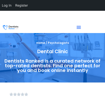
Log In
Register
Home / Psychologists
Dental Clinic
Dentists Ranked is a curated network of
top-rated dentists. Find one perfect for
you and book online instantly