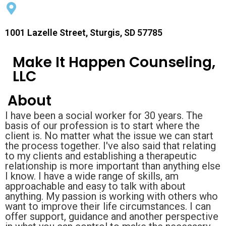
1001 Lazelle Street, Sturgis, SD 57785
Make It Happen Counseling,
LLC
About
I have been a social worker for 30 years. The
basis of our profession is to start where the
client is. No matter what the issue we can start
the process together. I've also said that relating
to my clients and establishing a therapeutic
relationship is more important than anything else
I know. I have a wide range of skills, am
approachable and easy to talk with about
anything. My passion is working with others who
want to improve their life circumstances. I can
offer support, guidance and another perspective