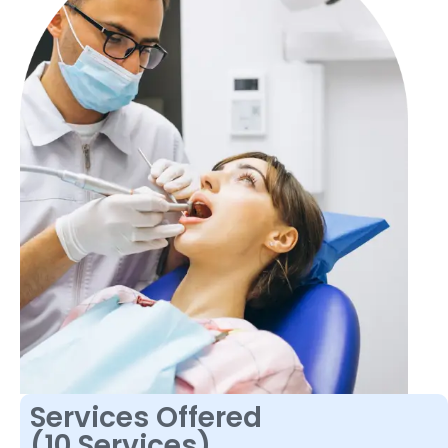
Services Offered
(10 Services)