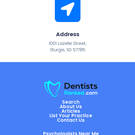
Address
1001 Lazelle Street,
Sturgis, SD 57785
Search
About Us
Articles
List Your Practice
Contact Us
Psychologists Near Me