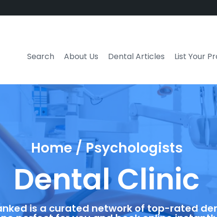
Search
About Us
Dental Articles
List Your P
Home / Psychologists
Dental Clinic
anked is a curated network of top-rated dent