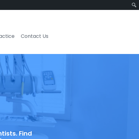
ractice
Contact Us
ists. Find