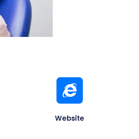
Website