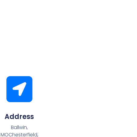
Address
Ballwin,
MOChesterfield,