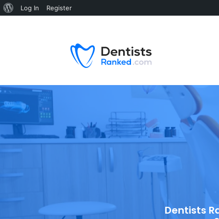
Log In
Register
Dentists R