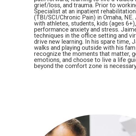
grief/loss, and trauma. Prior to worki
Specialist at an inpatient rehabilitatio
(TBI/SCI/Chronic Pain) in Omaha, NE. 
with athletes, students, kids (ages 6+
performance anxiety and stress. Jaim
techniques in the office setting and vir
drive new learning. In his spare time,
walks and playing outside with his fami
recognize the moments that matter, ge
emotions, and choose to live a life gu
beyond the comfort zone is necessary