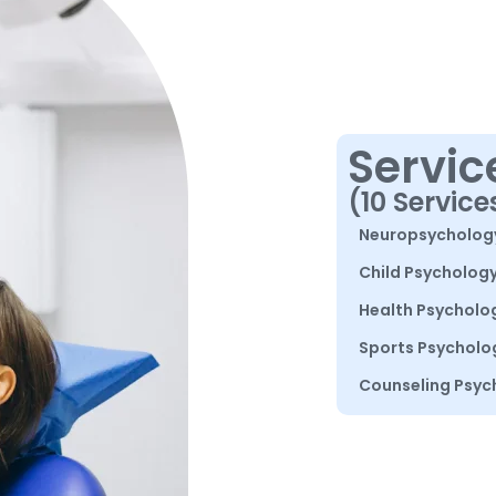
Servic
(10 Service
Neuropsycholog
Child Psycholog
Health Psycholo
Sports Psycholo
Counseling Psyc