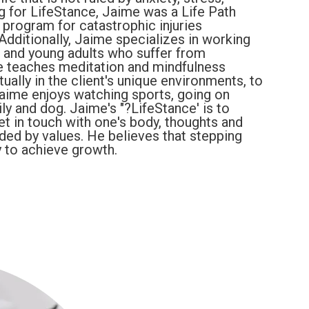
ng for LifeStance, Jaime was a Life Path
n program for catastrophic injuries
Additionally, Jaime specializes in working
), and young adults who suffer from
e teaches meditation and mindfulness
tually in the client's unique environments, to
 Jaime enjoys watching sports, going on
ly and dog. Jaime's "?LifeStance' is to
t in touch with one's body, thoughts and
ided by values. He believes that stepping
 to achieve growth.