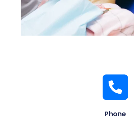
Phone