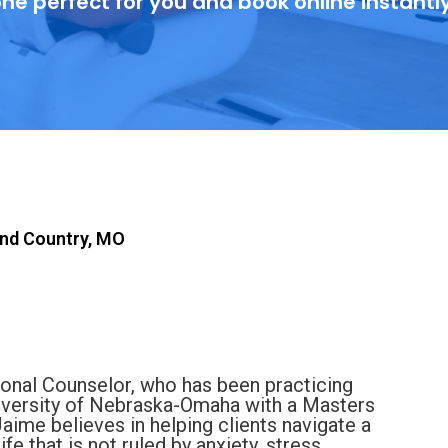
ne perfect for you and book online instantl
nd Country, MO
onal Counselor, who has been practicing
iversity of Nebraska-Omaha with a Masters
Jaime believes in helping clients navigate a
ife that is not ruled by anxiety, stress,