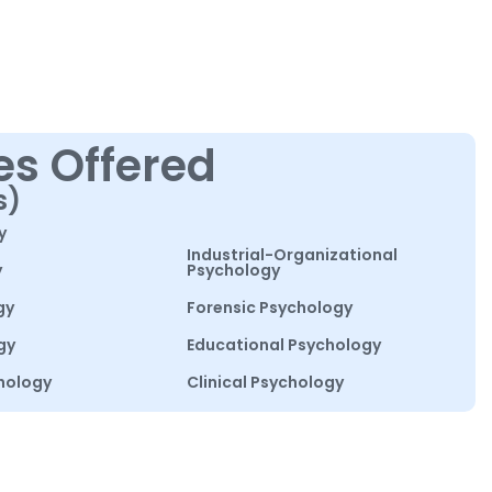
es Offered
s)
y
Industrial-Organizational
y
Psychology
gy
Forensic Psychology
gy
Educational Psychology
hology
Clinical Psychology