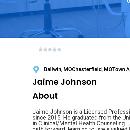
o
Ballwin, MOChesterfield, MOTown A
Jaime Johnson
About
Jaime Johnson is a Licensed Professi
since 2015. He graduated from the Un
in Clinical/Mental Health Counseling. 
path forward, learning to live a valued l