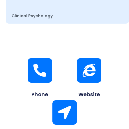
Clinical Psychology
Phone
Website