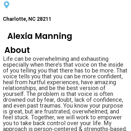
Charlotte, NC 28211
Alexia Manning
About
Life can be overwhelming and exhausting
especially when there’s that voice on the inside
of you telling you that there has to be more. That
voice tells you that you can be more confident,
heal from hurtful experiences, have amazing
relationships, and be the best version of
yourself. The problem is that voice is often
drowned out by fear, doubt, lack of confidence,
and even past traumas. You know your purpose
is great, but are frustrated, overwhelmed, and
feel stuck. Together, we will work to empower
you to take back control over your life. My
approach is person-centered & strengths-based.