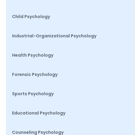
Child Psychology
Industrial-Organizational Psychology
Health Psychology
Forensic Psychology
Sports Psychology
Educational Psychology
Counseling Psychology