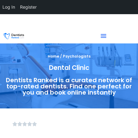
Log In
Register
Home / Psychologists
Dental Clinic
Dentists Ranked is a curated network of
top-rated dentists. Find one perfect for
you and book online instantly