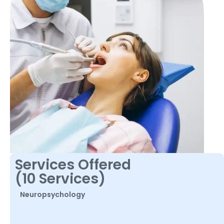
Services Offered
(10 Services)
Neuropsychology