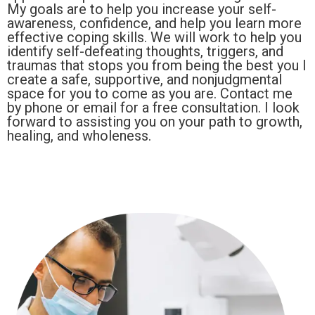
My goals are to help you increase your self-
awareness, confidence, and help you learn more
effective coping skills. We will work to help you
identify self-defeating thoughts, triggers, and
traumas that stops you from being the best you I
create a safe, supportive, and nonjudgmental
space for you to come as you are. Contact me
by phone or email for a free consultation. I look
forward to assisting you on your path to growth,
healing, and wholeness.