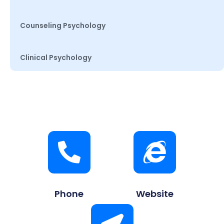
Counseling Psychology
Clinical Psychology
Phone
Website