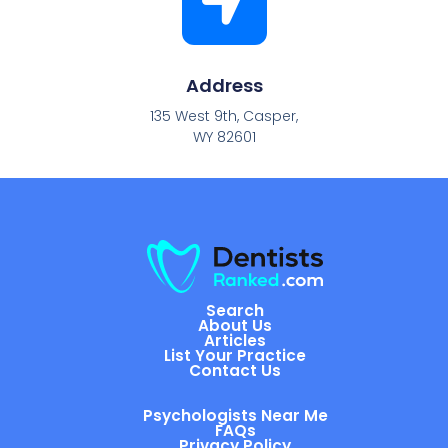
Address
135 West 9th, Casper,
WY 82601
Search
About Us
Articles
List Your Practice
Contact Us
Psychologists Near Me
FAQs
Privacy Policy