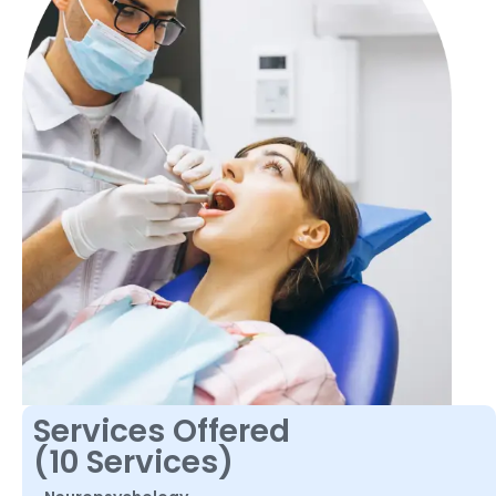
Services Offered
(10 Services)