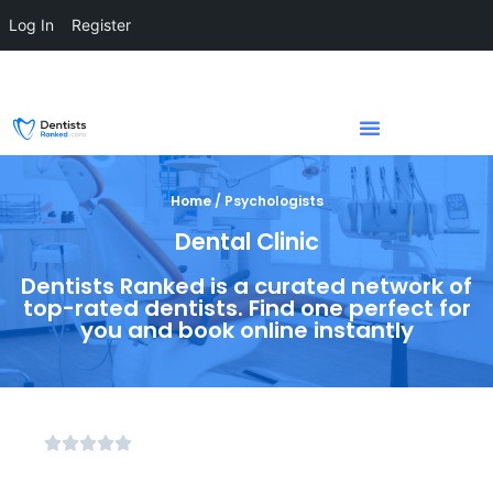
Log In
Register
Home / Psychologists
Dental Clinic
Dentists Ranked is a curated network of
top-rated dentists. Find one perfect for
you and book online instantly