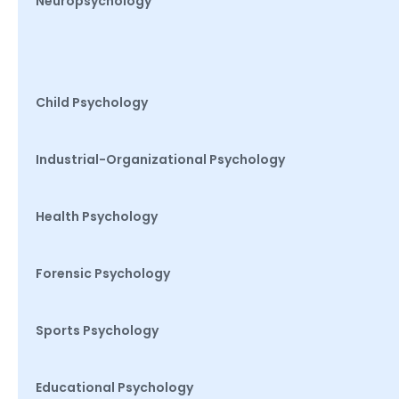
Neuropsychology
Child Psychology
Industrial-Organizational Psychology
Health Psychology
Forensic Psychology
Sports Psychology
Educational Psychology