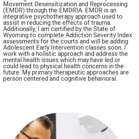
Movement Desensitization and Reprocessing
(EMDR) through the EMDRIA. EMDR is an
integrative psychotherapy approach used to
assist in reducing the effects of trauma.
Additionally, I am certified by the State of
Wyoming to complete Addiction Severity Index
assessments for the courts and will be adding
Adolescent Early Intervention classes soon. I
work with a holistic approach and address the
mental health issues which may have led or
could lead to physical health concerns in the
future. My primary therapeutic approaches are
person centered and cognitive behavioral.