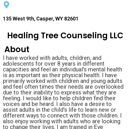
135 West 9th, Casper, WY 82601
Healing Tree Counseling LLC
About
I have worked with adults, children, and
adolescents for over 8 years in different
capacities and feel an individual's mental health
is as important as their physical health. I have
primarily worked with children and young adults
and feel often times their needs are overlooked
due to their inability to express what they are
feeling. I would like to help children find their
voices and be heard. I also have a desire to
assist adults in the child's life to learn new or
different ways to connect with those children. I
also enjoy working with adults who are looking
to change their lives. I am trained in Eye