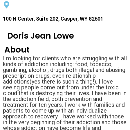
100 N Center, Suite 202, Casper, WY 82601
Doris Jean Lowe
About
I m looking for clients who are struggling with all
kinds of addiction including: food, tobacco,
gambling, alcohol, drugs both illegal and abusing
prescription drugs, even relationship
addictions(yes there is such a thing!). I love
seeing people come out from under the toxic
cloud that is destroying their lives. I have been in
the addiction field, both prevention and
treatment for ten years. I work with families and
patients to come up with an individualize
approach to recovery. I have worked with those
in the very beginning of their addiction and those
whose addiction have become life and