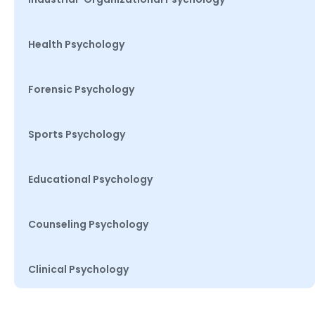
Health Psychology
Forensic Psychology
Sports Psychology
Educational Psychology
Counseling Psychology
Clinical Psychology