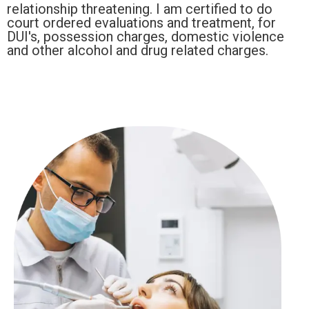
relationship threatening. I am certified to do
court ordered evaluations and treatment, for
DUI's, possession charges, domestic violence
and other alcohol and drug related charges.