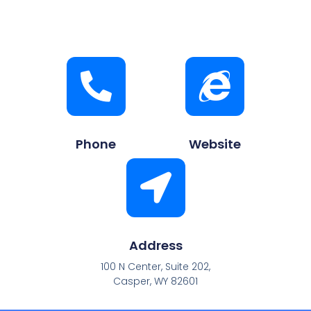
Phone
Website
Address
100 N Center, Suite 202,
Casper, WY 82601