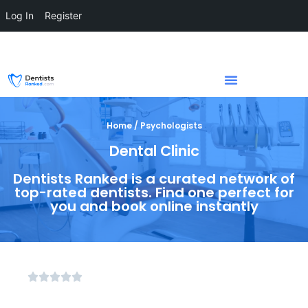
Log In
Register
Home / Psychologists
Dental Clinic
Dentists Ranked is a curated network of
top-rated dentists. Find one perfect for
you and book online instantly