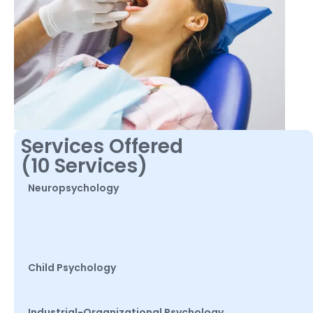
Services Offered
(10 Services)
Neuropsychology
Child Psychology
Industrial-Organizational Psychology