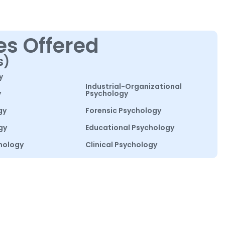
es Offered
s)
y
Industrial-Organizational
y
Psychology
gy
Forensic Psychology
gy
Educational Psychology
hology
Clinical Psychology