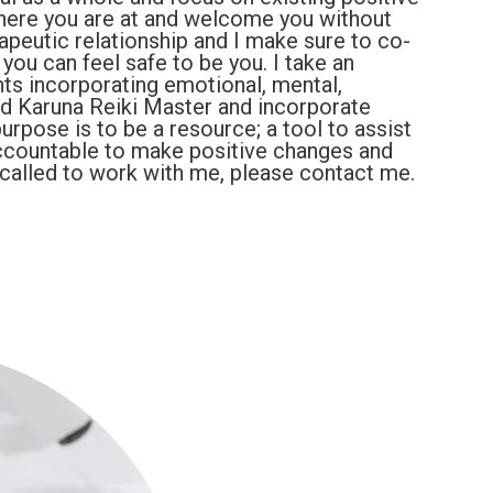
where you are at and welcome you without
rapeutic relationship and I make sure to co-
you can feel safe to be you. I take an
ents incorporating emotional, mental,
ified Karuna Reiki Master and incorporate
rpose is to be a resource; a tool to assist
countable to make positive changes and
el called to work with me, please contact me.