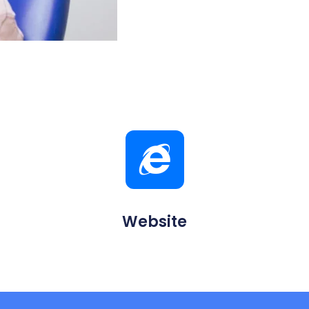
Website