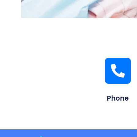
Phone