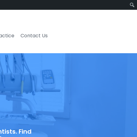
ractice
Contact Us
ists. Find