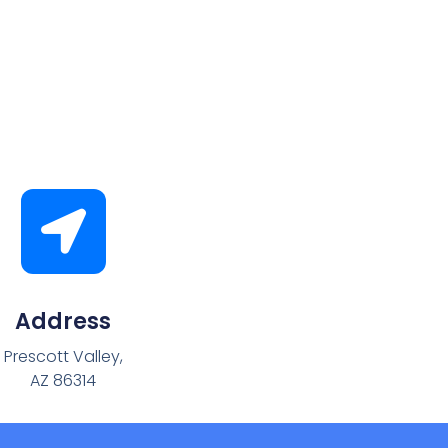
Address
Prescott Valley,
AZ 86314