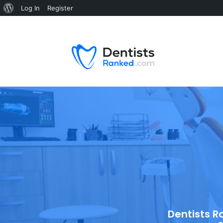
Log In
Register
Dentists R