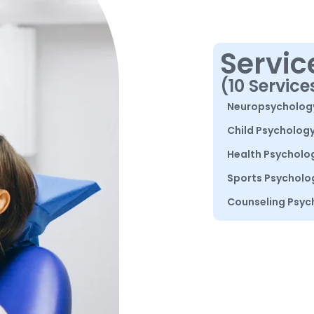
Servic
(10 Service
Neuropsycholog
Child Psycholog
Health Psycholo
Sports Psycholo
Counseling Psyc