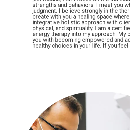
strengths and behaviors. I meet you 
judgment. I believe strongly in the the
create with you a healing space where 
integrative holistic approach with cli
physical, and spirituality. I am a cert
energy therapy into my approach. My pu
you with becoming empowered and ac
healthy choices in your life. If you fe