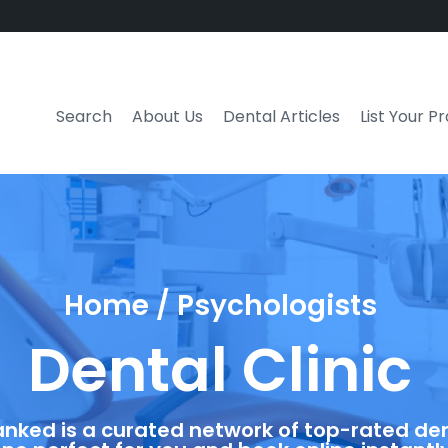
Search
About Us
Dental Articles
List Your P
Home / Psychologists
Dental Clinic
anked is a curated network of top-rated dent