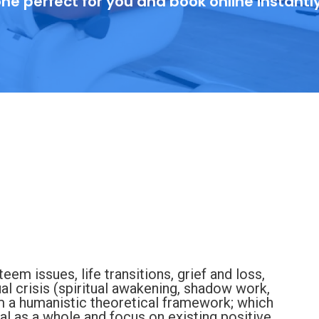
ne perfect for you and book online instantl
eem issues, life transitions, grief and loss,
ual crisis (spiritual awakening, shadow work,
rom a humanistic theoretical framework; which
ual as a whole and focus on existing positive