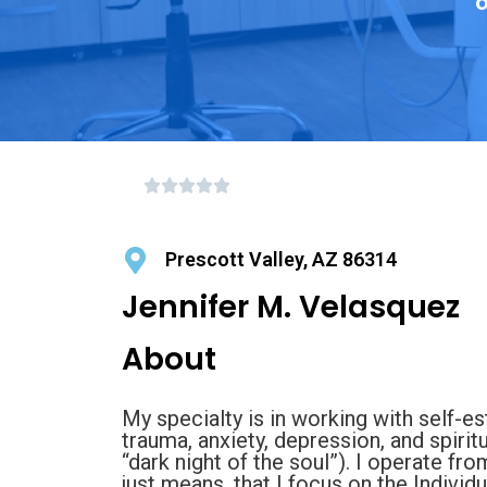
o
Prescott Valley, AZ 86314
Jennifer M. Velasquez
About
My specialty is in working with self-est
trauma, anxiety, depression, and spirit
“dark night of the soul”). I operate f
just means, that I focus on the Individ