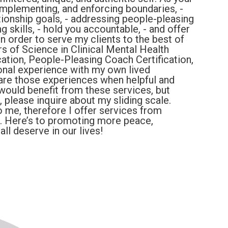
, implementing, and enforcing boundaries, -
tionship goals, - addressing people-pleasing
g skills, - hold you accountable, - and offer
n order to serve my clients to the best of
s of Science in Clinical Mental Health
ation, People-Pleasing Coach Certification,
onal experience with my own lived
are those experiences when helpful and
would benefit from these services, but
e, please inquire about my sliding scale.
o me, therefore I offer services from
). Here’s to promoting more peace,
ll deserve in our lives!