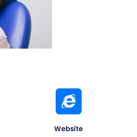
Website