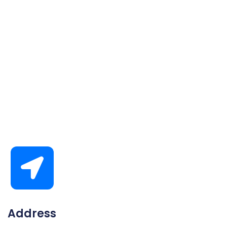
Address