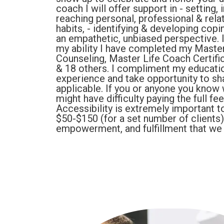
coach I will offer support in - setting
reaching personal, professional & rela
habits, - identifying & developing copin
an empathetic, unbiased perspective. I
my ability I have completed my Master
Counseling, Master Life Coach Certific
& 18 others. I compliment my educati
experience and take opportunity to sh
applicable. If you or anyone you know 
might have difficulty paying the full fe
Accessibility is extremely important t
$50-$150 (for a set number of clients
empowerment, and fulfillment that we a