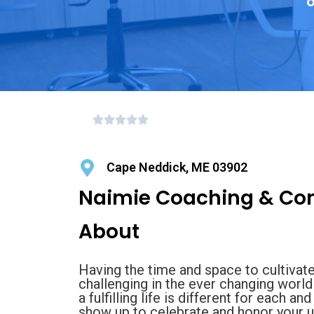
o
Cape Neddick, ME 03902
Naimie Coaching & Con
About
Having the time and space to cultivate
challenging in the ever changing world 
a fulfilling life is different for each a
show up to celebrate and honor your unf