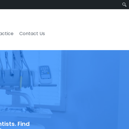
ractice
Contact Us
ists. Find