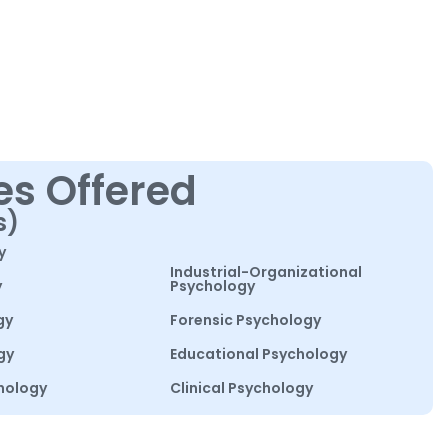
es Offered
s)
y
Industrial-Organizational
y
Psychology
gy
Forensic Psychology
gy
Educational Psychology
hology
Clinical Psychology