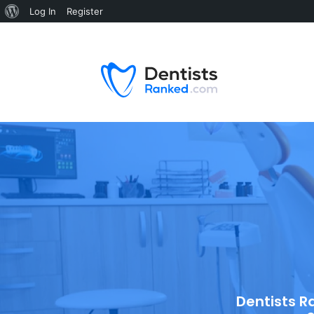
Log In
Register
Dentists R