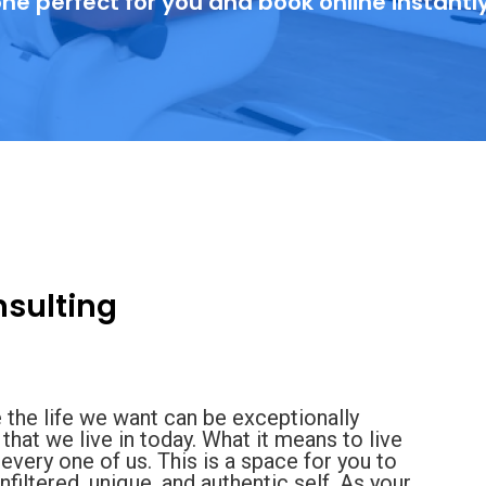
ne perfect for you and book online instantl
sulting
 the life we want can be exceptionally
that we live in today. What it means to live
nd every one of us. This is a space for you to
iltered, unique, and authentic self. As your