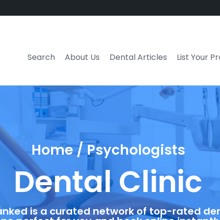
Search
About Us
Dental Articles
List Your P
Home / Psychologists
Dental Clinic
anked is a curated network of top-rated dent