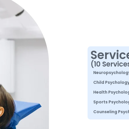
Servic
(10 Service
Neuropsycholog
Child Psycholog
Health Psycholo
Sports Psycholo
Counseling Psyc