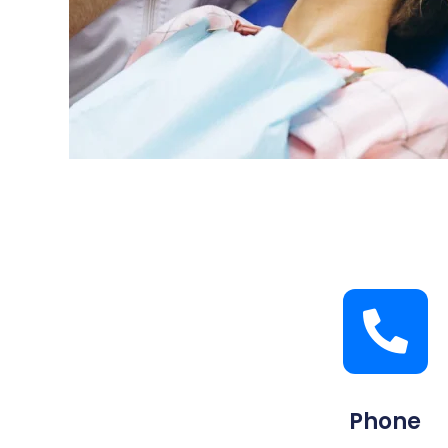
Phone