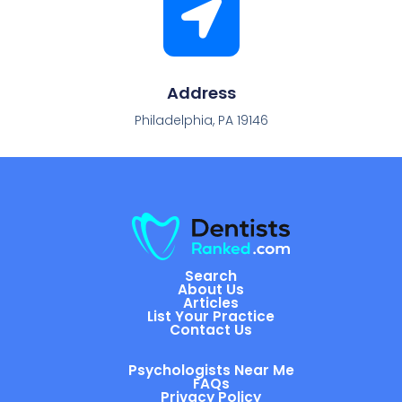
Address
Philadelphia, PA 19146
Search
About Us
Articles
List Your Practice
Contact Us
Psychologists Near Me
FAQs
Privacy Policy