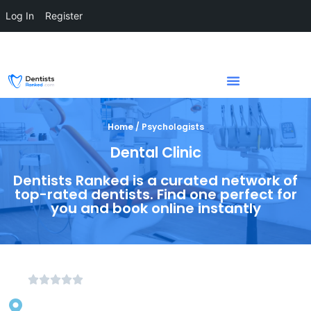
Log In
Register
Home / Psychologists
Dental Clinic
Dentists Ranked is a curated network of
top-rated dentists. Find one perfect for
you and book online instantly