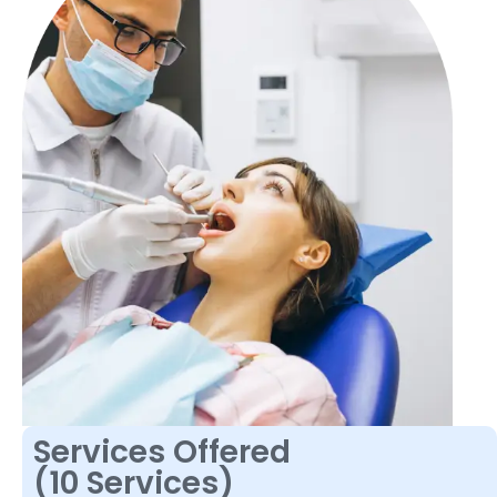
Services Offered
(10 Services)