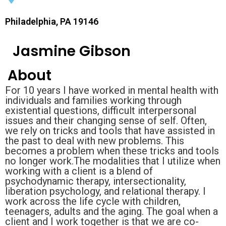
Philadelphia, PA 19146
Jasmine Gibson
About
For 10 years I have worked in mental health with
individuals and families working through
existential questions, difficult interpersonal
issues and their changing sense of self. Often,
we rely on tricks and tools that have assisted in
the past to deal with new problems. This
becomes a problem when these tricks and tools
no longer work.The modalities that I utilize when
working with a client is a blend of
psychodynamic therapy, intersectionality,
liberation psychology, and relational therapy. I
work across the life cycle with children,
teenagers, adults and the aging. The goal when a
client and I work together is that we are co-