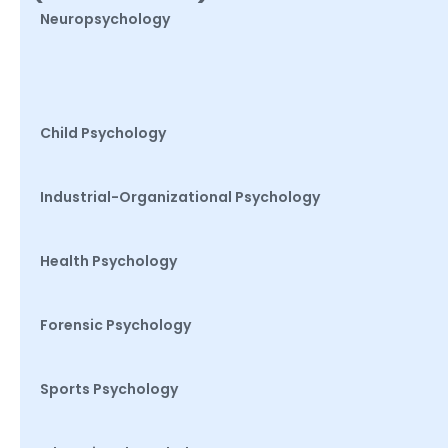
Neuropsychology
Child Psychology
Industrial-Organizational Psychology
Health Psychology
Forensic Psychology
Sports Psychology