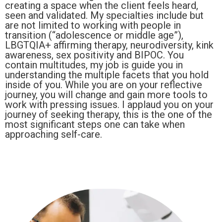
creating a space when the client feels heard,
seen and validated. My specialties include but
are not limited to working with people in
transition (“adolescence or middle age”),
LBGTQIA+ affirming therapy, neurodiversity, kink
awareness, sex positivity and BIPOC. You
contain multitudes, my job is guide you in
understanding the multiple facets that you hold
inside of you. While you are on your reflective
journey, you will change and gain more tools to
work with pressing issues. I applaud you on your
journey of seeking therapy, this is the one of the
most significant steps one can take when
approaching self-care.