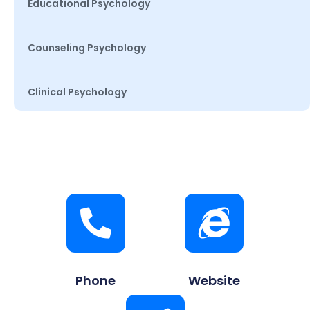
Educational Psychology
Counseling Psychology
Clinical Psychology
Phone
Website