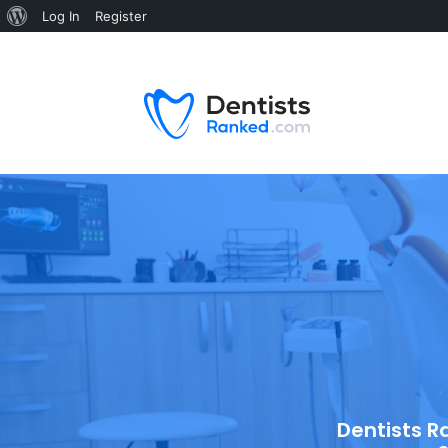
Log In
Register
Dentists R