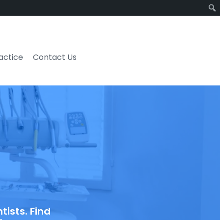
ractice
Contact Us
ists. Find