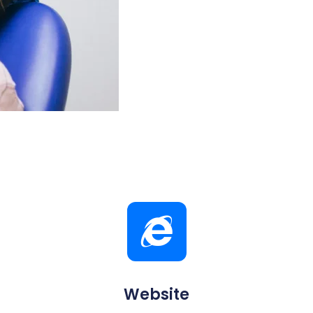
Website