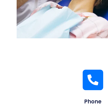
Phone