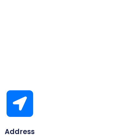
Address