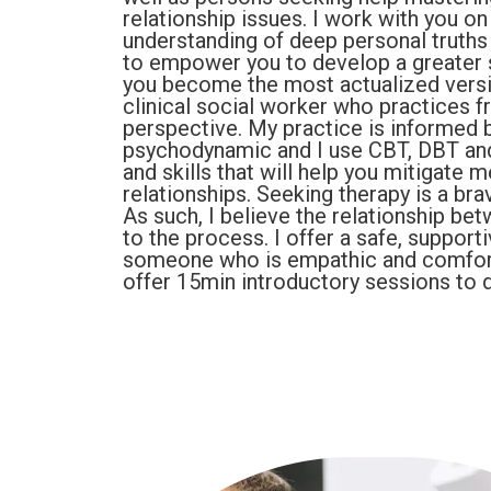
relationship issues. I work with you o
understanding of deep personal truths
to empower you to develop a greater s
you become the most actualized version
clinical social worker who practices 
perspective. My practice is informed b
psychodynamic and I use CBT, DBT and 
and skills that will help you mitigate
relationships. Seeking therapy is a bra
As such, I believe the relationship be
to the process. I offer a safe, suppo
someone who is empathic and comfort
offer 15min introductory sessions to d