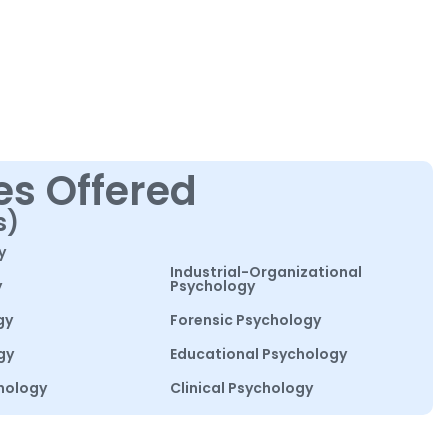
es Offered
s)
y
Industrial-Organizational
y
Psychology
gy
Forensic Psychology
gy
Educational Psychology
hology
Clinical Psychology