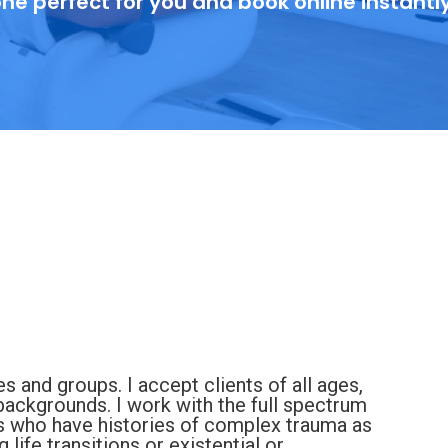
ne perfect for you and book online instantl
es and groups. I accept clients of all ages,
ackgrounds. I work with the full spectrum
s who have histories of complex trauma as
life transitions or existential or