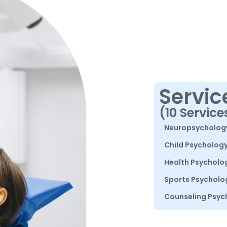
Servic
(10 Service
Neuropsycholog
Child Psycholog
Health Psycholo
Sports Psycholo
Counseling Psyc