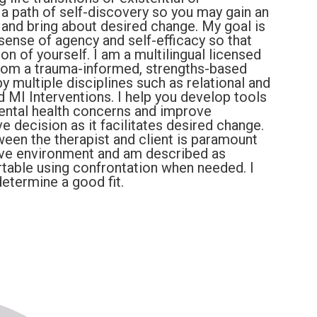
n a path of self-discovery so you may gain an
 and bring about desired change. My goal is
ense of agency and self-efficacy so that
 of yourself. I am a multilingual licensed
from a trauma-informed, strengths-based
y multiple disciplines such as relational and
MI Interventions. I help you develop tools
 mental health concerns and improve
ve decision as it facilitates desired change.
tween the therapist and client is paramount
rtive environment and am described as
able using confrontation when needed. I
etermine a good fit.