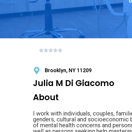
o
Brooklyn, NY 11209
Julia M Di Giacomo
About
I work with individuals, couples, famili
genders, cultural and socioeconomic b
of mental health concerns and person
well as persons seeking help mastering 