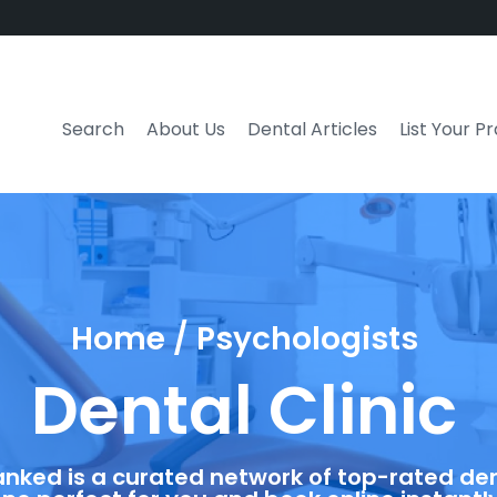
Search
About Us
Dental Articles
List Your P
Home / Psychologists
Dental Clinic
anked is a curated network of top-rated dent