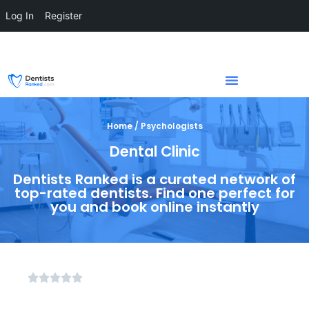
Log In
Register
Home / Psychologists
Dental Clinic
Dentists Ranked is a curated network of
top-rated dentists. Find one perfect for
you and book online instantly