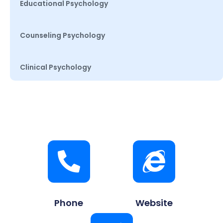
Educational Psychology
Counseling Psychology
Clinical Psychology
Phone
Website