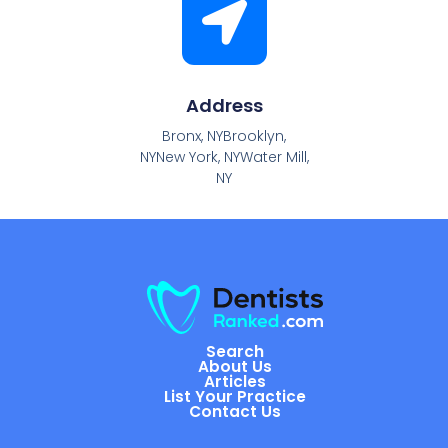
Address
Bronx, NYBrooklyn,
NYNew York, NYWater Mill,
NY
Search
About Us
Articles
List Your Practice
Contact Us