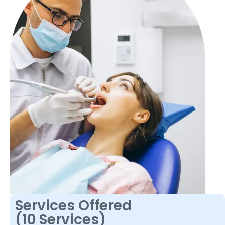
Services Offered
(10 Services)