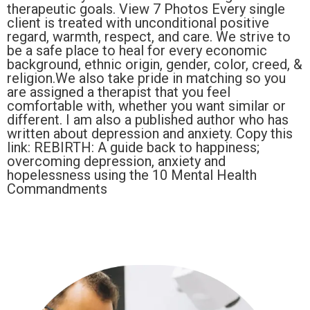
therapeutic goals. View 7 Photos Every single
client is treated with unconditional positive
regard, warmth, respect, and care. We strive to
be a safe place to heal for every economic
background, ethnic origin, gender, color, creed, &
religion.We also take pride in matching so you
are assigned a therapist that you feel
comfortable with, whether you want similar or
different. I am also a published author who has
written about depression and anxiety. Copy this
link: REBIRTH: A guide back to happiness;
overcoming depression, anxiety and
hopelessness using the 10 Mental Health
Commandments