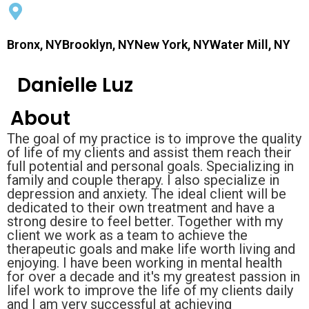
Bronx, NYBrooklyn, NYNew York, NYWater Mill, NY
Danielle Luz
About
The goal of my practice is to improve the quality
of life of my clients and assist them reach their
full potential and personal goals. Specializing in
family and couple therapy. I also specialize in
depression and anxiety. The ideal client will be
dedicated to their own treatment and have a
strong desire to feel better. Together with my
client we work as a team to achieve the
therapeutic goals and make life worth living and
enjoying. I have been working in mental health
for over a decade and it's my greatest passion in
lifeI work to improve the life of my clients daily
and I am very successful at achieving