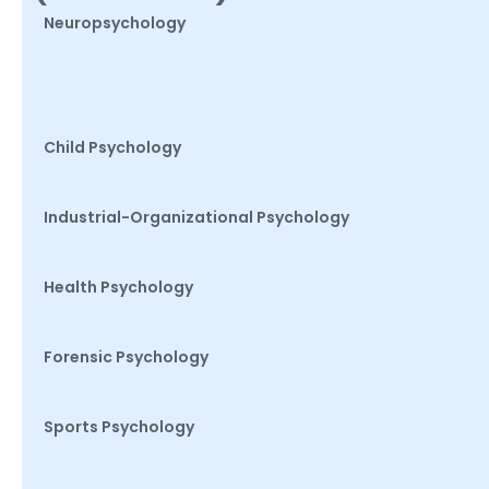
Neuropsychology
Child Psychology
Industrial-Organizational Psychology
Health Psychology
Forensic Psychology
Sports Psychology