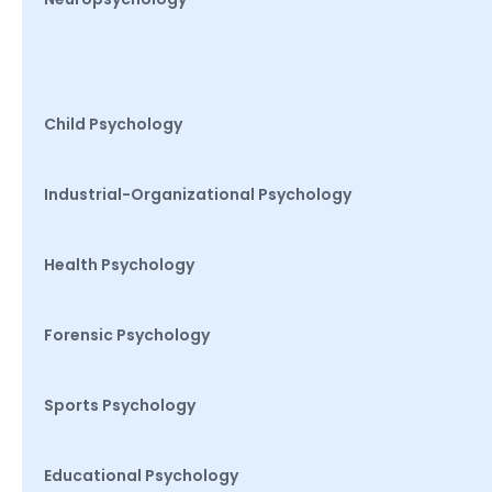
Child Psychology
Industrial-Organizational Psychology
Health Psychology
Forensic Psychology
Sports Psychology
Educational Psychology