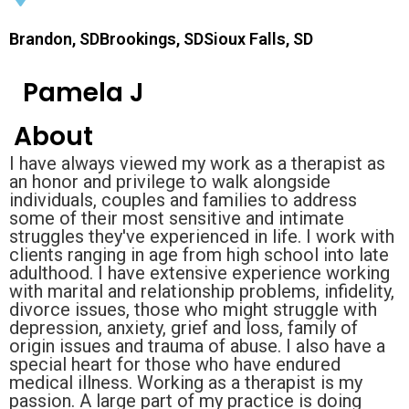
Brandon, SDBrookings, SDSioux Falls, SD
Pamela J
About
I have always viewed my work as a therapist as
an honor and privilege to walk alongside
individuals, couples and families to address
some of their most sensitive and intimate
struggles they've experienced in life. I work with
clients ranging in age from high school into late
adulthood. I have extensive experience working
with marital and relationship problems, infidelity,
divorce issues, those who might struggle with
depression, anxiety, grief and loss, family of
origin issues and trauma of abuse. I also have a
special heart for those who have endured
medical illness. Working as a therapist is my
passion. A large part of my practice is doing