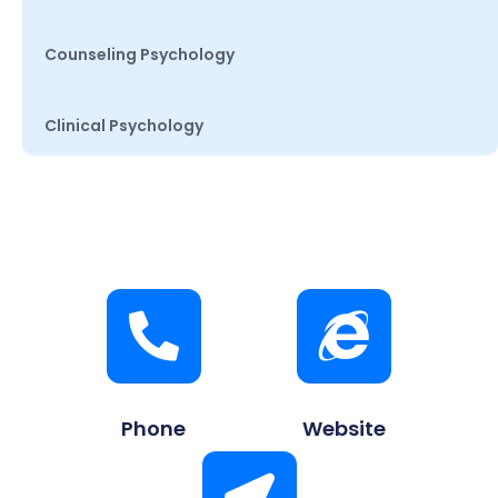
Counseling Psychology
Clinical Psychology
Phone
Website