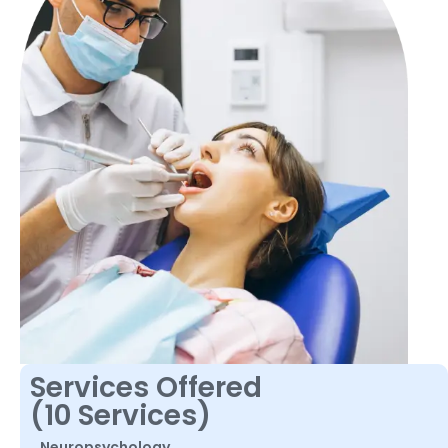
Services Offered
(10 Services)
Neuropsychology