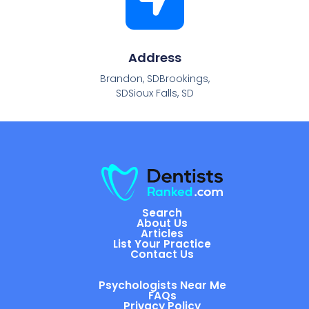
Address
Brandon, SDBrookings,
SDSioux Falls, SD
Search
About Us
Articles
List Your Practice
Contact Us
Psychologists Near Me
FAQs
Privacy Policy