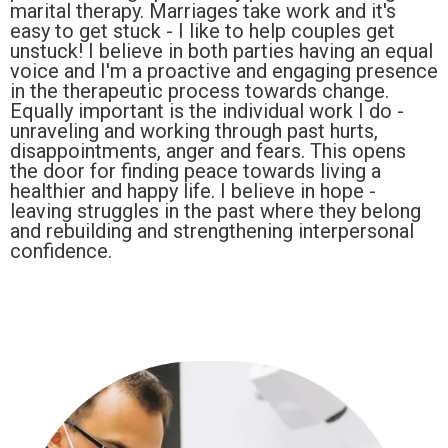
marital therapy. Marriages take work and it's
easy to get stuck - I like to help couples get
unstuck! I believe in both parties having an equal
voice and I'm a proactive and engaging presence
in the therapeutic process towards change.
Equally important is the individual work I do -
unraveling and working through past hurts,
disappointments, anger and fears. This opens
the door for finding peace towards living a
healthier and happy life. I believe in hope -
leaving struggles in the past where they belong
and rebuilding and strengthening interpersonal
confidence.