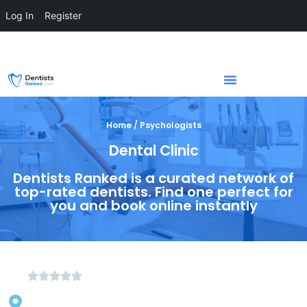
Log In
Register
Home / Psychologists
Dental Clinic
Dentists Ranked is a curated network of
top-rated dentists. Find one perfect for
you and book online instantly