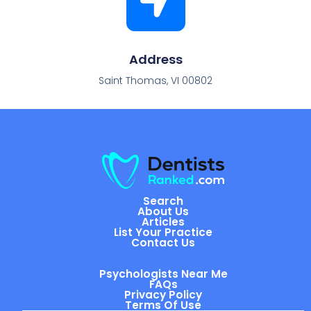
Address
Saint Thomas, VI 00802
Search
About Us
Articles
List Your Practice
Contact Us
Psychologists Near Me
FAQs
Privacy Policy
Terms Of Use