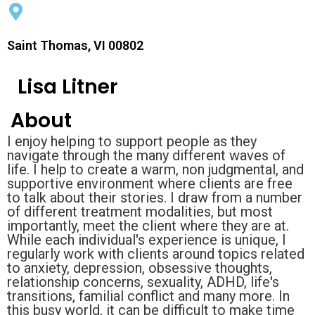
Saint Thomas, VI 00802
Lisa Litner
About
I enjoy helping to support people as they
navigate through the many different waves of
life. I help to create a warm, non judgmental, and
supportive environment where clients are free
to talk about their stories. I draw from a number
of different treatment modalities, but most
importantly, meet the client where they are at.
While each individual's experience is unique, I
regularly work with clients around topics related
to anxiety, depression, obsessive thoughts,
relationship concerns, sexuality, ADHD, life's
transitions, familial conflict and many more. In
this busy world, it can be difficult to make time