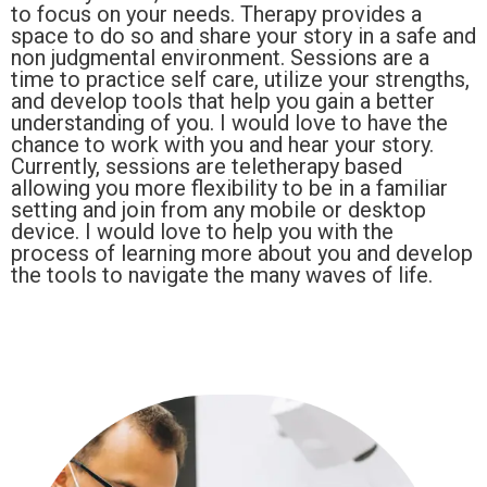
to focus on your needs. Therapy provides a
space to do so and share your story in a safe and
non judgmental environment. Sessions are a
time to practice self care, utilize your strengths,
and develop tools that help you gain a better
understanding of you. I would love to have the
chance to work with you and hear your story.
Currently, sessions are teletherapy based
allowing you more flexibility to be in a familiar
setting and join from any mobile or desktop
device. I would love to help you with the
process of learning more about you and develop
the tools to navigate the many waves of life.