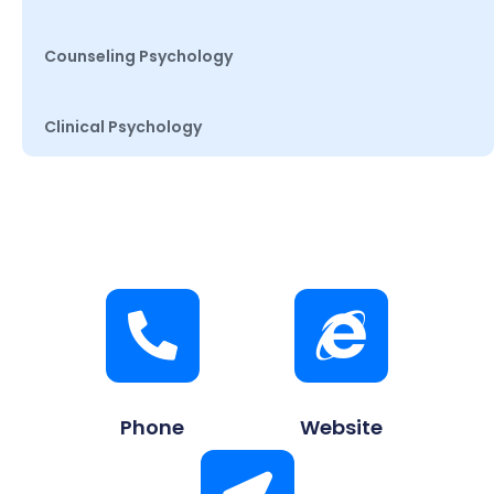
Counseling Psychology
Clinical Psychology
Phone
Website