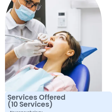
Services Offered
(10 Services)