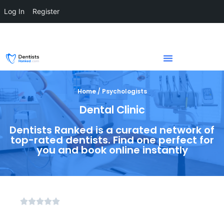
Log In
Register
Home / Psychologists
Dental Clinic
Dentists Ranked is a curated network of
top-rated dentists. Find one perfect for
you and book online instantly