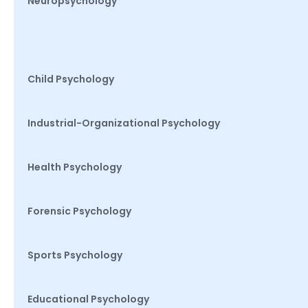
Neuropsychology
Child Psychology
Industrial-Organizational Psychology
Health Psychology
Forensic Psychology
Sports Psychology
Educational Psychology