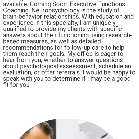
available. Coming Soon: Executive Functions
Coaching. Neuropsychology is the study of
brain-behavior relationships. With education and
experience in this specialty, I am uniquely
qualified to provide my clients with specific
answers about their functioning using research-
based measures, as well as detailed
recommendations for follow-up care to help
them reach their goals. My office is eager to
hear from you, whether to answer questions
about psychological asseessment, schedule an
evaluation, or offer referrals. I would be happy to
speak with you to determine if I may be a good
fit for you.