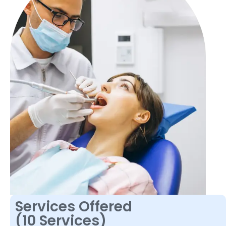
Services Offered
(10 Services)