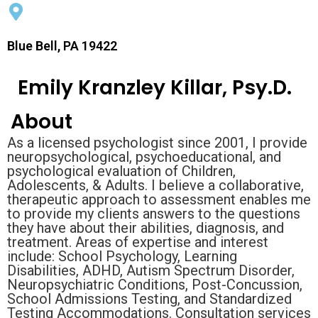
Blue Bell, PA 19422
Emily Kranzley Killar, Psy.D.
About
As a licensed psychologist since 2001, I provide
neuropsychological, psychoeducational, and
psychological evaluation of Children,
Adolescents, & Adults. I believe a collaborative,
therapeutic approach to assessment enables me
to provide my clients answers to the questions
they have about their abilities, diagnosis, and
treatment. Areas of expertise and interest
include: School Psychology, Learning
Disabilities, ADHD, Autism Spectrum Disorder,
Neuropsychiatric Conditions, Post-Concussion,
School Admissions Testing, and Standardized
Testing Accommodations. Consultation services