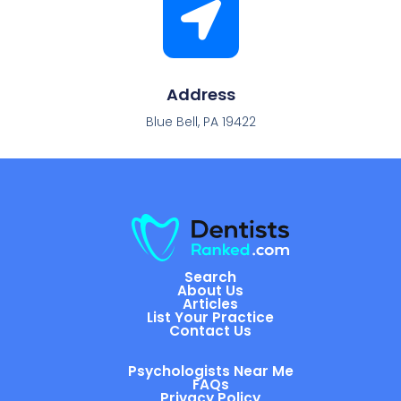
Address
Blue Bell, PA 19422
Search
About Us
Articles
List Your Practice
Contact Us
Psychologists Near Me
FAQs
Privacy Policy