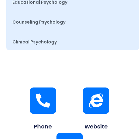
Educational Psychology
Counseling Psychology
Clinical Psychology
Phone
Website