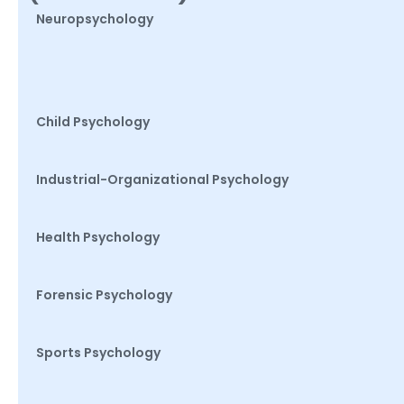
Neuropsychology
Child Psychology
Industrial-Organizational Psychology
Health Psychology
Forensic Psychology
Sports Psychology