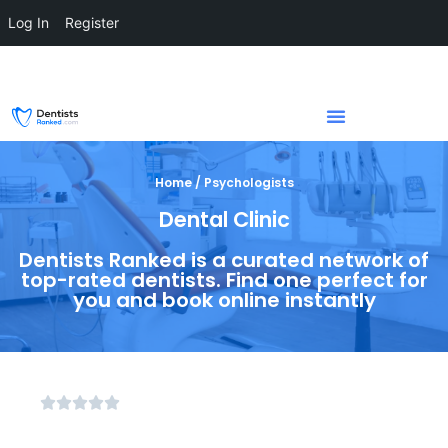
Log In
Register
Home / Psychologists
Dental Clinic
Dentists Ranked is a curated network of
top-rated dentists. Find one perfect for
you and book online instantly