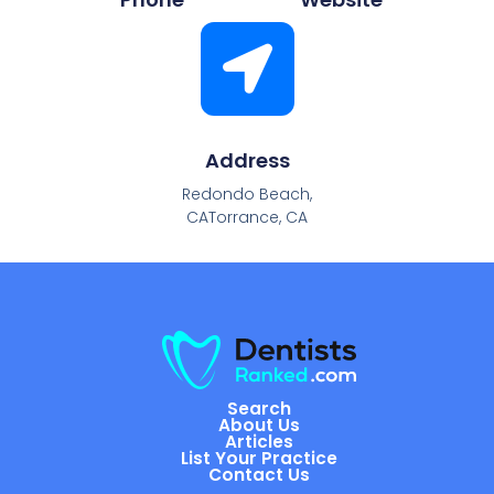
Address
Redondo Beach,
CATorrance, CA
Search
About Us
Articles
List Your Practice
Contact Us