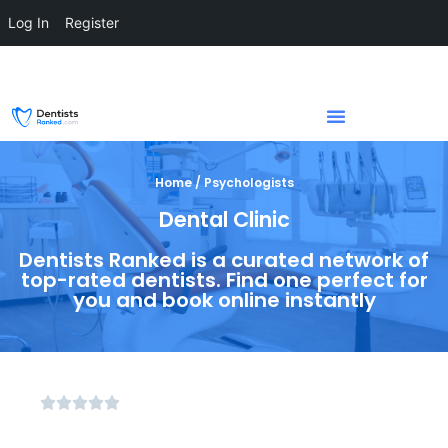
Log In
Register
Home / Psychologists
Dental Clinic
Dentists Ranked is a curated network of
top-rated dentists. Find one perfect for
you and book online instantly