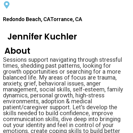
Redondo Beach, CATorrance, CA
Jennifer Kuchler
About
Sessions support navigating through stressful
times, shedding past patterns, looking for
growth opportunities or searching for a more
balanced life. My areas of focus are trauma,
anxiety, grief, behavioral issues, anger
management, social skills, self-esteem, family
dynamics, personal growth, high-stress
environments, adoption & medical
patient/caregiver support. Let's develop the
skills needed to build confidence, improve
communication skills, dive deep into bringing
out your identity and feel in control of your
emotions, create coping skills to build better