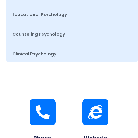
Educational Psychology
Counseling Psychology
Clinical Psychology
Phone
Website