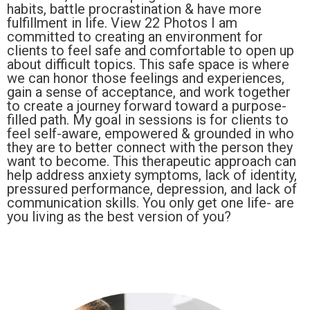
habits, battle procrastination & have more
fulfillment in life. View 22 Photos I am
committed to creating an environment for
clients to feel safe and comfortable to open up
about difficult topics. This safe space is where
we can honor those feelings and experiences,
gain a sense of acceptance, and work together
to create a journey forward toward a purpose-
filled path. My goal in sessions is for clients to
feel self-aware, empowered & grounded in who
they are to better connect with the person they
want to become. This therapeutic approach can
help address anxiety symptoms, lack of identity,
pressured performance, depression, and lack of
communication skills. You only get one life- are
you living as the best version of you?