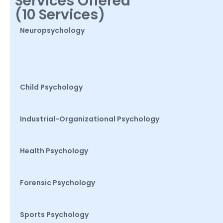
Services Offered
(10 Services)
Neuropsychology
Child Psychology
Industrial-Organizational Psychology
Health Psychology
Forensic Psychology
Sports Psychology