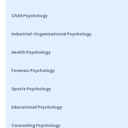
Child Psychology
Industrial-Organizational Psychology
Health Psychology
Forensic Psychology
Sports Psychology
Educational Psychology
Counseling Psychology