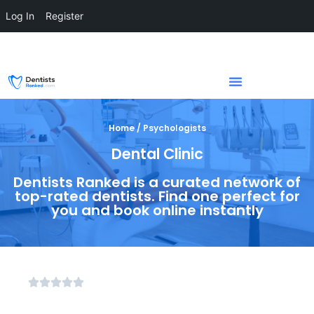
Log In
Register
Home / Psychologists
Dental Clinic
Dentists Ranked is a curated network of
top-rated dentists. Find one perfect for
you and book online instantly