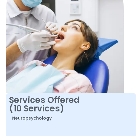
Services Offered
(10 Services)
Neuropsychology