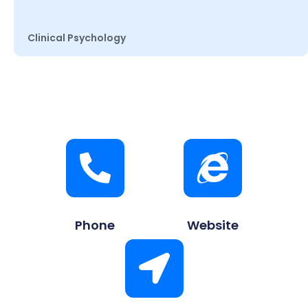
Clinical Psychology
Phone
Website