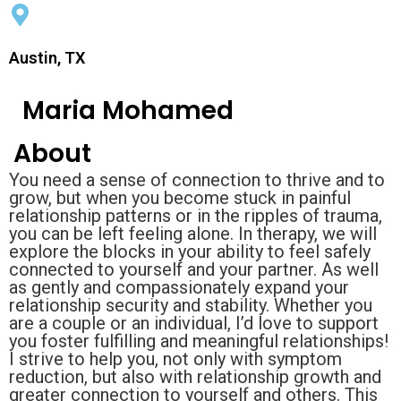
Austin, TX
Maria Mohamed
About
You need a sense of connection to thrive and to
grow, but when you become stuck in painful
relationship patterns or in the ripples of trauma,
you can be left feeling alone. In therapy, we will
explore the blocks in your ability to feel safely
connected to yourself and your partner. As well
as gently and compassionately expand your
relationship security and stability. Whether you
are a couple or an individual, I’d love to support
you foster fulfilling and meaningful relationships!
I strive to help you, not only with symptom
reduction, but also with relationship growth and
greater connection to yourself and others. This