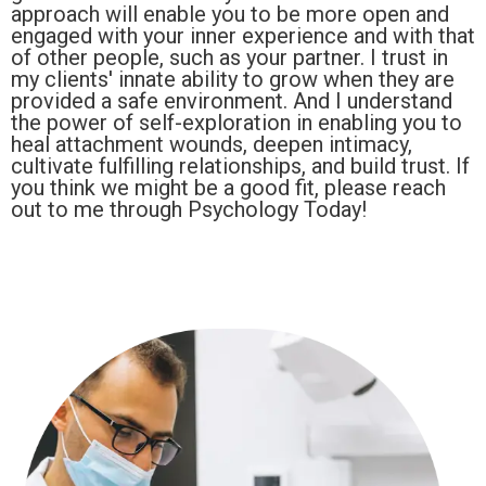
approach will enable you to be more open and
engaged with your inner experience and with that
of other people, such as your partner. I trust in
my clients' innate ability to grow when they are
provided a safe environment. And I understand
the power of self-exploration in enabling you to
heal attachment wounds, deepen intimacy,
cultivate fulfilling relationships, and build trust. If
you think we might be a good fit, please reach
out to me through Psychology Today!