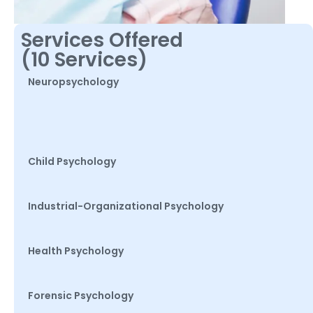
Services Offered
(10 Services)
Neuropsychology
Child Psychology
Industrial-Organizational Psychology
Health Psychology
Forensic Psychology