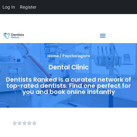
Log In
Register
Home / Psychologists
Dental Clinic
Dentists Ranked is a curated network of
top-rated dentists. Find one perfect for
you and book online instantly