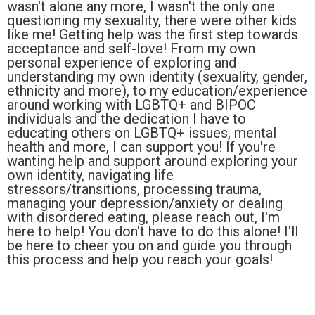
wasn't alone any more, I wasn't the only one
questioning my sexuality, there were other kids
like me! Getting help was the first step towards
acceptance and self-love! From my own
personal experience of exploring and
understanding my own identity (sexuality, gender,
ethnicity and more), to my education/experience
around working with LGBTQ+ and BIPOC
individuals and the dedication I have to
educating others on LGBTQ+ issues, mental
health and more, I can support you! If you're
wanting help and support around exploring your
own identity, navigating life
stressors/transitions, processing trauma,
managing your depression/anxiety or dealing
with disordered eating, please reach out, I'm
here to help! You don't have to do this alone! I'll
be here to cheer you on and guide you through
this process and help you reach your goals!