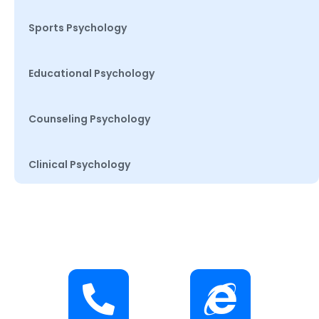
Sports Psychology
Educational Psychology
Counseling Psychology
Clinical Psychology