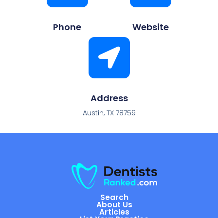
Phone
Website
Address
Austin, TX 78759
Search
About Us
Articles