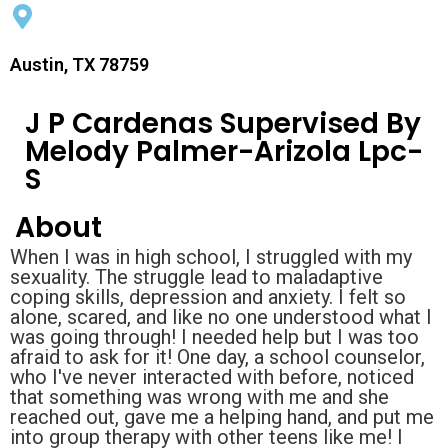
Austin, TX 78759
J P Cardenas Supervised By
Melody Palmer-Arizola Lpc-
S
About
When I was in high school, I struggled with my
sexuality. The struggle lead to maladaptive
coping skills, depression and anxiety. I felt so
alone, scared, and like no one understood what I
was going through! I needed help but I was too
afraid to ask for it! One day, a school counselor,
who I've never interacted with before, noticed
that something was wrong with me and she
reached out, gave me a helping hand, and put me
into group therapy with other teens like me! I