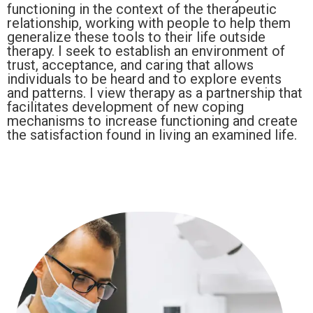
functioning in the context of the therapeutic
relationship, working with people to help them
generalize these tools to their life outside
therapy. I seek to establish an environment of
trust, acceptance, and caring that allows
individuals to be heard and to explore events
and patterns. I view therapy as a partnership that
facilitates development of new coping
mechanisms to increase functioning and create
the satisfaction found in living an examined life.