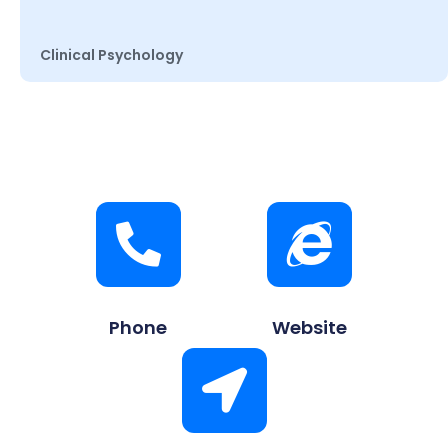
Clinical Psychology
Phone
Website