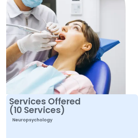
Services Offered
(10 Services)
Neuropsychology