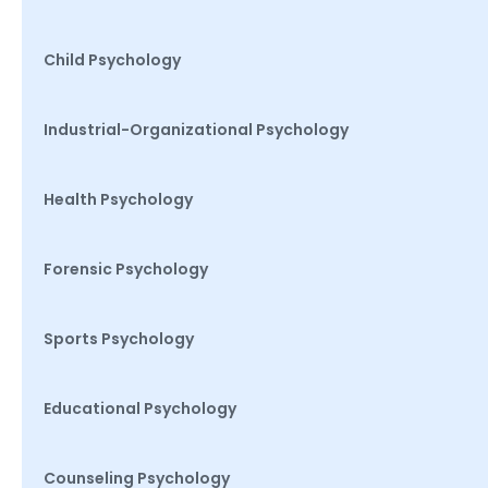
Child Psychology
Industrial-Organizational Psychology
Health Psychology
Forensic Psychology
Sports Psychology
Educational Psychology
Counseling Psychology