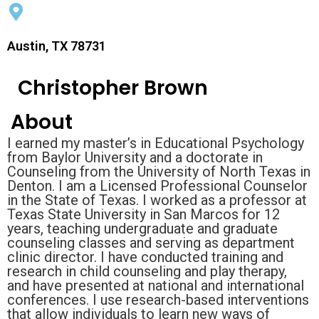
Austin, TX 78731
Christopher Brown
About
I earned my master’s in Educational Psychology
from Baylor University and a doctorate in
Counseling from the University of North Texas in
Denton. I am a Licensed Professional Counselor
in the State of Texas. I worked as a professor at
Texas State University in San Marcos for 12
years, teaching undergraduate and graduate
counseling classes and serving as department
clinic director. I have conducted training and
research in child counseling and play therapy,
and have presented at national and international
conferences. I use research-based interventions
that allow individuals to learn new ways of