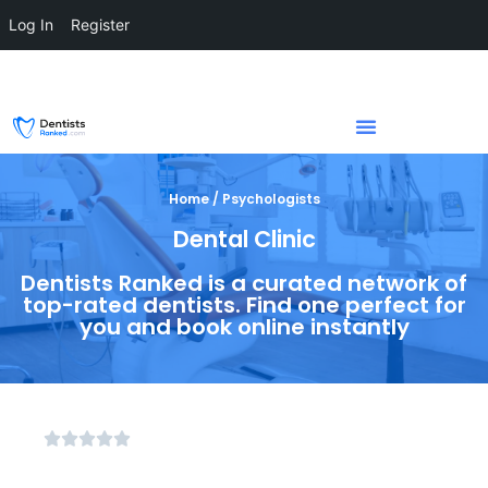
Log In
Register
Home / Psychologists
Dental Clinic
Dentists Ranked is a curated network of
top-rated dentists. Find one perfect for
you and book online instantly