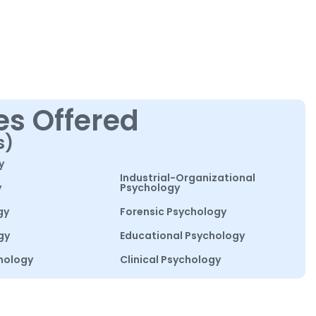
es Offered
s)
y
Industrial-Organizational
y
Psychology
gy
Forensic Psychology
gy
Educational Psychology
hology
Clinical Psychology