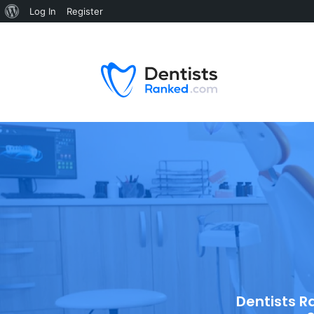
Log In
Register
Dentists R