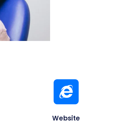
Website