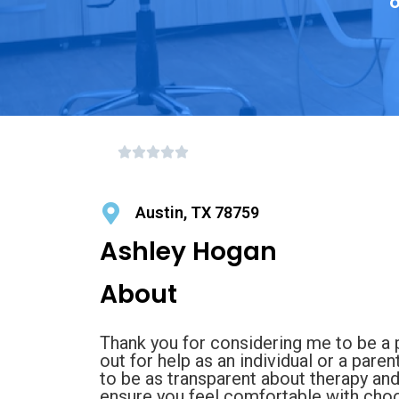
o
Austin, TX 78759
Ashley Hogan
About
Thank you for considering me to be a p
out for help as an individual or a pare
to be as transparent about therapy an
ensure you feel comfortable with choo