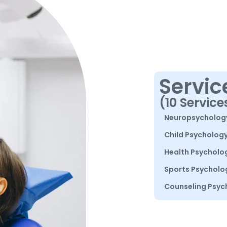
Servic
(10 Service
Neuropsycholog
Child Psycholog
Health Psycholo
Sports Psycholo
Counseling Psyc