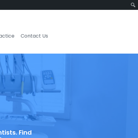
ractice
Contact Us
ists. Find