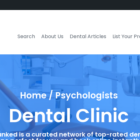
Search
About Us
Dental Articles
List Your P
Home / Psychologists
Dental Clinic
anked is a curated network of top-rated dent