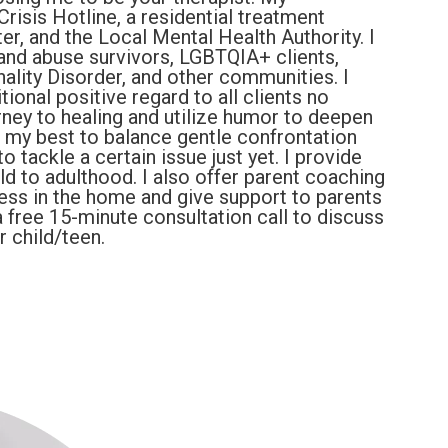
risis Hotline, a residential treatment
er, and the Local Mental Health Authority. I
and abuse survivors, LGBTQIA+ clients,
ality Disorder, and other communities. I
ional positive regard to all clients no
rney to healing and utilize humor to deepen
do my best to balance gentle confrontation
o tackle a certain issue just yet. I provide
old to adulthood. I also offer parent coaching
ress in the home and give support to parents
a free 15-minute consultation call to discuss
ur child/teen.