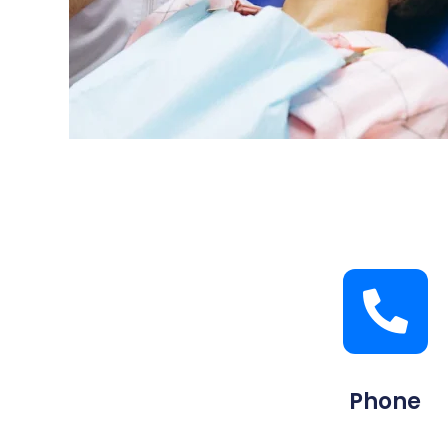
Phone