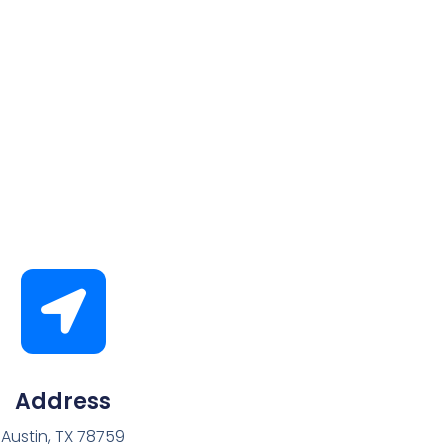
Address
Austin, TX 78759