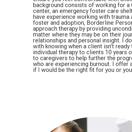
background consists of working for a C
center, an emergency foster care shelt
have experience working with trauma 
foster and adoption, Borderline Person
approach therapy by providing uncondit
matter where they may be on their jou
relationships and personal insight. I 
with knowing when a client isn’t ready t
individual therapy to clients 10 years 
to caregivers to help further the prog
who are experiencing burnout. I offer 
if I would be the right fit for you or yo