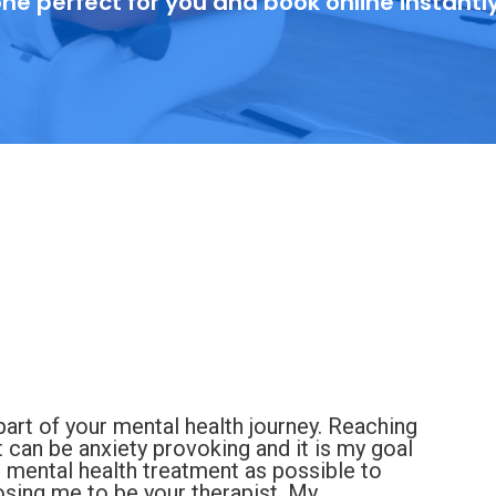
ne perfect for you and book online instantl
art of your mental health journey. Reaching
nt can be anxiety provoking and it is my goal
d mental health treatment as possible to
sing me to be your therapist. My