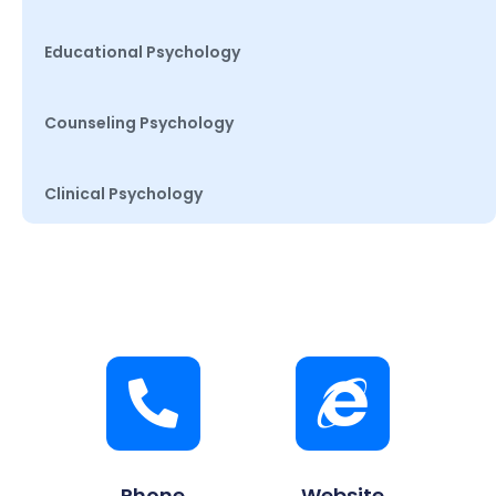
Educational Psychology
Counseling Psychology
Clinical Psychology
Phone
Website