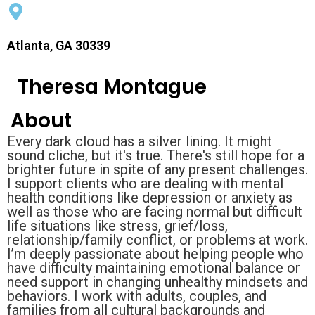
Atlanta, GA 30339
Theresa Montague
About
Every dark cloud has a silver lining. It might
sound cliche, but it's true. There's still hope for a
brighter future in spite of any present challenges.
I support clients who are dealing with mental
health conditions like depression or anxiety as
well as those who are facing normal but difficult
life situations like stress, grief/loss,
relationship/family conflict, or problems at work.
I’m deeply passionate about helping people who
have difficulty maintaining emotional balance or
need support in changing unhealthy mindsets and
behaviors. I work with adults, couples, and
families from all cultural backgrounds and