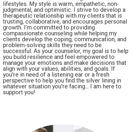
lifestyles. My style is warm, empathetic, non-
judgmental, and optimistic. I strive to develop a
therapeutic relationship with my clients that is
trusting, collaborative, and encourages personal
growth. I’m committed to providing
compassionate counseling while helping my
clients develop the coping, communication, and
problem-solving skills they need to be
successful. As your counselor, my goal is to help
you build resilience and feel empowered to
manage your emotions and make decisions that
align with your values, abilities, and goals. If
you're in need of a listening ear or a fresh
perspective to help you find the silver lining in
whatever situation you're facing... I am here to
support you!