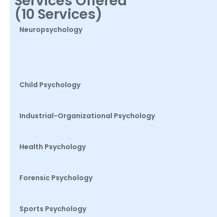
Services Offered
(10 Services)
Neuropsychology
Child Psychology
Industrial-Organizational Psychology
Health Psychology
Forensic Psychology
Sports Psychology