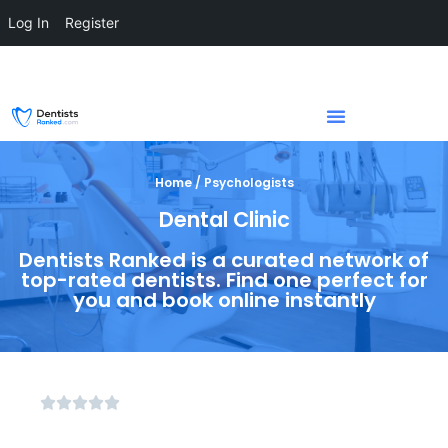
Log In
Register
Home / Psychologists
Dental Clinic
Dentists Ranked is a curated network of
top-rated dentists. Find one perfect for
you and book online instantly