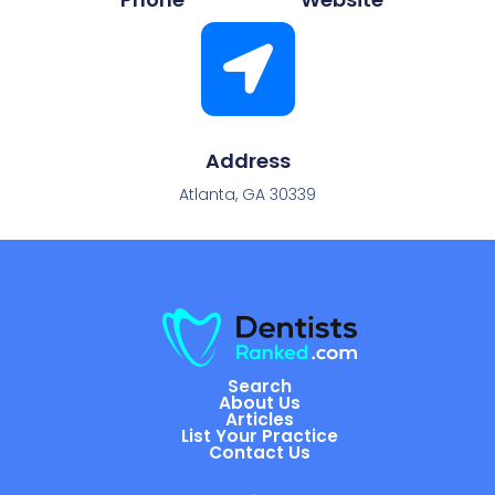
Address
Atlanta, GA 30339
Search
About Us
Articles
List Your Practice
Contact Us