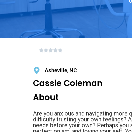
o
Asheville, NC
Cassie Coleman
About
Are you anxious and navigating more 
difficulty trusting your own feelings? 
needs before your own? Perhaps you st
perfectionism, and loving your self. Yo