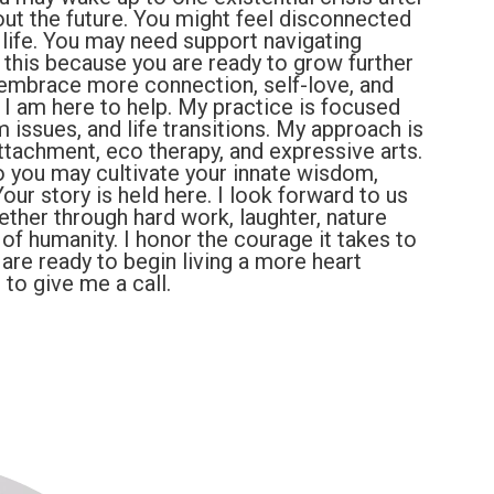
out the future. You might feel disconnected
life. You may need support navigating
 this because you are ready to grow further
 embrace more connection, self-love, and
u, I am here to help. My practice is focused
m issues, and life transitions. My approach is
ttachment, eco therapy, and expressive arts.
o you may cultivate your innate wisdom,
our story is held here. I look forward to us
ether through hard work, laughter, nature
f humanity. I honor the courage it takes to
u are ready to begin living a more heart
 to give me a call.