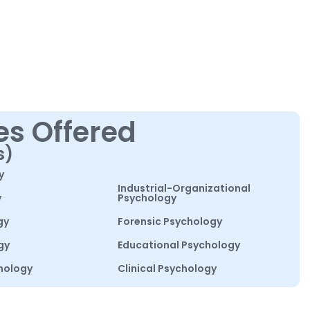
es Offered
s)
y
Industrial-Organizational
y
Psychology
gy
Forensic Psychology
gy
Educational Psychology
hology
Clinical Psychology