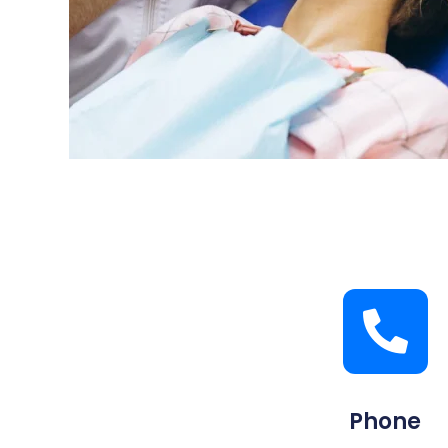
Phone