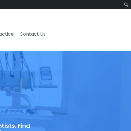
ractice
Contact Us
ists. Find