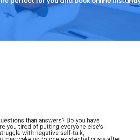
ne perfect for you and book online instantl
questions than answers? Do you have
Are you tired of putting everyone else's
ruggle with negative self-talk,
u may wake up to one existential crisis after