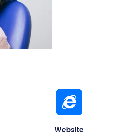
Website