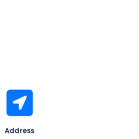
Address