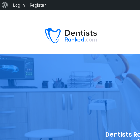
Log In
Register
Dentists R