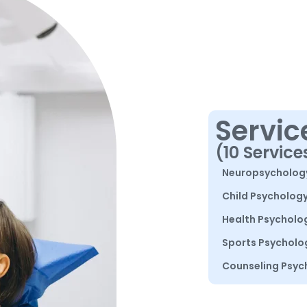
Servic
(10 Service
Neuropsycholog
Child Psycholog
Health Psycholo
Sports Psycholo
Counseling Psyc