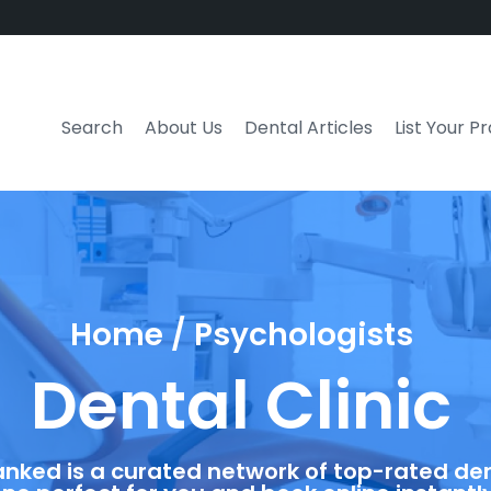
Search
About Us
Dental Articles
List Your P
Home / Psychologists
Dental Clinic
anked is a curated network of top-rated dent