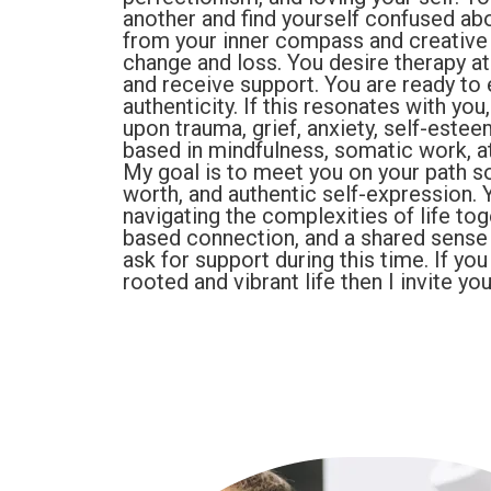
another and find yourself confused ab
from your inner compass and creative 
change and loss. You desire therapy at
and receive support. You are ready to
authenticity. If this resonates with yo
upon trauma, grief, anxiety, self-estee
based in mindfulness, somatic work, a
My goal is to meet you on your path s
worth, and authentic self-expression. Y
navigating the complexities of life tog
based connection, and a shared sense o
ask for support during this time. If yo
rooted and vibrant life then I invite you