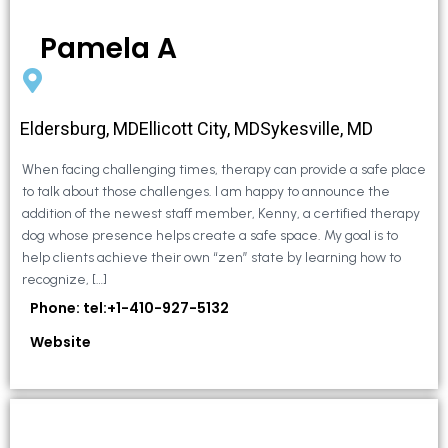
Pamela A
Eldersburg, MDEllicott City, MDSykesville, MD
When facing challenging times, therapy can provide a safe place
to talk about those challenges. I am happy to announce the
addition of the newest staff member, Kenny, a certified therapy
dog whose presence helps create a safe space. My goal is to
help clients achieve their own “zen” state by learning how to
recognize, […]
Phone: tel:+1-410-927-5132
Website