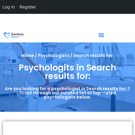
Log In
Register
Home / Psychologists / Search results for:
Psychologits in Search
results for:
Are you looking for a psychologist in Search results for: ?
Scroll through our curated list of top-rated
psychologists below.