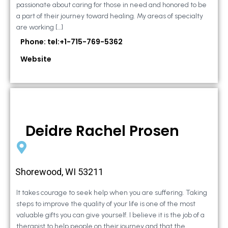
passionate about caring for those in need and honored to be
a part of their journey toward healing. My areas of specialty
are working […]
Phone: tel:+1-715-769-5362
Website
Deidre Rachel Prosen
Shorewood, WI 53211
It takes courage to seek help when you are suffering. Taking
steps to improve the quality of your life is one of the most
valuable gifts you can give yourself. I believe it is the job of a
therapist to help people on their journey and that the