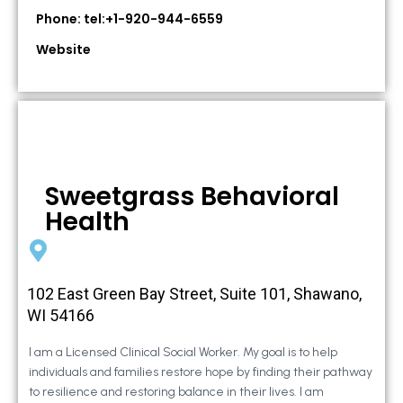
Phone: tel:+1-920-944-6559
Website
Sweetgrass Behavioral
Health
102 East Green Bay Street, Suite 101, Shawano,
WI 54166
I am a Licensed Clinical Social Worker. My goal is to help
individuals and families restore hope by finding their pathway
to resilience and restoring balance in their lives. I am