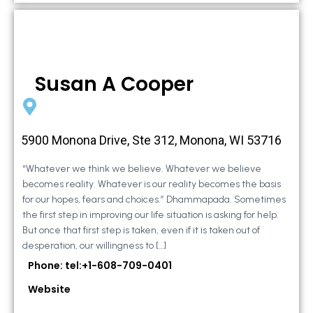
Susan A Cooper
5900 Monona Drive, Ste 312, Monona, WI 53716
“Whatever we think we believe. Whatever we believe
becomes reality. Whatever is our reality becomes the basis
for our hopes, fears and choices.” Dhammapada. Sometimes
the first step in improving our life situation is asking for help.
But once that first step is taken, even if it is taken out of
desperation, our willingness to […]
Phone: tel:+1-608-709-0401
Website