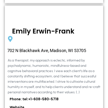
Emily Erwin-Frank
702 N Blackhawk Ave, Madison, WI 53705
As a therapist, my approach is eclectic, informed by
psychodynamic, humanistic, mindfulness-based and
cognitive behavioral practices. I view each client’s life as a
constantly shifting ecosystem, and I believe that successful
interventions are multifaceted. I strive to cultivate cultural
humility in myself, and to help clients understand and re-craft
personal narratives according to their values. […]
Phone: tel:+1-608-580-5718
Website