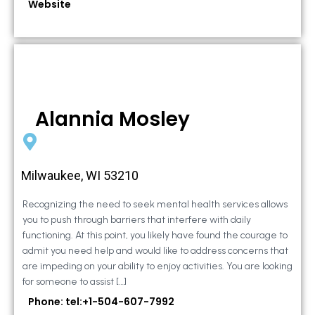
Website
Alannia Mosley
Milwaukee, WI 53210
Recognizing the need to seek mental health services allows
you to push through barriers that interfere with daily
functioning. At this point, you likely have found the courage to
admit you need help and would like to address concerns that
are impeding on your ability to enjoy activities. You are looking
for someone to assist […]
Phone: tel:+1-504-607-7992