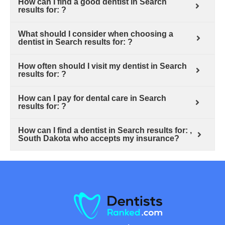
How can I find a good dentist in Search
results for: ?
What should I consider when choosing a
dentist in Search results for: ?
How often should I visit my dentist in Search
results for: ?
How can I pay for dental care in Search
results for: ?
How can I find a dentist in Search results for: ,
South Dakota who accepts my insurance?