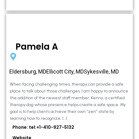
Pamela A
Eldersburg, MDEllicott City, MDSykesville, MD
When facing challenging times, therapy can provide a safe
place to talk about those challenges. I am happy to announce
the addition of the newest staff member, Kenny, a certified
therapy dog whose presence helps create a safe space. My
goal is to help clients achieve their own “zen” state by
learning how to recognize, […]
Phone: tel:+1-410-927-5132
Website