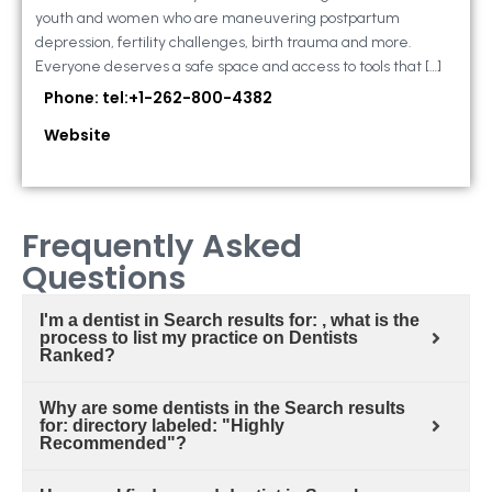
youth and women who are maneuvering postpartum
depression, fertility challenges, birth trauma and more.
Everyone deserves a safe space and access to tools that […]
Phone: tel:+1-262-800-4382
Website
Frequently Asked
Questions
I'm a dentist in Search results for: , what is the
process to list my practice on Dentists
Ranked?
Why are some dentists in the Search results
for: directory labeled: "Highly
Recommended"?