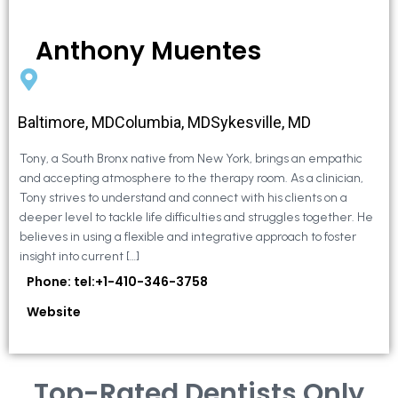
Anthony Muentes
Baltimore, MDColumbia, MDSykesville, MD
Tony, a South Bronx native from New York, brings an empathic
and accepting atmosphere to the therapy room. As a clinician,
Tony strives to understand and connect with his clients on a
deeper level to tackle life difficulties and struggles together. He
believes in using a flexible and integrative approach to foster
insight into current […]
Phone: tel:+1-410-346-3758
Website
Top-Rated Dentists Only