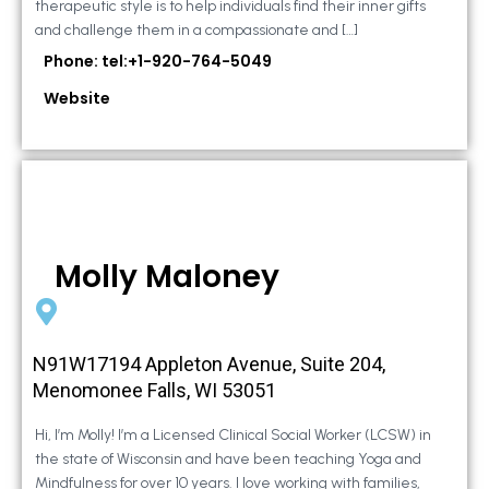
therapeutic style is to help individuals find their inner gifts
and challenge them in a compassionate and […]
Phone: tel:+1-920-764-5049
Website
Molly Maloney
N91W17194 Appleton Avenue, Suite 204,
Menomonee Falls, WI 53051
Hi, I’m Molly! I’m a Licensed Clinical Social Worker (LCSW) in
the state of Wisconsin and have been teaching Yoga and
Mindfulness for over 10 years. I love working with families,