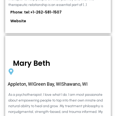
therapeutic relationship is an essential part of […]
Phone: tel:+1-262-581-1507
Website
Mary Beth
Appleton, WIGreen Bay, WIShawano, WI
As a psychotherapist, I love what I do. I am most passionate
about empowering people to tap into their own innate and
natural ability to heal and grow. My treatment philosophy is
nonjudgmental, strength-based, and trauma informed. My