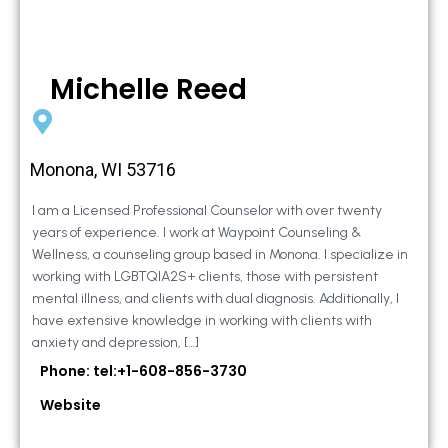
Michelle Reed
Monona, WI 53716
I am a Licensed Professional Counselor with over twenty
years of experience. I work at Waypoint Counseling &
Wellness, a counseling group based in Monona. I specialize in
working with LGBTQIA2S+ clients, those with persistent
mental illness, and clients with dual diagnosis. Additionally, I
have extensive knowledge in working with clients with
anxiety and depression, […]
Phone: tel:+1-608-856-3730
Website