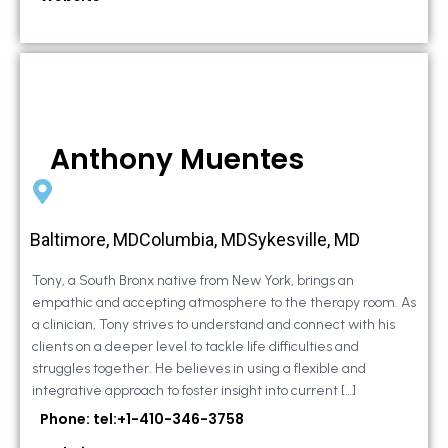
Anthony Muentes
Baltimore, MDColumbia, MDSykesville, MD
Tony, a South Bronx native from New York, brings an
empathic and accepting atmosphere to the therapy room. As
a clinician, Tony strives to understand and connect with his
clients on a deeper level to tackle life difficulties and
struggles together. He believes in using a flexible and
integrative approach to foster insight into current […]
Phone: tel:+1-410-346-3758