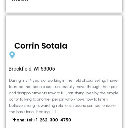
Corrin Sotala
Brookfield, WI 53005
During my 14 years of working in the field of counseling, I have
learned that people can successfully move through their pain
and disappointments toward full, satisfying lives by the simple
act of talking to another person who knows how to listen. I
believe strong, rewarding relationships and connections are
the basis for all healing. […]
Phone: tel:+1-262-300-4750