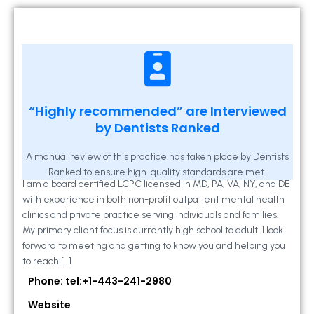
Kathleen A Mahony
“Highly recommended” are Interviewed
by Dentists Ranked
2 Locust Lane, Suite 203, Westminster, MD
21157
A manual review of this practice has taken place by Dentists
Ranked to ensure high-quality standards are met.
I am a board certified LCPC licensed in MD, PA, VA, NY, and DE
with experience in both non-profit outpatient mental health
clinics and private practice serving individuals and families.
My primary client focus is currently high school to adult. I look
forward to meeting and getting to know you and helping you
to reach […]
Phone: tel:+1-443-241-2980
Website