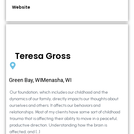
Website
Teresa Gross
Green Bay, WIMenasha, WI
Our foundation, which includes our childhood and the
dynamics of our family, directly impacts our thoughts about
ourselves and others. It affects our behaviors and
relationships. Most of my clients have some sort of childhood
trauma that is affecting their ability to move in a peaceful,
productive direction. Understanding how the brain is
affected, and […]