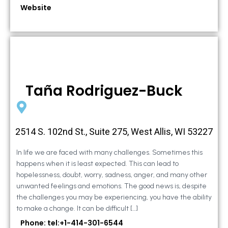
Website
Taña Rodriguez-Buck
2514 S. 102nd St., Suite 275, West Allis, WI 53227
In life we are faced with many challenges. Sometimes this
happens when it is least expected. This can lead to
hopelessness, doubt, worry, sadness, anger, and many other
unwanted feelings and emotions. The good news is, despite
the challenges you may be experiencing, you have the ability
to make a change. It can be difficult […]
Phone: tel:+1-414-301-6544