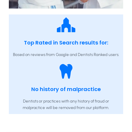
Top Rated in Search results for:
Based on reviews from Google and Dentists Ranked users.
No history of malpractice
Dentists or practices with any history of fraud or
malpractice will be removed from our platform.