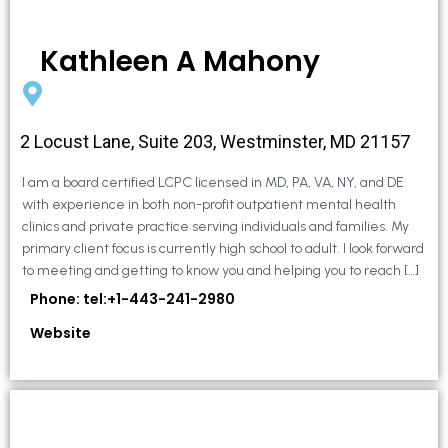
Kathleen A Mahony
2 Locust Lane, Suite 203, Westminster, MD 21157
I am a board certified LCPC licensed in MD, PA, VA, NY, and DE
with experience in both non-profit outpatient mental health
clinics and private practice serving individuals and families. My
primary client focus is currently high school to adult. I look forward
to meeting and getting to know you and helping you to reach […]
Phone: tel:+1-443-241-2980
Website