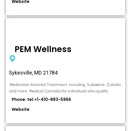
Website
PEM Wellness
Sykesville, MD 21784
Medication Assisted Treatment, including: Suboxone, Zubsolv,
and more. Medical Cannabis for individuals who qualify.
Phone: tel:+1-410-883-5966
Website