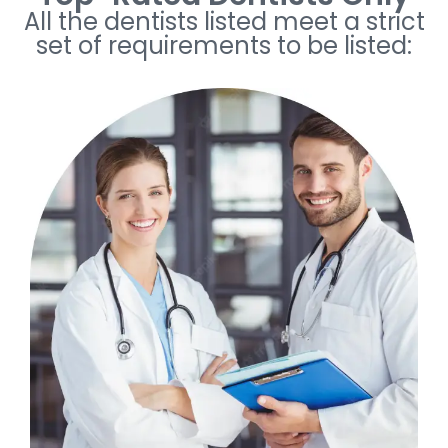
All the dentists listed meet a strict
set of requirements to be listed: