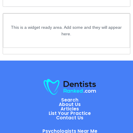
This is a widget ready area. Add some and they will appear
here.
Search
About Us
Articles
List Your Practice
Contact Us
Psychologists Near Me