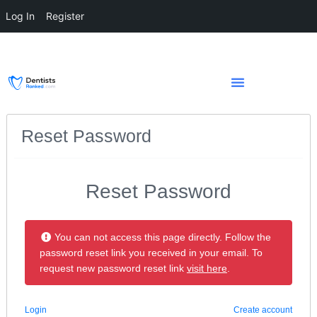
Log In
Register
Reset Password
Reset Password
You can not access this page directly. Follow the
password reset link you received in your email. To
request new password reset link
visit here
.
Login
Create account