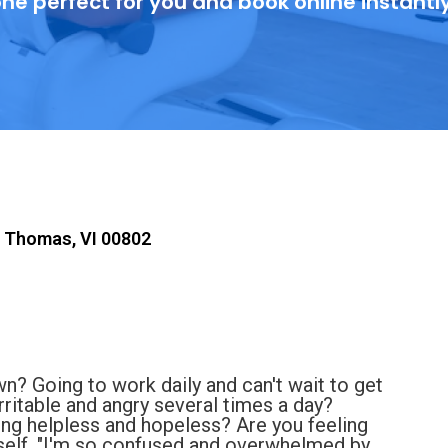
ne perfect for you and book online instantl
t Thomas, VI 00802
n? Going to work daily and can't wait to get
rritable and angry several times a day?
ling helpless and hopeless? Are you feeling
elf, "I'm so confused and overwhelmed by