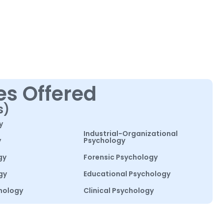
es Offered
s)
y
Industrial-Organizational
y
Psychology
gy
Forensic Psychology
gy
Educational Psychology
hology
Clinical Psychology