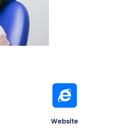
Website