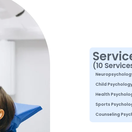
Servic
(10 Service
Neuropsycholog
Child Psycholog
Health Psycholo
Sports Psycholo
Counseling Psyc