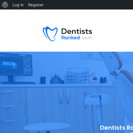
Log In
Register
Dentists R