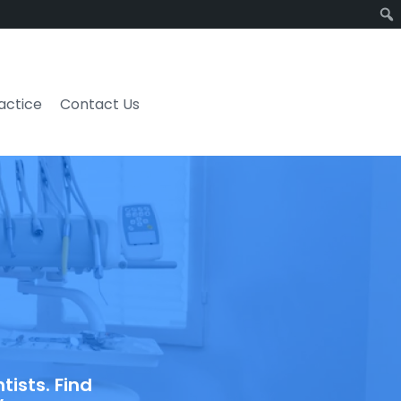
ractice
Contact Us
ists. Find