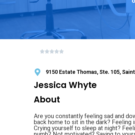
o
9150 Estate Thomas, Ste. 105, Sain
Jessica Whyte
About
Are you constantly feeling sad and dow
back home to sit in the dark? Feeling i
Crying yourself to sleep at night? Fee
numb? Not motivated? Saying to yours