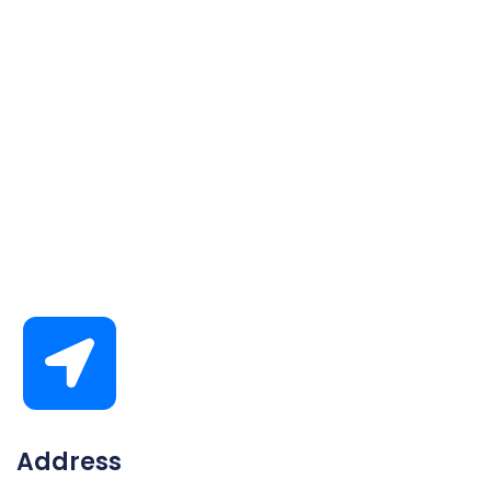
Address