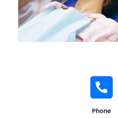
Phone