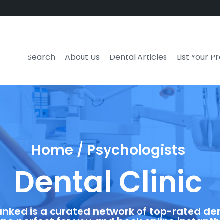
Search
About Us
Dental Articles
List Your P
Home / Psychologists
Dental Clinic
anked is a curated network of top-rated dent