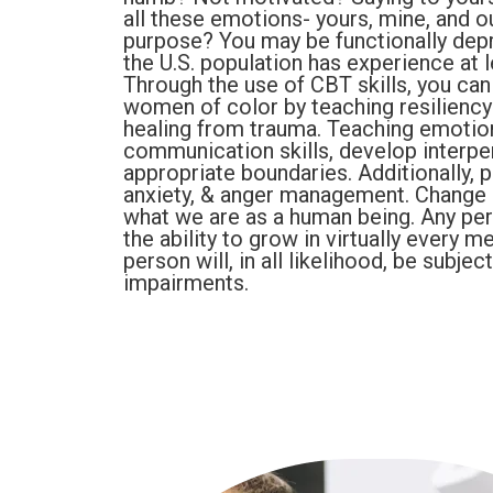
all these emotions- yours, mine, and o
purpose? You may be functionally depr
the U.S. population has experience at l
Through the use of CBT skills, you can
women of color by teaching resiliency
healing from trauma. Teaching emotiona
communication skills, develop interpers
appropriate boundaries. Additionally, 
anxiety, & anger management. Change i
what we are as a human being. Any pers
the ability to grow in virtually every me
person will, in all likelihood, be subje
impairments.