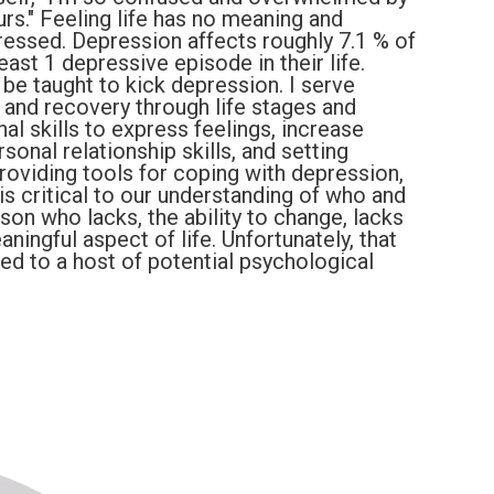
urs." Feeling life has no meaning and
essed. Depression affects roughly 7.1 % of
east 1 depressive episode in their life.
 be taught to kick depression. I serve
 and recovery through life stages and
l skills to express feelings, increase
onal relationship skills, and setting
providing tools for coping with depression,
s critical to our understanding of who and
on who lacks, the ability to change, lacks
aningful aspect of life. Unfortunately, that
cted to a host of potential psychological