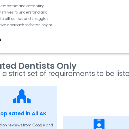
n empathic and accepting
y strives to understand and
fe difficulties and struggles
tive approach to foster insight
e
ted Dentists Only
 a strict set of requirements to be list
op Rated in All AK
d on reviews from Google and