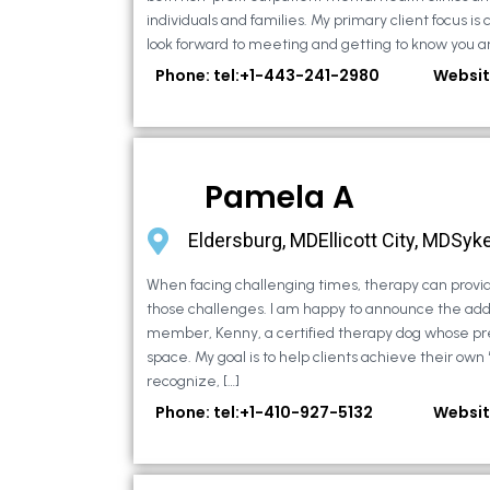
individuals and families. My primary client focus is c
look forward to meeting and getting to know you an
Phone: tel:+1-443-241-2980
Websit
Pamela A
Eldersburg, MDEllicott City, MDSyke
When facing challenging times, therapy can provid
those challenges. I am happy to announce the addi
member, Kenny, a certified therapy dog whose pr
space. My goal is to help clients achieve their own
recognize, […]
Phone: tel:+1-410-927-5132
Websit