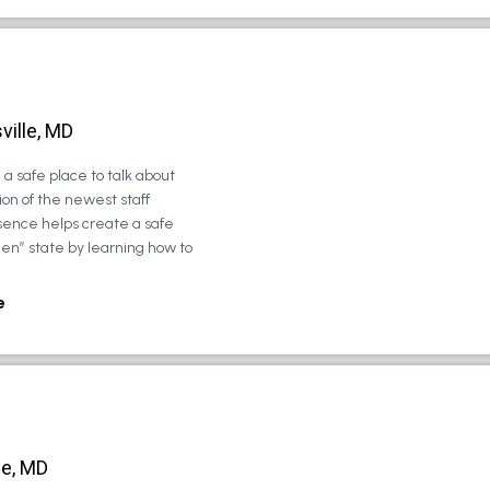
ville, MD
a safe place to talk about
on of the newest staff
sence helps create a safe
zen” state by learning how to
e
le, MD