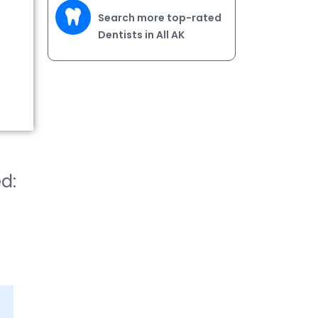
Search more top-rated
Dentists in All AK
ed: