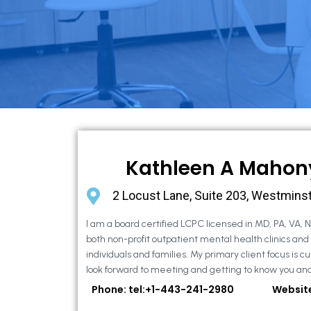
Kathleen A Mahon
2 Locust Lane, Suite 203, Westmins
I am a board certified LCPC licensed in MD, PA, VA, 
both non-profit outpatient mental health clinics and
individuals and families. My primary client focus is cur
look forward to meeting and getting to know you and
Phone: tel:+1-443-241-2980
Websit