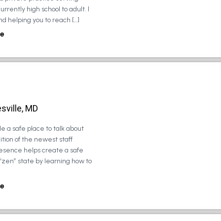
urrently high school to adult. I
d helping you to reach […]
e
sville, MD
e a safe place to talk about
tion of the newest staff
esence helps create a safe
 “zen” state by learning how to
e