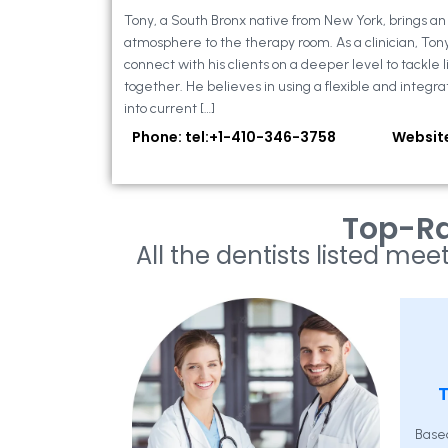
Tony, a South Bronx native from New York, brings a
atmosphere to the therapy room. As a clinician, Ton
connect with his clients on a deeper level to tackle li
together. He believes in using a flexible and integra
into current […]
Phone: tel:+1-410-346-3758
Websit
Top-Ra
All the dentists listed meet
T
Base