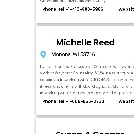
Cannabis for individuals who qualify.
Phone: tel:+1-410-883-5966
Websit
Michelle Reed
Monona, WI 53716
I am a Licensed Professional Counselor with over t
work at Waypoint Counseling & Wellness, a counsel
specialize in working with LGBTQIA2S+ clients, th
illness, and clients with dual diagnosis. Additional
in working with clients with anxiety and depression,
Phone: tel:+1-608-856-3730
Websit