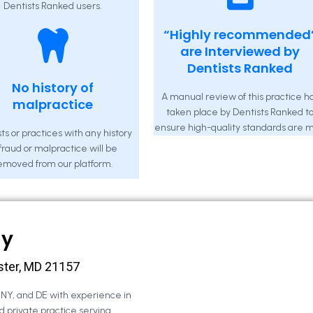
Dentists Ranked users.
“Highly recommended
are Interviewed by
Dentists Ranked
No history of
A manual review of this practice h
malpractice
taken place by Dentists Ranked t
ensure high-quality standards are m
ts or practices with any history
 fraud or malpractice will be
emoved from our platform.
ny
ster, MD 21157
, NY, and DE with experience in
d private practice serving