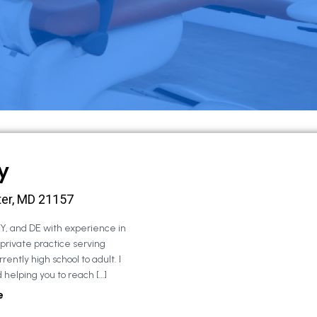
y
ter, MD 21157
NY, and DE with experience in
 private practice serving
rently high school to adult. I
 helping you to reach […]
e