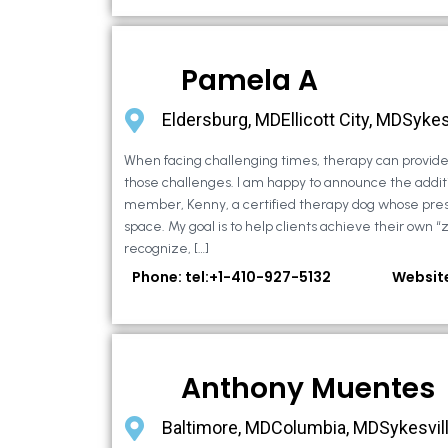
Pamela A
Eldersburg, MDEllicott City, MDSykes
When facing challenging times, therapy can provide 
those challenges. I am happy to announce the additi
member, Kenny, a certified therapy dog whose pre
space. My goal is to help clients achieve their own “
recognize, […]
Phone: tel:+1-410-927-5132
Websit
Anthony Muentes
Baltimore, MDColumbia, MDSykesvil