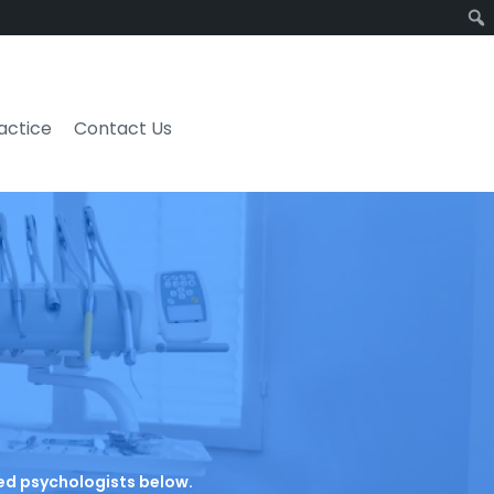
ractice
Contact Us
ated psychologists below.