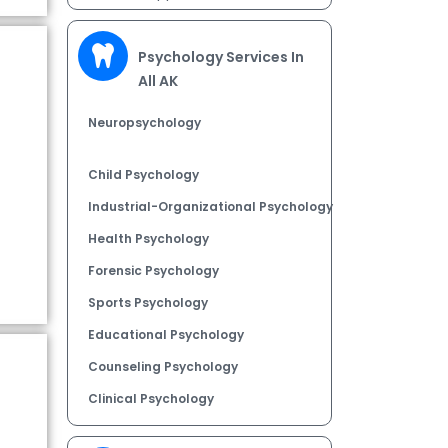
Psychology Services In
All AK
Neuropsychology
Child Psychology
Industrial-Organizational Psychology
Health Psychology
Forensic Psychology
Sports Psychology
Educational Psychology
Counseling Psychology
Clinical Psychology