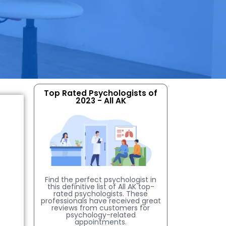
Top Rated Psychologists of
2023 - All AK
Find the perfect psychologist in
this definitive list of All AK top-
rated psychologists. These
professionals have received great
reviews from customers for
psychology-related
appointments.