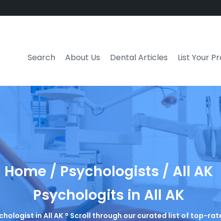
Search
About Us
Dental Articles
List Your P
Home / Psychologists / All AK
Psychologits in All AK
chologist in All AK ? Scroll through our curated list of top-r