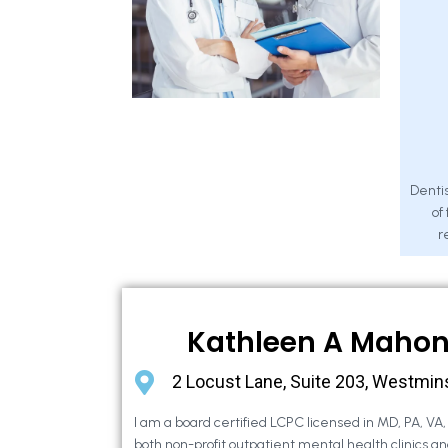
Dentis
of
r
Kathleen A Maho
2 Locust Lane, Suite 203, Westmin
I am a board certified LCPC licensed in MD, PA, VA
both non-profit outpatient mental health clinics an