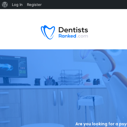
Log In
Register
Are you looking for a psy