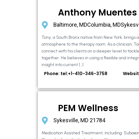
Anthony Muentes
Baltimore, MDColumbia, MDSykesvi
Tony, a South Bronx native from New York, brings
atmosphere to the therapy room. As a clinician, To
connect with his clients on a deeper level to tackle 
together. He believes in using a flexible and integ
insight into current […]
Phone: tel:+1-410-346-3758
Websit
PEM Wellness
Sykesville, MD 21784
Medication Assisted Treatment, including: Suboxo