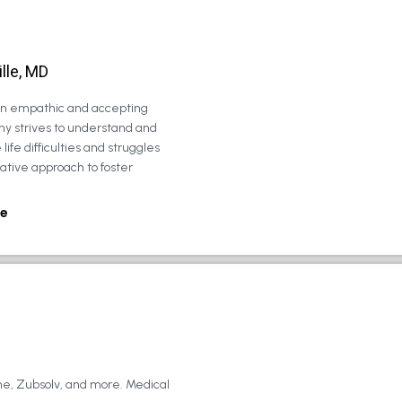
lle, MD
 an empathic and accepting
ny strives to understand and
life difficulties and struggles
rative approach to foster
e
ne, Zubsolv, and more. Medical