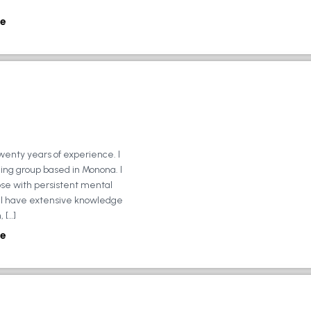
e
wenty years of experience. I
ing group based in Monona. I
ose with persistent mental
ly, I have extensive knowledge
 […]
e