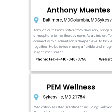
Anthony Muentes
Baltimore, MDColumbia, MDSykesvi
Tony, a South Bronx native from New York, brings
atmosphere to the therapy room. As a clinician, To
connect with his clients on a deeper level to tackle 
together. He believes in using a flexible and integ
insight into current […]
Phone: tel:+1-410-346-3758
Websit
PEM Wellness
Sykesville, MD 21784
Medication Assisted Treatment, including: Suboxo