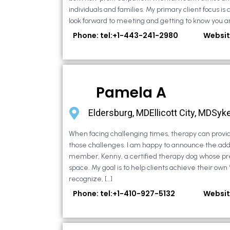
individuals and families. My primary client focus is c
look forward to meeting and getting to know you an
Phone: tel:+1-443-241-2980
Websit
Pamela A
Eldersburg, MDEllicott City, MDSyke
When facing challenging times, therapy can provid
those challenges. I am happy to announce the addi
member, Kenny, a certified therapy dog whose pr
space. My goal is to help clients achieve their own
recognize, […]
Phone: tel:+1-410-927-5132
Websit