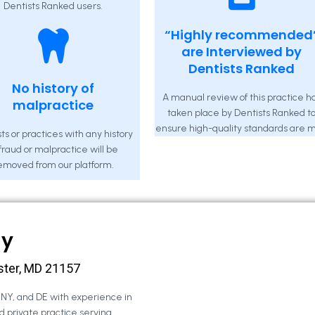
Dentists Ranked users.
“Highly recommended
are Interviewed by
Dentists Ranked
No history of
A manual review of this practice h
malpractice
taken place by Dentists Ranked t
ensure high-quality standards are m
ts or practices with any history
 fraud or malpractice will be
emoved from our platform.
ny
ster, MD 21157
, NY, and DE with experience in
d private practice serving