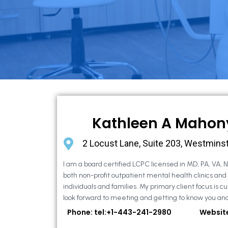
Kathleen A Mahon
2 Locust Lane, Suite 203, Westmins
I am a board certified LCPC licensed in MD, PA, VA, 
both non-profit outpatient mental health clinics and
individuals and families. My primary client focus is cur
look forward to meeting and getting to know you and
Phone: tel:+1-443-241-2980
Websit