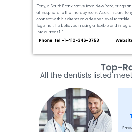
Tony, a South Bronx native from New York, brings a
atmosphere to the therapy room. As a clinician, Ton
connect with his clients on a deeper level to tackle li
together. He believes in using a flexible and integra
into current […]
Phone: tel:+1-410-346-3758
Websit
Top-Ra
All the dentists listed meet
Base