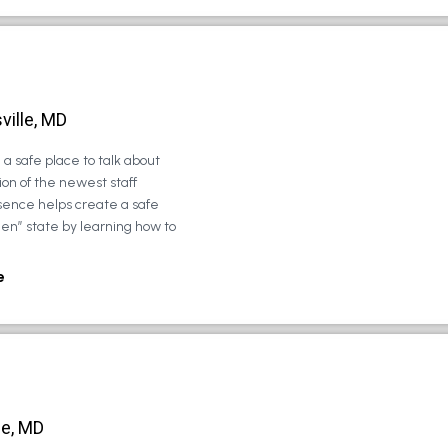
ville, MD
a safe place to talk about
on of the newest staff
sence helps create a safe
zen” state by learning how to
e
le, MD