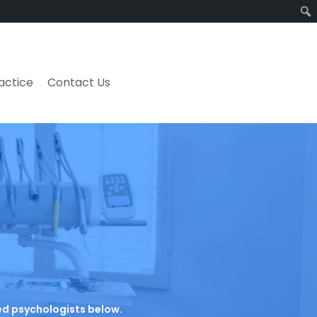
ractice
Contact Us
ated psychologists below.