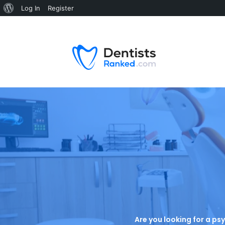
Log In
Register
Are you looking for a psy