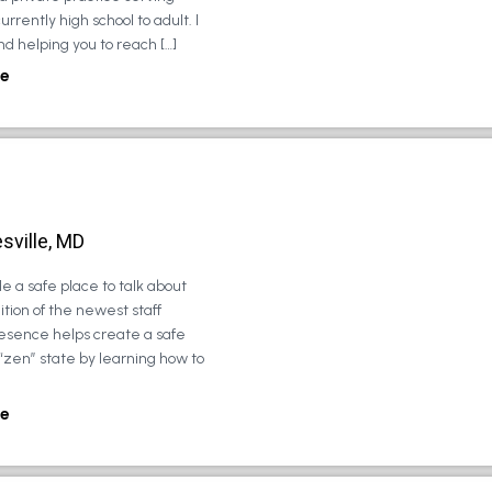
urrently high school to adult. I
d helping you to reach […]
e
sville, MD
e a safe place to talk about
tion of the newest staff
esence helps create a safe
 “zen” state by learning how to
e