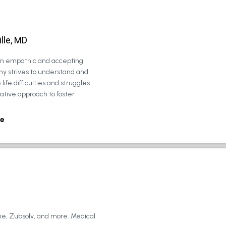
lle, MD
 an empathic and accepting
ny strives to understand and
life difficulties and struggles
rative approach to foster
e
ne, Zubsolv, and more. Medical