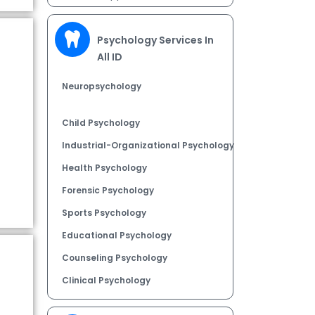
Psychology Services In
All ID
Neuropsychology
Child Psychology
Industrial-Organizational Psychology
Health Psychology
Forensic Psychology
Sports Psychology
Educational Psychology
Counseling Psychology
Clinical Psychology