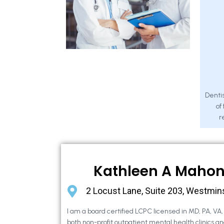
Dentis
of
r
Kathleen A Maho
2 Locust Lane, Suite 203, Westmin
I am a board certified LCPC licensed in MD, PA, VA
both non-profit outpatient mental health clinics an