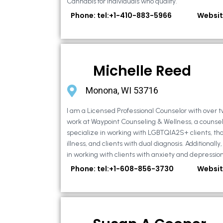
Cannabis for individuals who qualify.
Phone: tel:+1-410-883-5966
Websit
Michelle Reed
Monona, WI 53716
I am a Licensed Professional Counselor with over t
work at Waypoint Counseling & Wellness, a counsel
specialize in working with LGBTQIA2S+ clients, th
illness, and clients with dual diagnosis. Additional
in working with clients with anxiety and depression,
Phone: tel:+1-608-856-3730
Websit