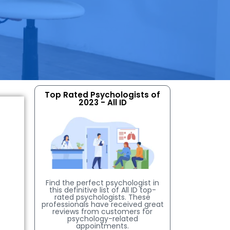
Top Rated Psychologists of
2023 - All ID
Find the perfect psychologist in
this definitive list of All ID top-
rated psychologists. These
professionals have received great
reviews from customers for
psychology-related
appointments.