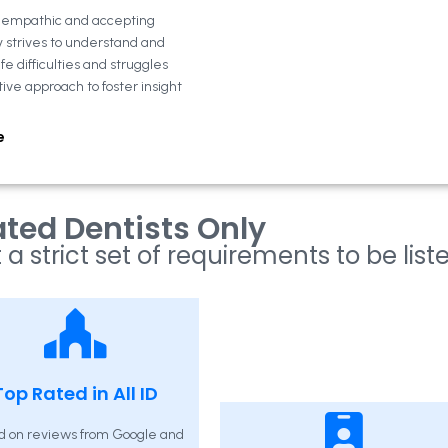
n empathic and accepting
y strives to understand and
fe difficulties and struggles
tive approach to foster insight
e
ted Dentists Only
 a strict set of requirements to be list
Top Rated in All ID
d on reviews from Google and