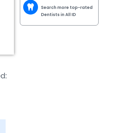
Search more top-rated
Dentists in All ID
ed: