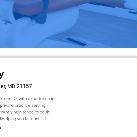
y
ter, MD 21157
NY, and DE with experience in
 private practice serving
rently high school to adult. I
 helping you to reach […]
e