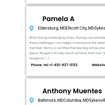
Pamela A
Eldersburg, MDEllicott City, MDSykes
When facing challenging times, therapy can provide 
those challenges. I am happy to announce the additi
member, Kenny, a certified therapy dog whose pre
space. My goal is to help clients achieve their own “
recognize, […]
Phone: tel:+1-410-927-5132
Websit
Anthony Muentes
Baltimore, MDColumbia, MDSykesvil