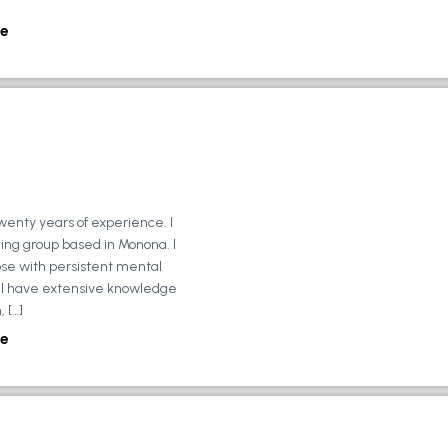
e
wenty years of experience. I
ing group based in Monona. I
ose with persistent mental
ly, I have extensive knowledge
 […]
e