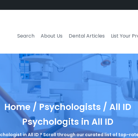
Search
About Us
Dental Articles
List Your P
Home / Psychologists / All ID
Psychologits in All ID
chologist in All ID ? Scroll through our curated list of top-r