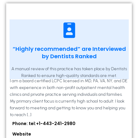
Kathleen A Mahony
“Highly recommended” are Interviewed
by Dentists Ranked
2 Locust Lane, Suite 203, Westminster, MD
21157
A manual review of this practice has taken place by Dentists
Ranked to ensure high-quality standards are met.
I am a board certified LCPC licensed in MD, PA, VA, NY, and DE
with experience in both non-profit outpatient mental health
clinics and private practice serving individuals and families.
My primary client focus is currently high school to adult. I look
forward to meeting and getting to know you and helping you
to reach […]
Phone: tel:+1-443-241-2980
Website