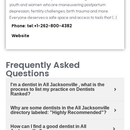
youth and women who are maneuvering postpartum
depression, fertility challenges, birth trauma and more.
Everyone deserves a safe space and access to tools that […]
Phone: tel:+1-262-800-4382
Website
Frequently Asked
Questions
I'm a dentist in All Jacksonville , what is the
process to list my practice on Dentists
Ranked?
Why are some dentists in the All Jacksonville
directory labeled: "Highly Recommended"?
How can I find a good dentist in All