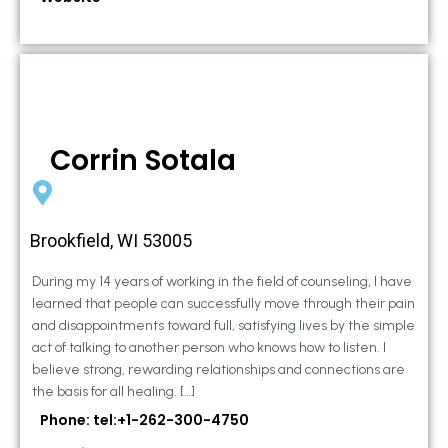
Corrin Sotala
Brookfield, WI 53005
During my 14 years of working in the field of counseling, I have
learned that people can successfully move through their pain
and disappointments toward full, satisfying lives by the simple
act of talking to another person who knows how to listen. I
believe strong, rewarding relationships and connections are
the basis for all healing. […]
Phone: tel:+1-262-300-4750