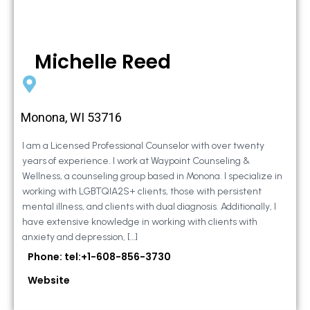
Michelle Reed
Monona, WI 53716
I am a Licensed Professional Counselor with over twenty
years of experience. I work at Waypoint Counseling &
Wellness, a counseling group based in Monona. I specialize in
working with LGBTQIA2S+ clients, those with persistent
mental illness, and clients with dual diagnosis. Additionally, I
have extensive knowledge in working with clients with
anxiety and depression, […]
Phone: tel:+1-608-856-3730
Website