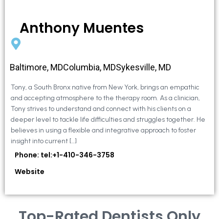
Anthony Muentes
Baltimore, MDColumbia, MDSykesville, MD
Tony, a South Bronx native from New York, brings an empathic
and accepting atmosphere to the therapy room. As a clinician,
Tony strives to understand and connect with his clients on a
deeper level to tackle life difficulties and struggles together. He
believes in using a flexible and integrative approach to foster
insight into current […]
Phone: tel:+1-410-346-3758
Website
Top-Rated Dentists Only