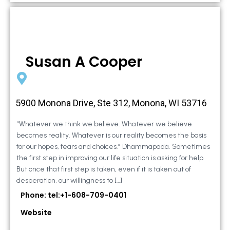
Susan A Cooper
5900 Monona Drive, Ste 312, Monona, WI 53716
“Whatever we think we believe. Whatever we believe
becomes reality. Whatever is our reality becomes the basis
for our hopes, fears and choices.” Dhammapada. Sometimes
the first step in improving our life situation is asking for help.
But once that first step is taken, even if it is taken out of
desperation, our willingness to […]
Phone: tel:+1-608-709-0401
Website