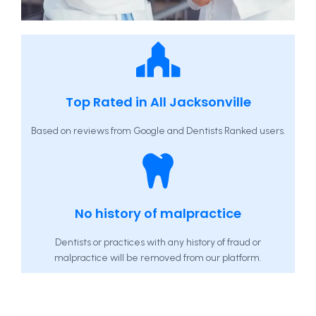
Top Rated in All Jacksonville
Based on reviews from Google and Dentists Ranked users.
No history of malpractice
Dentists or practices with any history of fraud or
malpractice will be removed from our platform.