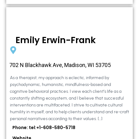
Emily Erwin-Frank
702 N Blackhawk Ave, Madison, WI 53705
As a therapist, my approach is eclectic, informed by
psychodynamic, humanistic, mindfulness-based and
cognitive behavioral practices. I view each client’s life as a
constantly shifting ecosystem, and I believe that successful
interventions are multifaceted. I strive to cultivate cultural
humility in myself, and to help clients understand and re-craft
personal narratives according to their values. […]
Phone: tel:+1-608-580-5718
Website