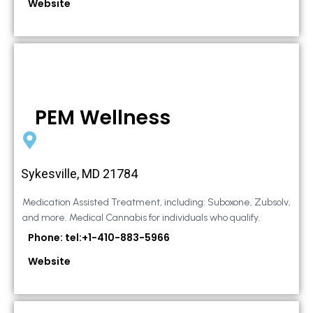
Website
PEM Wellness
Sykesville, MD 21784
Medication Assisted Treatment, including: Suboxone, Zubsolv,
and more. Medical Cannabis for individuals who qualify.
Phone: tel:+1-410-883-5966
Website