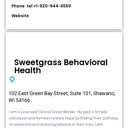
Phone: tel:+1-920-944-6559
Website
Sweetgrass Behavioral
Health
102 East Green Bay Street, Suite 101, Shawano,
WI 54166
I am a Licensed Clinical Social Worker. My goal is to help
individuals and families restore hope by finding their pathway
to resilience and restoring balance in their lives. I am