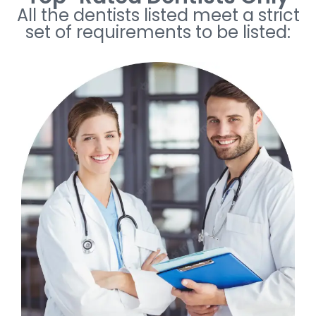
All the dentists listed meet a strict
set of requirements to be listed: