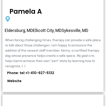
Pamela A
Eldersburg, MDEllicott City, MDSykesville, MD
When facing challenging times, therapy can provide a safe place
to talk about those challenges. I am happy to announce the
addition of the newest staff member, Kenny, a certified therapy
dog whose presence helps create a safe space. My goal is to
help clients achieve their own “zen” state by learning how to
recognize, […]
Phone: tel:+1-410-927-5132
Website