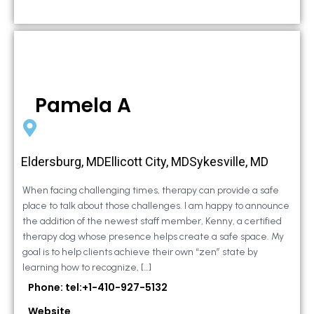
Pamela A
Eldersburg, MDEllicott City, MDSykesville, MD
When facing challenging times, therapy can provide a safe
place to talk about those challenges. I am happy to announce
the addition of the newest staff member, Kenny, a certified
therapy dog whose presence helps create a safe space. My
goal is to help clients achieve their own “zen” state by
learning how to recognize, […]
Phone: tel:+1-410-927-5132
Website