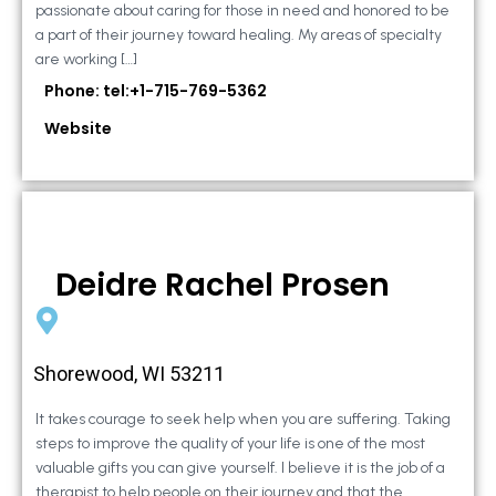
passionate about caring for those in need and honored to be
a part of their journey toward healing. My areas of specialty
are working […]
Phone: tel:+1-715-769-5362
Website
Deidre Rachel Prosen
Shorewood, WI 53211
It takes courage to seek help when you are suffering. Taking
steps to improve the quality of your life is one of the most
valuable gifts you can give yourself. I believe it is the job of a
therapist to help people on their journey and that the