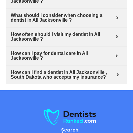
Jacksonville ?
What should I consider when choosing a
dentist in All Jacksonville ?
How often should I visit my dentist in All
Jacksonville ?
How can I pay for dental care in All
Jacksonville ?
How can I find a dentist in All Jacksonville ,
South Dakota who accepts my insurance?
Search