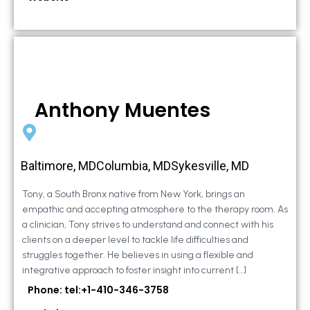
Anthony Muentes
Baltimore, MDColumbia, MDSykesville, MD
Tony, a South Bronx native from New York, brings an
empathic and accepting atmosphere to the therapy room. As
a clinician, Tony strives to understand and connect with his
clients on a deeper level to tackle life difficulties and
struggles together. He believes in using a flexible and
integrative approach to foster insight into current […]
Phone: tel:+1-410-346-3758