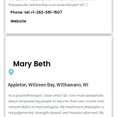
therapeutic relationship is an essential part of […]
Phone: tel:+1-262-581-1507
Website
Mary Beth
Appleton, WIGreen Bay, WIShawano, WI
As a psychotherapist, I love what I do. I am most passionate
about empowering people to tap into their own innate and
natural ability to heal and grow. My treatment philosophy is
nonjudgmental, strength-based, and trauma informed. My