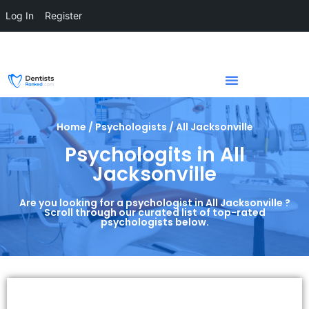
Log In
Register
Home / Psychologists / All Jacksonville
Psychologits in All
Jacksonville
Are you looking for a psychologist in All Jacksonville ?
Scroll through our curated list of top-rated
psychologists below.