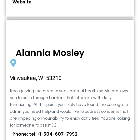
Website
Alannia Mosley
Milwaukee, WI 53210
Recognizing the need to seek mental health services allows
you to push through barriers that interfere with daily
functioning. At this point, you likely have found the courage to
admit you need help and would like to address concerns that
are impeding on your ability to enjoy activities. You are looking
for someone to assist […]
Phone: tel:+1-504-607-7992