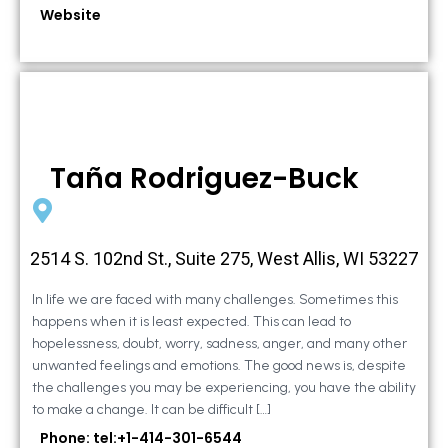
Website
Taña Rodriguez-Buck
2514 S. 102nd St., Suite 275, West Allis, WI 53227
In life we are faced with many challenges. Sometimes this
happens when it is least expected. This can lead to
hopelessness, doubt, worry, sadness, anger, and many other
unwanted feelings and emotions. The good news is, despite
the challenges you may be experiencing, you have the ability
to make a change. It can be difficult […]
Phone: tel:+1-414-301-6544