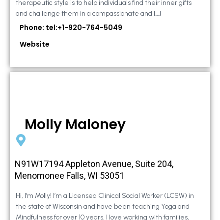
therapeutic style is to help individuals find their inner gifts
and challenge them in a compassionate and […]
Phone: tel:+1-920-764-5049
Website
Molly Maloney
N91W17194 Appleton Avenue, Suite 204,
Menomonee Falls, WI 53051
Hi, I’m Molly! I’m a Licensed Clinical Social Worker (LCSW) in
the state of Wisconsin and have been teaching Yoga and
Mindfulness for over 10 years. I love working with families,