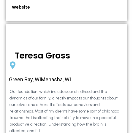
Website
Teresa Gross
Green Bay, WIMenasha, WI
Our foundation, which includes our childhood and the
dynamics of our family, directly impacts our thoughts about
ourselves and others. It affects our behaviors and
relationships. Most of my clients have some sort of childhood
trauma that is affecting their ability to move in a peaceful,
productive direction. Understanding how the brain is
affected, and […]