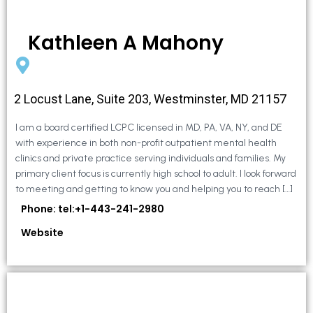
Kathleen A Mahony
2 Locust Lane, Suite 203, Westminster, MD 21157
I am a board certified LCPC licensed in MD, PA, VA, NY, and DE
with experience in both non-profit outpatient mental health
clinics and private practice serving individuals and families. My
primary client focus is currently high school to adult. I look forward
to meeting and getting to know you and helping you to reach […]
Phone: tel:+1-443-241-2980
Website